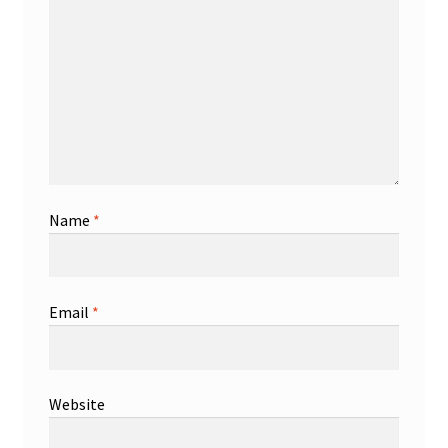
Name
*
Email
*
Website