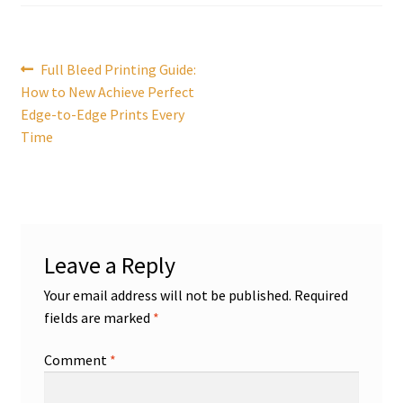
Post
Previous
Full Bleed Printing Guide:
post:
How to New Achieve Perfect
navigation
Edge-to-Edge Prints Every
Time
Leave a Reply
Your email address will not be published.
Required
fields are marked
*
Comment
*