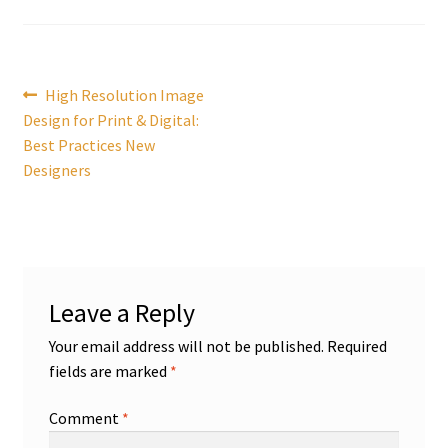
Post
Previous
High Resolution Image
post:
Design for Print & Digital:
navigation
Best Practices New
Designers
Leave a Reply
Your email address will not be published.
Required
fields are marked
*
Comment
*