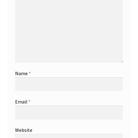
Name
*
Email
*
Website