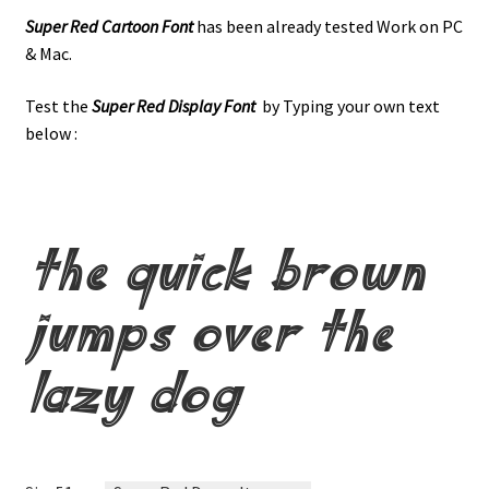
Super Red Cartoon Font
has been already tested Work on PC
& Mac.
Test the
Super Red Display Font
by Typing your own text
below :
the quick brown
jumps over the
lazy dog