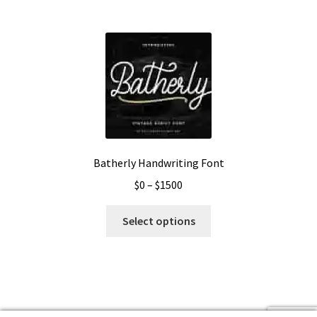
multiple
variants.
The
options
may
be
chosen
on
the
Batherly Handwriting Font
product
Price
$
0
–
$
1500
page
range:
This
$0
Select options
product
through
has
$1500
multiple
variants.
The