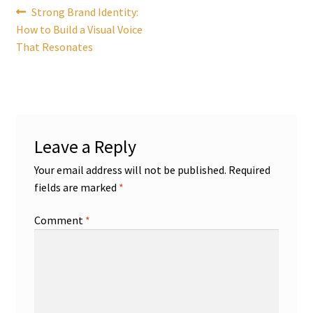
Post
Previous
Strong Brand Identity:
post:
How to Build a Visual Voice
navigation
That Resonates
Leave a Reply
Your email address will not be published.
Required
fields are marked
*
Comment
*