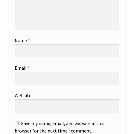
Name
*
Email
*
Website
Save my name, email, and website in this
browser for the next time I comment.