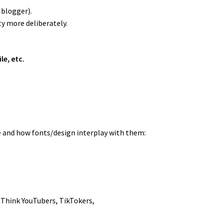
 blogger).
ty more deliberately.
e, etc.
e and how fonts/design interplay with them:
 Think YouTubers, TikTokers,