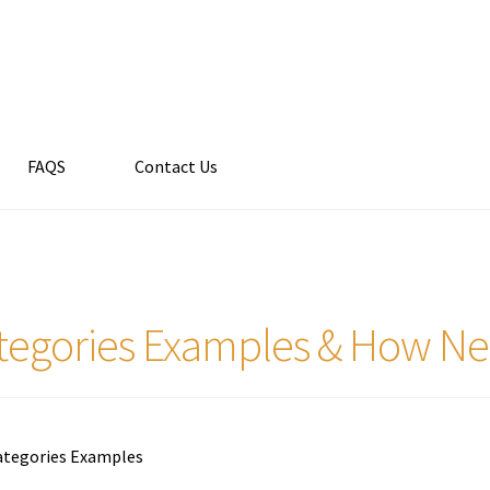
FAQS
Contact Us
tegories Examples & How Ne