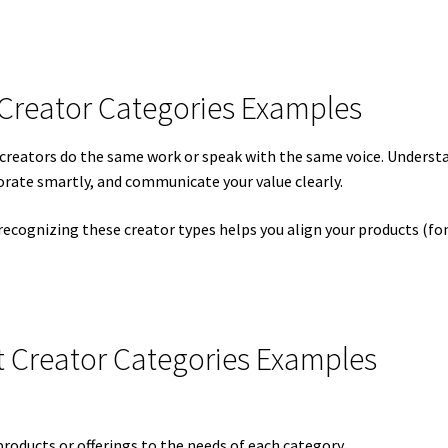
 Creator Categories Examples
t creators do the same work or speak with the same voice. Unders
borate smartly, and communicate your value clearly.
 recognizing these creator types helps you align your products (f
 Creator Categories Examples
 products or offerings to the needs of each category.