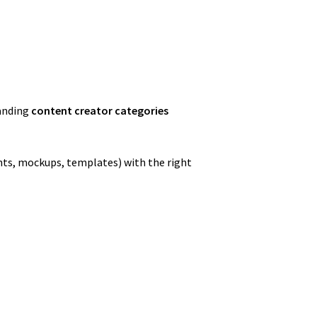
tanding
content creator categories
onts, mockups, templates) with the right