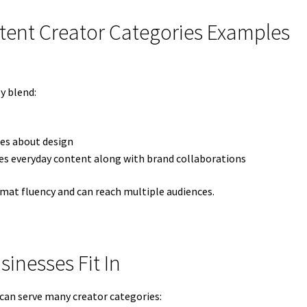
tent Creator Categories Examples
y blend:
ses about design
 everyday content along with brand collaborations
mat fluency and can reach multiple audiences.
inesses Fit In
 can serve many creator categories: