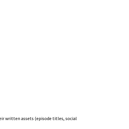
r written assets (episode titles, social