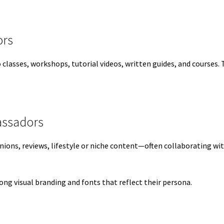
ors
lasses, workshops, tutorial videos, written guides, and courses. T
assadors
inions, reviews, lifestyle or niche content—often collaborating w
ng visual branding and fonts that reflect their persona.