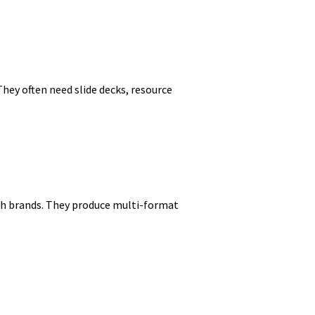
hey often need slide decks, resource
ith brands. They produce multi-format