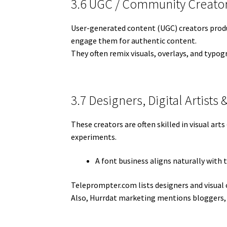
3.6 UGC / Community Creato
User-generated content (UGC) creators produ
engage them for authentic content.
They often remix visuals, overlays, and typog
3.7 Designers, Digital Artists 
These creators are often skilled in visual ar
experiments.
A font business aligns naturally with 
Teleprompter.com lists designers and visual 
Also, Hurrdat marketing mentions bloggers,