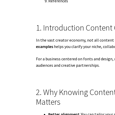
References
1. Introduction Content
In the vast creator economy, not all conten
examples
helps you clarify your niche, colla
For a business centered on fonts and design,
audiences and creative partnerships.
2. Why Knowing Content
Matters
Better alignment
: You can tailor your