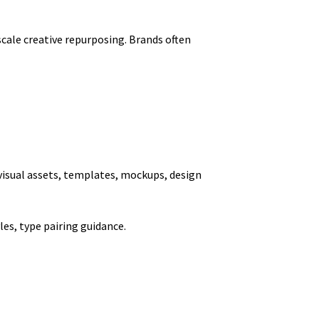
cale creative repurposing. Brands often
e visual assets, templates, mockups, design
les, type pairing guidance.