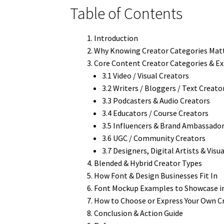
Table of Contents
Introduction
Why Knowing Creator Categories Mat
Core Content Creator Categories & E
3.1 Video / Visual Creators
3.2 Writers / Bloggers / Text Creato
3.3 Podcasters & Audio Creators
3.4 Educators / Course Creators
3.5 Influencers & Brand Ambassado
3.6 UGC / Community Creators
3.7 Designers, Digital Artists & Visua
Blended & Hybrid Creator Types
How Font & Design Businesses Fit In
Font Mockup Examples to Showcase in
How to Choose or Express Your Own C
Conclusion & Action Guide