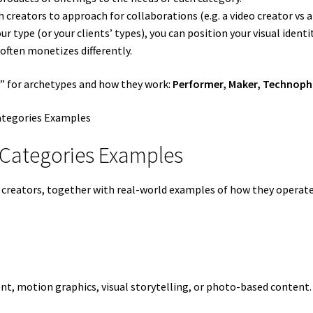
h creators to approach for collaborations (e.g. a video creator vs a
r type (or your clients’ types), you can position your visual identi
 often monetizes differently.
rs” for archetypes and how they work:
Performer, Maker, Technophil
 Categories Examples
t creators, together with real-world examples of how they operat
nt, motion graphics, visual storytelling, or photo-based content.