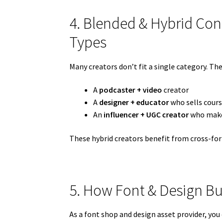
4. Blended & Hybrid Con
Types
Many creators don’t fit a single category. The
A
podcaster + video
creator
A
designer + educator
who sells cour
An
influencer + UGC creator
who makes
These hybrid creators benefit from cross-for
5. How Font & Design Bus
As a font shop and design asset provider, you