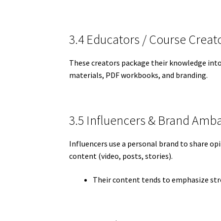
3.4 Educators / Course Creat
These creators package their knowledge into c
materials, PDF workbooks, and branding.
3.5 Influencers & Brand Amb
Influencers use a personal brand to share op
content (video, posts, stories).
Their content tends to emphasize stro