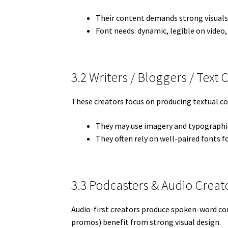
Their content demands strong visuals
Font needs: dynamic, legible on video,
3.2 Writers / Bloggers / Text 
These creators focus on producing textual con
They may use imagery and typographic
They often rely on well-paired fonts fo
3.3 Podcasters & Audio Creat
Audio-first creators produce spoken-word cont
promos) benefit from strong visual design.