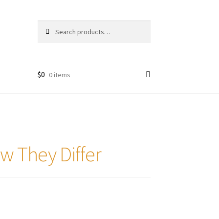
Search
Search
for:
$
0
0 items
w They Differ