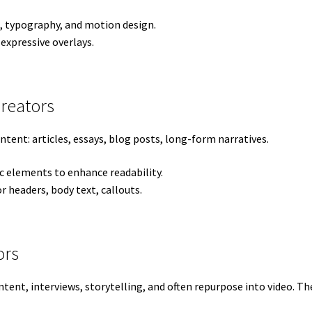
, typography, and motion design.
 expressive overlays.
Creators
tent: articles, essays, blog posts, long-form narratives.
 elements to enhance readability.
r headers, body text, callouts.
ors
ent, interviews, storytelling, and often repurpose into video. Thei