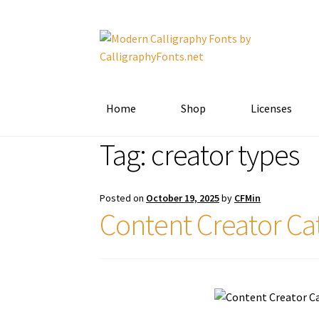
Skip
Skip
to
to
navigation
content
Home
Shop
Licenses
Tag:
creator types
Posted on
October 19, 2025
by
CFMin
Content Creator Ca