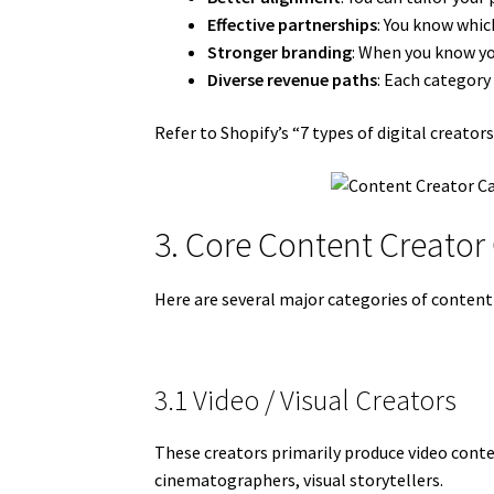
Effective partnerships
: You know whic
Stronger branding
: When you know you
Diverse revenue paths
: Each category
Refer to Shopify’s “7 types of digital creato
3. Core Content Creator
Here are several major categories of conten
3.1 Video / Visual Creators
These creators primarily produce video conte
cinematographers, visual storytellers.