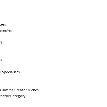
ters
xamples
rs
rs
l Specialists
 Diverse Creator Niches
reator Category