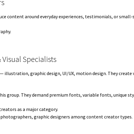
rs
ce content around everyday experiences, testimonials, or small-s
raphy.
& Visual Specialists
ts — illustration, graphic design, UI/UX, motion design. They creat
this group. They demand premium fonts, variable fonts, unique sty
creators as a major category.
 photographers, graphic designers among content creator types.