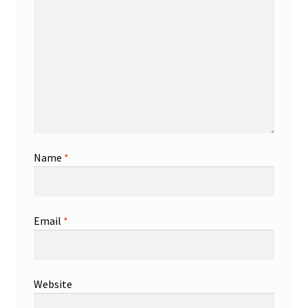
Name
*
Email
*
Website