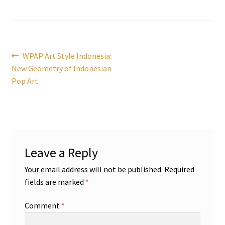
Post
Previous
WPAP Art Style Indonesia:
post:
New Geometry of Indonesian
navigation
Pop Art
Leave a Reply
Your email address will not be published.
Required
fields are marked
*
Comment
*