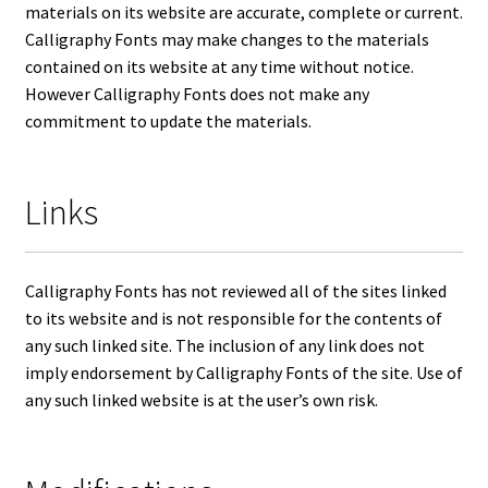
materials on its website are accurate, complete or current.
Calligraphy Fonts may make changes to the materials
contained on its website at any time without notice.
However Calligraphy Fonts does not make any
commitment to update the materials.
Links
Calligraphy Fonts has not reviewed all of the sites linked
to its website and is not responsible for the contents of
any such linked site. The inclusion of any link does not
imply endorsement by Calligraphy Fonts of the site. Use of
any such linked website is at the user’s own risk.