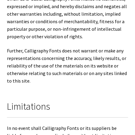
expressed or implied, and hereby disclaims and negates all
other warranties including, without limitation, implied
warranties or conditions of merchantability, fitness for a
particular purpose, or non-infringement of intellectual
property or other violation of rights.
Further, Calligraphy Fonts does not warrant or make any
representations concerning the accuracy, likely results, or
reliability of the use of the materials on its website or
otherwise relating to such materials or on any sites linked
to this site.
Limitations
In no event shall Calligraphy Fonts or its suppliers be