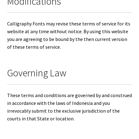
Modifications
Calligraphy Fonts may revise these terms of service for its
website at any time without notice. By using this website
you are agreeing to be bound by the then current version
of these terms of service.
Governing Law
These terms and conditions are governed by and construed
in accordance with the laws of Indonesia and you
irrevocably submit to the exclusive jurisdiction of the
courts in that State or location.