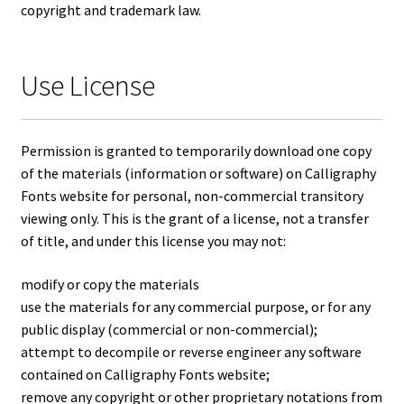
copyright and trademark law.
Use License
Permission is granted to temporarily download one copy
of the materials (information or software) on Calligraphy
Fonts website for personal, non-commercial transitory
viewing only. This is the grant of a license, not a transfer
of title, and under this license you may not:
modify or copy the materials
use the materials for any commercial purpose, or for any
public display (commercial or non-commercial);
attempt to decompile or reverse engineer any software
contained on Calligraphy Fonts website;
remove any copyright or other proprietary notations from