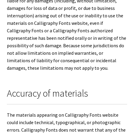
liable for any damages (including, without limitation,
damages for loss of data or profit, or due to business
interruption) arising out of the use or inability to use the
materials on Calligraphy Fonts website, even if
Calligraphy Fonts or a Calligraphy Fonts authorized
representative has been notified orally or in writing of the
possibility of such damage. Because some jurisdictions do
not allow limitations on implied warranties, or
limitations of liability for consequential or incidental
damages, these limitations may not apply to you.
Accuracy of materials
The materials appearing on Calligraphy Fonts website
could include technical, typographical, or photographic
errors. Calligraphy Fonts does not warrant that any of the