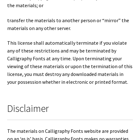
the materials; or
transfer the materials to another person or “mirror” the
materials on any other server.
This license shall automatically terminate if you violate
any of these restrictions and may be terminated by
Calligraphy Fonts at any time. Upon terminating your
viewing of these materials or upon the termination of this
license, you must destroy any downloaded materials in
your possession whether in electronic or printed format.
Disclaimer
The materials on Calligraphy Fonts website are provided
on an ‘as is’ basis. Calligraphy Fonts makes no warranties,