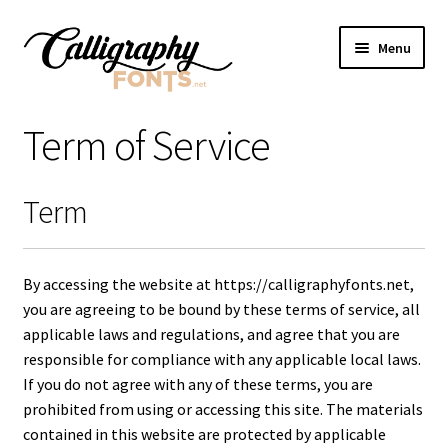
Skip
Skip
Menu
to
to
navigation
content
Home
Term of Service
Shop
Term
Licenses
FAQS
By accessing the website at https://calligraphyfonts.net,
you are agreeing to be bound by these terms of service, all
Contact Us
applicable laws and regulations, and agree that you are
responsible for compliance with any applicable local laws.
If you do not agree with any of these terms, you are
prohibited from using or accessing this site. The materials
contained in this website are protected by applicable