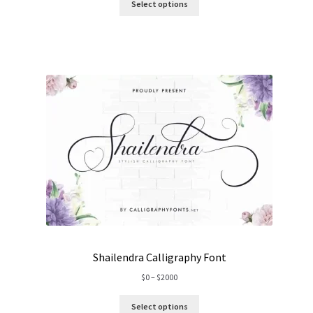
$0
Select options
through
$1500
Shailendra Calligraphy Font
Price
$
0
–
$
2000
range:
$0
Select options