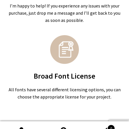
I’m happy to help! If you experience any issues with your
purchase, just drop me a message and I’ll get back to you
as soon as possible.
Broad Font License
All fonts have several different licensing options, you can
choose the appropriate license for your project.
0