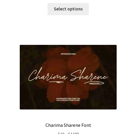
range:
$19
Select options
through
$1100
Charima Sharene Font
Price
$
19
–
$
1100