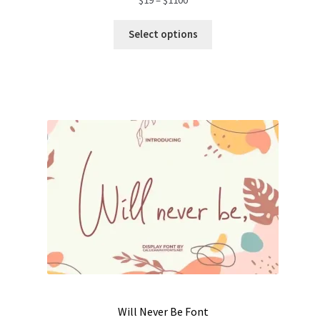
range:
$19
Select options
through
$1100
Will Never Be Font