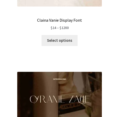
Claina Vanie Display Font
Price
$
14
–
$
1200
range:
$14
Select options
through
$1200