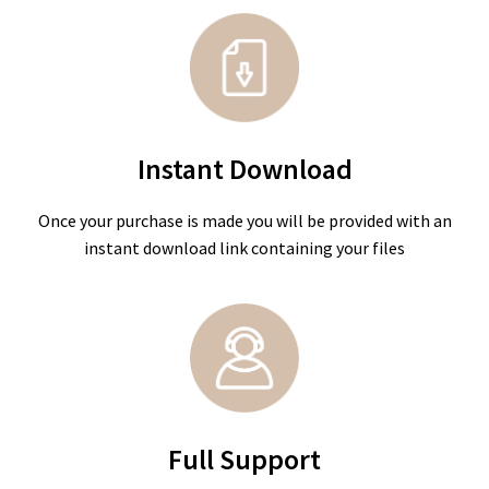
Instant Download
Once your purchase is made you will be provided with an
instant download link containing your files
Full Support