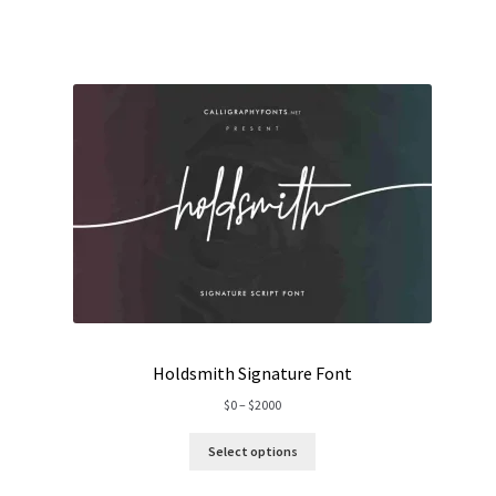
$1500
Holdsmith Signature Font
Price
$
0
–
$
2000
range:
$0
Select options
through
$2000