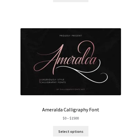
through
$2000
Ameralda Calligraphy Font
Price
$
0
–
$
1500
range:
$0
Select options
through