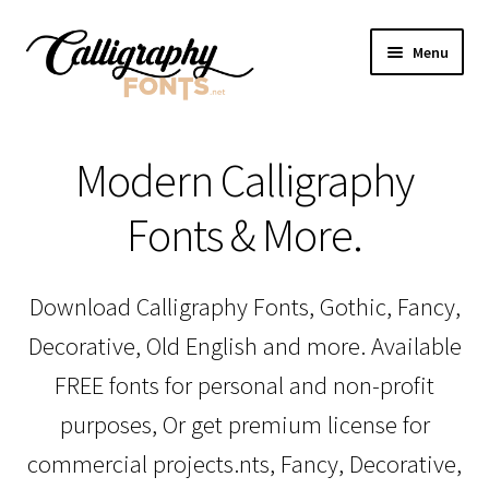
Skip
Skip
Menu
to
to
navigation
content
Home
Modern Calligraphy
Shop
Fonts & More.
Licenses
Download Calligraphy Fonts, Gothic, Fancy,
FAQS
Decorative, Old English and more. Available
Contact Us
FREE fonts for personal and non-profit
purposes, Or get premium license for
commercial projects.nts, Fancy, Decorative,