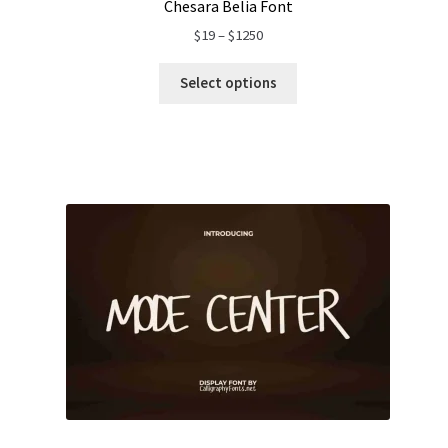
Chesara Belia Font
Price
$
19
–
$
1250
range:
$19
Select options
through
$1250