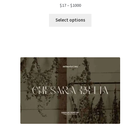
Price
$
17
–
$
1000
range:
$17
Select options
through
$1000