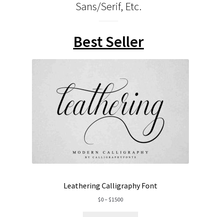
Sans/Serif, Etc.
Best Seller
Leathering Calligraphy Font
Price
$
0
–
$
1500
range: