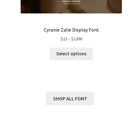
Cyranie Zalie Display Font
Price
$
13
–
$
1200
range:
$13
Select options
through
$1200
SHOP ALL FONT