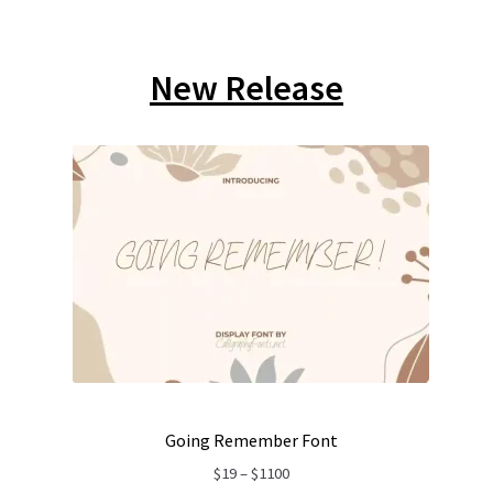
New Release
Going Remember Font
Price
$
19
–
$
1100