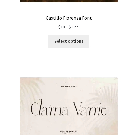
Castillo Fiorenza Font
Price
$
18
–
$
1199
range:
$18
Select options
through
$1199