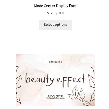
Mode Center Display Font
Price
$
17
–
$
1000
range:
$17
Select options
through
$1000