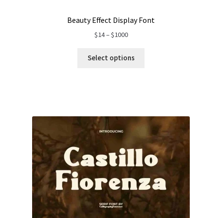
Beauty Effect Display Font
Price
$
14
–
$
1000
range:
$14
Select options
through
$1000