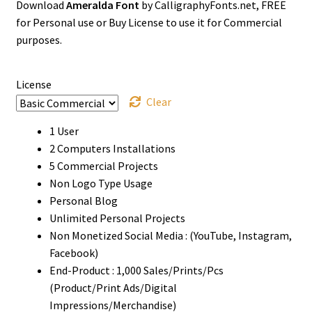
Download
Ameralda Font
by CalligraphyFonts.net, FREE
$0
for Personal use or Buy License to use it for Commercial
through
purposes.
$1500
License
Clear
1 User
2 Computers Installations
5 Commercial Projects
Non Logo Type Usage
Personal Blog
Unlimited Personal Projects
Non Monetized Social Media : (YouTube, Instagram,
Facebook)
End-Product : 1,000 Sales/Prints/Pcs
(Product/Print Ads/Digital
Impressions/Merchandise)