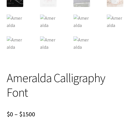
Ameralda Calligraphy
Font
Price
$
0
–
$
1500
range: