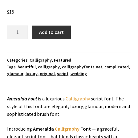
$
15
Ameralda
Add to cart
Calligraphy
Font
quantity
Categories:
Calligraphy
,
Featured
Tags:
beautiful
,
calligraphy
,
calligraphyfonts.net
,
complicated
,
glamour
,
luxury
,
original
,
script
,
wedding
Ameralda Font
is a luxurious
Calligraphy
script font. The
style of this font are elegant, luxury, glamour, modern and
sophisticated brush font.
Introducing
Ameralda
Calligraphy
Font
— a graceful,
elegant script font that blends classic beauty with a