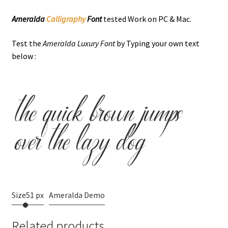
Ameralda
Calligraphy
Font
tested Work on PC & Mac.
Test the
Ameralda Luxury Font
by Typing your own text
below :
the quick brown jumps
over the lazy dog
Size
51 px
Ameralda Demo
Related products