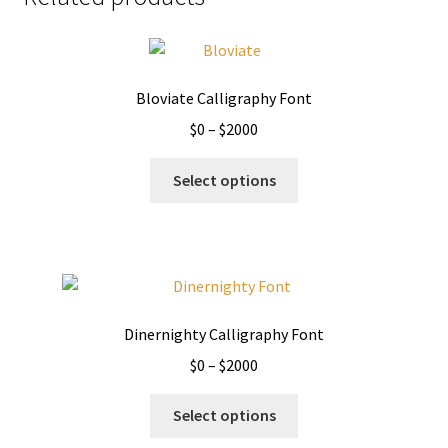
Bloviate Calligraphy Font
Price
$
0
–
$
2000
range:
This
$0
Select options
product
through
has
$2000
multiple
variants.
The
options
Dinernighty Calligraphy Font
may
Price
$
0
–
$
2000
be
range:
chosen
This
$0
Select options
on
product
through
the