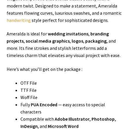
modern twist. Designed to make a statement, Ameralda
features flowing curves, luxurious swashes, and a romantic
handwriting
style perfect for sophisticated designs.
Ameralda is ideal for
wedding invitations
,
branding
projects
,
social media graphics
,
logos
,
packaging
, and
more. Its fine strokes and stylish letterforms add a
timeless charm that elevates any visual project with ease.
Here’s what you’ll get on the package :
OTF File
TTF File
Woff File
Fully
PUA Encoded
— easy access to special
characters
Compatible with
Adobe Illustrator, Photoshop,
InDesign
, and
Microsoft Word