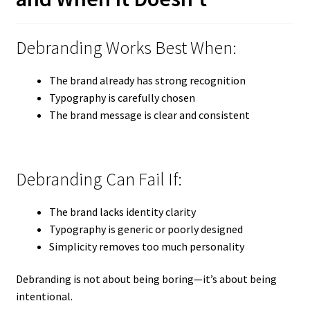
Debranding Works Best When:
The brand already has strong recognition
Typography is carefully chosen
The brand message is clear and consistent
Debranding Can Fail If:
The brand lacks identity clarity
Typography is generic or poorly designed
Simplicity removes too much personality
Debranding is not about being boring—it’s about being
intentional.