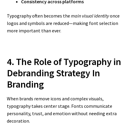
Consistency across platforms
Typography often becomes the
main visual identity
once
logos and symbols are reduced—making font selection
more important than ever.
4. The Role of Typography in
Debranding Strategy In
Branding
When brands remove icons and complex visuals,
typography takes center stage. Fonts communicate
personality, trust, and emotion without needing extra
decoration.