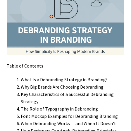
Table of Contents
What Is a Debranding Strategy in Branding?
Why Big Brands Are Choosing Debranding
Key Characteristics of a Successful Debranding
Strategy
The Role of Typography in Debranding
Font Mockup Examples for Debranding Branding
When Debranding Works — and When It Doesn’t
How Designers Can Apply Debranding Principles