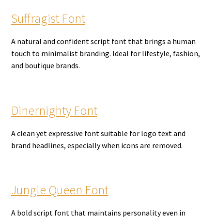
Suffragist Font
A natural and confident script font that brings a human
touch to minimalist branding. Ideal for lifestyle, fashion,
and boutique brands.
Dinernighty Font
A clean yet expressive font suitable for logo text and
brand headlines, especially when icons are removed.
Jungle Queen Font
A bold script font that maintains personality even in