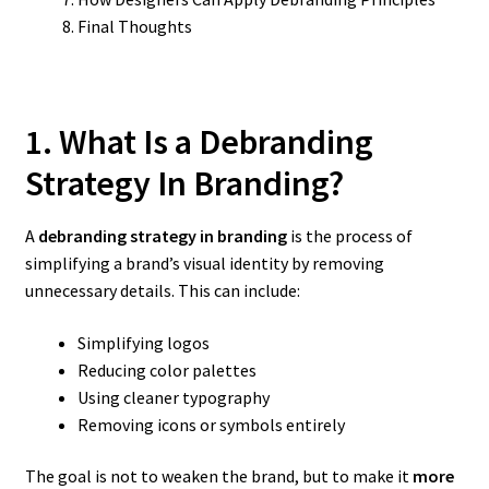
Final Thoughts
1. What Is a Debranding
Strategy In Branding?
A
debranding strategy in branding
is the process of
simplifying a brand’s visual identity by removing
unnecessary details. This can include:
Simplifying logos
Reducing color palettes
Using cleaner typography
Removing icons or symbols entirely
The goal is not to weaken the brand, but to make it
more