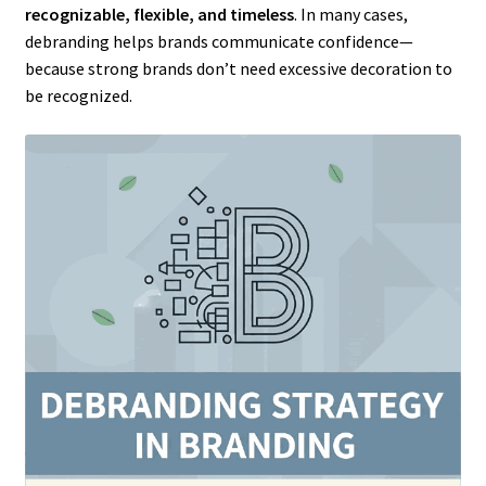
recognizable, flexible, and timeless
. In many cases,
debranding helps brands communicate confidence—
because strong brands don’t need excessive decoration to
be recognized.