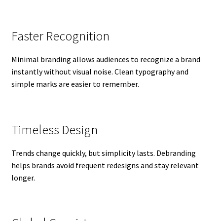
Faster Recognition
Minimal branding allows audiences to recognize a brand
instantly without visual noise. Clean typography and
simple marks are easier to remember.
Timeless Design
Trends change quickly, but simplicity lasts. Debranding
helps brands avoid frequent redesigns and stay relevant
longer.