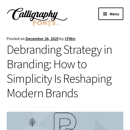
Skip
Skip
Menu
to
to
navigation
content
Home
Posted on
December 26, 2025
by
CFMin
Debranding Strategy in
Shop
Branding: How to
Licenses
Simplicity Is Reshaping
FAQS
Modern Brands
Contact Us