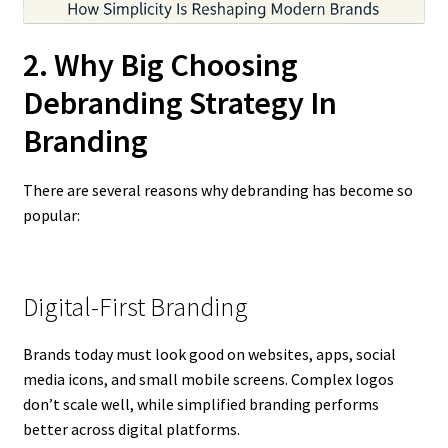
2. Why Big Choosing
Debranding Strategy In
Branding
There are several reasons why debranding has become so
popular:
Digital-First Branding
Brands today must look good on websites, apps, social
media icons, and small mobile screens. Complex logos
don’t scale well, while simplified branding performs
better across digital platforms.