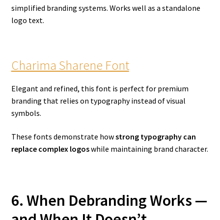
simplified branding systems. Works well as a standalone
logo text.
Charima Sharene Font
Elegant and refined, this font is perfect for premium
branding that relies on typography instead of visual
symbols.
These fonts demonstrate how
strong typography can
replace complex logos
while maintaining brand character.
6. When Debranding Works —
and When It Doesn’t