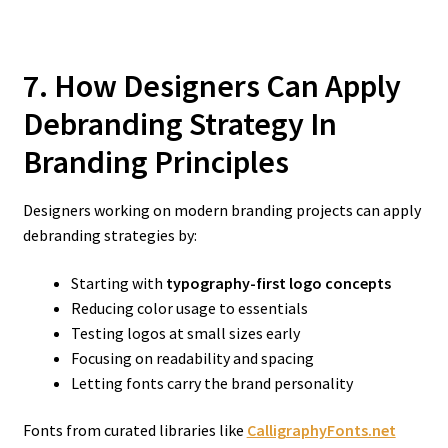
7. How Designers Can Apply
Debranding Strategy In
Branding
Principles
Designers working on modern branding projects can apply
debranding strategies by:
Starting with
typography-first logo concepts
Reducing color usage to essentials
Testing logos at small sizes early
Focusing on readability and spacing
Letting fonts carry the brand personality
Fonts from curated libraries like
CalligraphyFonts.net