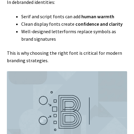
In debranded identities:
Serif and script fonts can add
human warmth
Clean display fonts create
confidence and clarity
Well-designed letterforms replace symbols as
brand signatures
This is why choosing the right font is critical for modern
branding strategies.