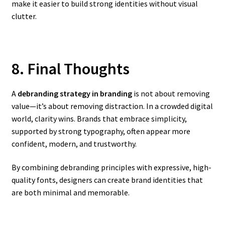
make it easier to build strong identities without visual
clutter.
8. Final Thoughts
A
debranding strategy in branding
is not about removing
value—it’s about removing distraction. In a crowded digital
world, clarity wins. Brands that embrace simplicity,
supported by strong typography, often appear more
confident, modern, and trustworthy.
By combining debranding principles with expressive, high-
quality fonts, designers can create brand identities that
are both minimal and memorable.