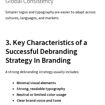
Global Consistency
Simpler logos and typography are easier to adapt across
cultures, languages, and markets.
3. Key Characteristics of a
Successful Debranding
Strategy In Branding
A strong debranding strategy usually includes:
Minimal visual elements
Strong, readable typography
Neutral or limited color usage
Clear brand voice and tone