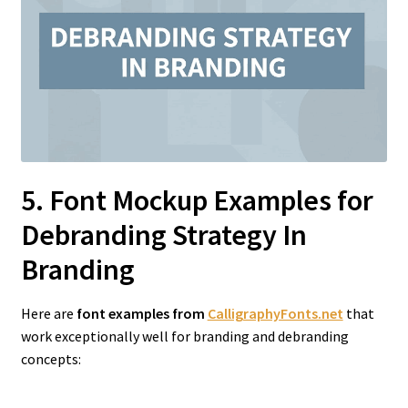
5. Font Mockup Examples for
Debranding Strategy In
Branding
Here are
font examples from
CalligraphyFonts.net
that
work exceptionally well for branding and debranding
concepts: