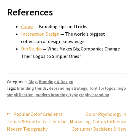
References
Canva
—
Branding tips and tricks
Interaction Design
—
The world’s biggest
collection of design knowledge
Din Studio
—
What Makes Big Companies Change
Their Logos to Simpler Ones?
Categories:
Blog
,
Branding & Design
Tags:
branding trends
,
debranding strategy
,
font for logos
,
logo
simplification
,
modern branding
,
typography branding
Post
Previous
Next
Popular Color Gradients:
Color Psychology in
post:
post:
Trends & How to Use Them in
Marketing: Colors Influence
navigation
Modern Typography
Consumer Decisions & New