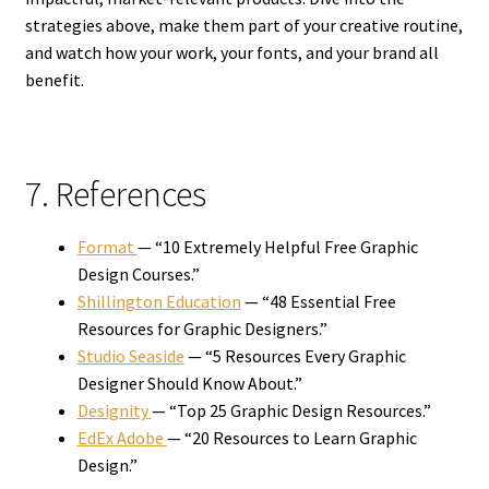
strategies above, make them part of your creative routine,
and watch how your work, your fonts, and your brand all
benefit.
7. References
Format
— “10 Extremely Helpful Free Graphic
Design Courses.”
Shillington Education
— “48 Essential Free
Resources for Graphic Designers.”
Studio Seaside
— “5 Resources Every Graphic
Designer Should Know About.”
Designity
— “Top 25 Graphic Design Resources.”
EdEx Adobe
— “20 Resources to Learn Graphic
Design.”