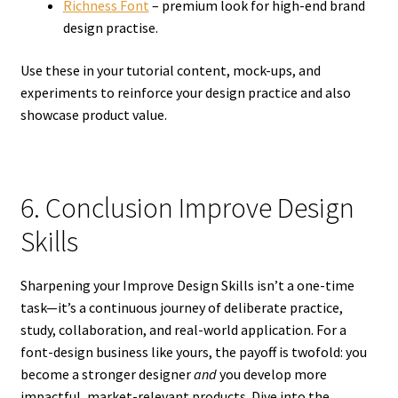
Richness Font
– premium look for high-end brand
design practise.
Use these in your tutorial content, mock-ups, and
experiments to reinforce your design practice and also
showcase product value.
6. Conclusion Improve Design
Skills
Sharpening your Improve Design Skills isn’t a one-time
task—it’s a continuous journey of deliberate practice,
study, collaboration, and real-world application. For a
font-design business like yours, the payoff is twofold: you
become a stronger designer
and
you develop more
impactful, market-relevant products. Dive into the