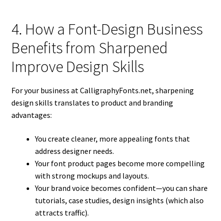
4. How a Font-Design Business
Benefits from Sharpened
Improve Design Skills
For your business at CalligraphyFonts.net, sharpening
design skills translates to product and branding
advantages:
You create cleaner, more appealing fonts that
address designer needs.
Your font product pages become more compelling
with strong mockups and layouts.
Your brand voice becomes confident—you can share
tutorials, case studies, design insights (which also
attracts traffic).