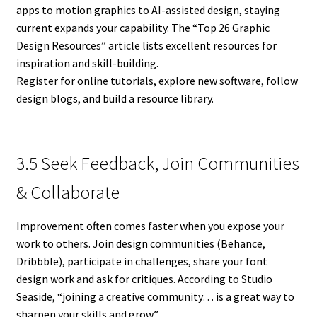
apps to motion graphics to AI-assisted design, staying
current expands your capability. The “Top 26 Graphic
Design Resources” article lists excellent resources for
inspiration and skill-building.
Register for online tutorials, explore new software, follow
design blogs, and build a resource library.
3.5 Seek Feedback, Join Communities
& Collaborate
Improvement often comes faster when you expose your
work to others. Join design communities (Behance,
Dribbble), participate in challenges, share your font
design work and ask for critiques. According to Studio
Seaside, “joining a creative community… is a great way to
sharpen your skills and grow.”