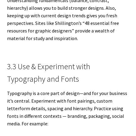
Understanding fundamentals (balance, contrast,
hierarchy) allows you to build stronger designs. Also,
keeping up with current design trends gives you fresh
perspectives. Sites like Shillington’s “48 essential free
resources for graphic designers” provide a wealth of
material for study and inspiration.
3.3 Use & Experiment with
Typography and Fonts
Typography is a core part of design—and for your business
it’s central. Experiment with font pairings, custom
letterform details, spacing and hierarchy. Practice using
fonts in different contexts — branding, packaging, social
media. For example: