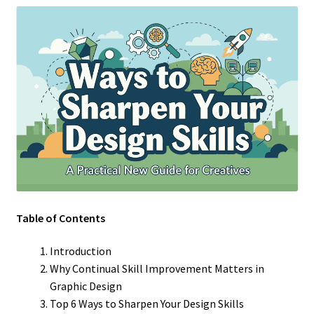
Table of Contents
Introduction
Why Continual Skill Improvement Matters in
Graphic Design
Top 6 Ways to Sharpen Your Design Skills