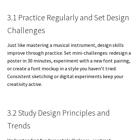
3.1 Practice Regularly and Set Design
Challenges
Just like mastering a musical instrument, design skills
improve through practice. Set mini-challenges: redesign a
poster in 30 minutes, experiment with a new font pairing,
or create a font mockup in a style you haven’t tried.
Consistent sketching or digital experiments keep your
creativity active.
3.2 Study Design Principles and
Trends