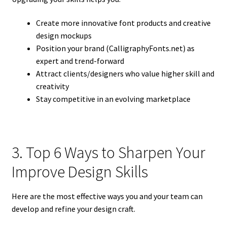
Create more innovative font products and creative
design mockups
Position your brand (CalligraphyFonts.net) as
expert and trend-forward
Attract clients/designers who value higher skill and
creativity
Stay competitive in an evolving marketplace
3. Top 6 Ways to Sharpen Your
Improve Design Skills
Here are the most effective ways you and your team can
develop and refine your design craft.