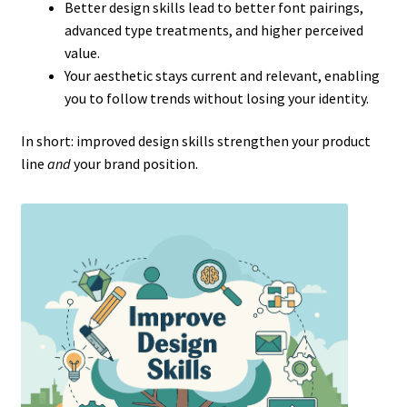
Better design skills lead to better font pairings,
advanced type treatments, and higher perceived
value.
Your aesthetic stays current and relevant, enabling
you to follow trends without losing your identity.
In short: improved design skills strengthen your product
line
and
your brand position.