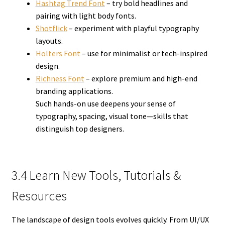
Hashtag Trend Font
– try bold headlines and
pairing with light body fonts.
Shotflick
– experiment with playful typography
layouts.
Holters Font
– use for minimalist or tech-inspired
design.
Richness Font
– explore premium and high-end
branding applications.
Such hands-on use deepens your sense of
typography, spacing, visual tone—skills that
distinguish top designers.
3.4 Learn New Tools, Tutorials &
Resources
The landscape of design tools evolves quickly. From UI/UX