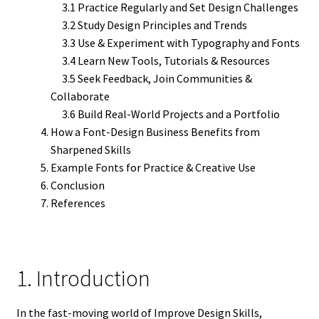
3.1 Practice Regularly and Set Design Challenges
3.2 Study Design Principles and Trends
3.3 Use & Experiment with Typography and Fonts
3.4 Learn New Tools, Tutorials & Resources
3.5 Seek Feedback, Join Communities &
Collaborate
3.6 Build Real-World Projects and a Portfolio
How a Font-Design Business Benefits from
Sharpened Skills
Example Fonts for Practice & Creative Use
Conclusion
References
1. Introduction
In the fast-moving world of Improve Design Skills,