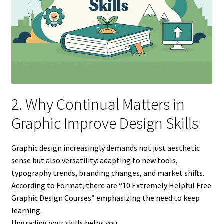
2. Why Continual Matters in
Graphic Improve Design Skills
Graphic design increasingly demands not just aesthetic
sense but also versatility: adapting to new tools,
typography trends, branding changes, and market shifts.
According to Format, there are “10 Extremely Helpful Free
Graphic Design Courses” emphasizing the need to keep
learning.
Upgrading your skills helps you: