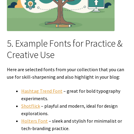
5. Example Fonts for Practice &
Creative Use
Here are selected fonts from your collection that you can
use for skill-sharpening and also highlight in your blog:
Hashtag Trend Font
– great for bold typography
experiments.
Shotflick
– playful and modern, ideal for design
explorations.
Holters Font
– sleek and stylish for minimalist or
tech-branding practice.