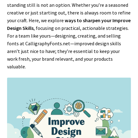
standing still is not an option. Whether you’re a seasoned
creative or just starting out, there is always room to refine
your craft. Here, we explore
ways to sharpen your Improve
Design Skills
, focusing on practical, actionable strategies.
For a team like yours—designing, creating, and selling
fonts at CalligraphyFonts.net—improved design skills
aren’t just nice to have; they’re essential to keep your
work fresh, your brand relevant, and your products
valuable.