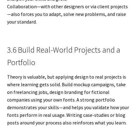
Collaboration—with other designers or via client projects
—also forces you to adapt, solve new problems, and raise
your standard.
3.6 Build Real-World Projects and a
Portfolio
Theory is valuable, but applying design to real projects is
where learning gets solid. Build mockup campaigns, take
on freelancing jobs, design branding for fictional
companies using your own fonts. A strong portfolio
demonstrates your skills—and helps you validate how your
fonts perform in real usage. Writing case-studies or blog
posts around your process also reinforces what you learn.