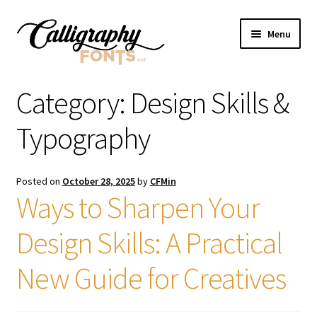
Skip
Skip
Menu
to
to
navigation
content
Home
Category:
Design Skills &
Shop
Typography
Licenses
Posted on
October 28, 2025
by
CFMin
Ways to Sharpen Your
FAQS
Design Skills: A Practical
Contact Us
New Guide for Creatives