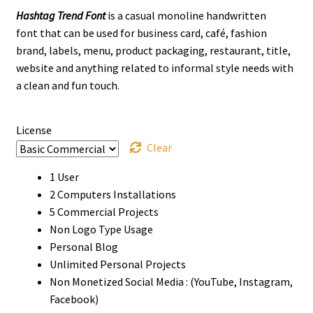
Hashtag Trend Font
is a casual monoline handwritten
$13
font that can be used for business card, café, fashion
through
brand, labels, menu, product packaging, restaurant, title,
website and anything related to informal style needs with
$800
a clean and fun touch.
License
Clear
1 User
2 Computers Installations
5 Commercial Projects
Non Logo Type Usage
Personal Blog
Unlimited Personal Projects
Non Monetized Social Media : (YouTube, Instagram,
Facebook)