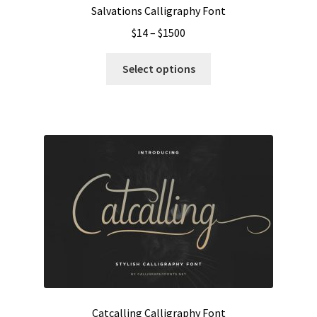
Salvations Calligraphy Font
Price
$
14
–
$
1500
range:
This
$14
Select options
product
through
has
$1500
multiple
variants.
The
options
may
be
chosen
on
the
product
page
Catcalling Calligraphy Font