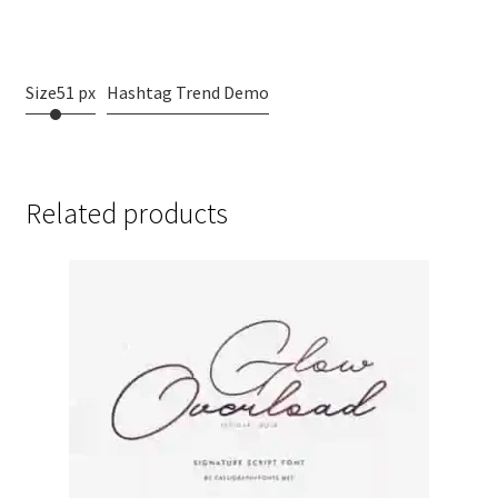
dog
Size
51 px
Hashtag Trend Demo
Related products