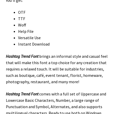
You’ll get:
OTF
TTF
Woff
Help File
Versatile Use
Instant Download
Hashtag Trend Font
brings an informal style and casual feel
that will make this font a top choice for any creation that
requires a relaxed touch. It will be suitable for industries,
such as boutique, café, event tenant, florist, homeware,
photography, restaurant, and many more!
Hashtag Trend Font
comes with a full set of Uppercase and
Lowercase Basic Characters, Number, a large range of
Punctuation and Symbol, Alternates, and also supports
multilingual characters. Ready to use both on Windows