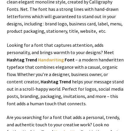
clean elegant monoline style, created by Calligraphy
Fonts. Net. The font has a strong lines with hand-drawn
letterforms which will guaranteed to stand out in your
designs, including : brand logo, business card, label, menu,
product packaging, stationery, title, website, etc.
Looking for a font that captures attention, adds
personality, and brings warmth to your designs? Meet
Hashtag Trend
Handwriting
Font
– a modern handwritten
typeface that combines elegance with a casual, organic
flow. Whether you’re a designer, business owner, or
content creator,
Hashtag Trend
helps your message stand
out in a scroll-happy world. Perfect for logos, social media
posts, branding, packaging, invitations, and more – this
font adds a human touch that connects.
Are you searching for a font that adds a personal, trendy,
and authentic touch to your creative work? Look no