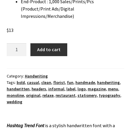
End-Product : 1,000 Sales/Prints/Pcs
(Product/Print Ads/Digital
Impressions/Merchandise)
$
13
Hashtag
Add to cart
Trend
Handwriting
Font
quantity
Category:
Handwriting
Tags:
bold
,
casual
,
clean
,
florist
,
fun
,
handmade
,
handwriting
,
handwritten
,
headers
,
informal
,
label
,
logo
,
magazine
,
menu
,
monoline
,
original
,
relaxe
,
restaurant
,
stationery
,
typography
,
wedding
Hashtag Trend Font
is a stylish handwritten font with a