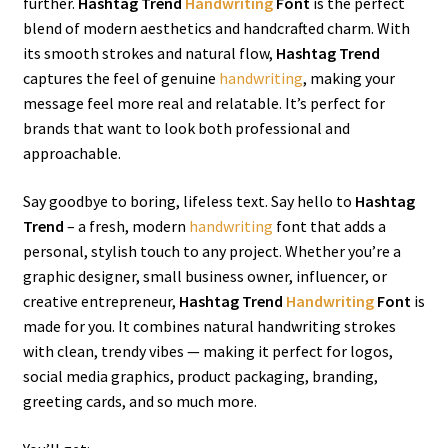
further.
Hashtag Trend
Handwriting
Font
is the perfect
blend of modern aesthetics and handcrafted charm. With
its smooth strokes and natural flow,
Hashtag Trend
captures the feel of genuine
handwriting
, making your
message feel more real and relatable. It’s perfect for
brands that want to look both professional and
approachable.
Say goodbye to boring, lifeless text. Say hello to
Hashtag
Trend
– a fresh, modern
handwriting
font that adds a
personal, stylish touch to any project. Whether you’re a
graphic designer, small business owner, influencer, or
creative entrepreneur,
Hashtag Trend
Handwriting
Font
is
made for you. It combines natural handwriting strokes
with clean, trendy vibes — making it perfect for logos,
social media graphics, product packaging, branding,
greeting cards, and so much more.