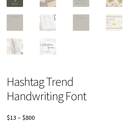
Hashtag Trend
Handwriting Font
Price
$
13
–
$
800
range: