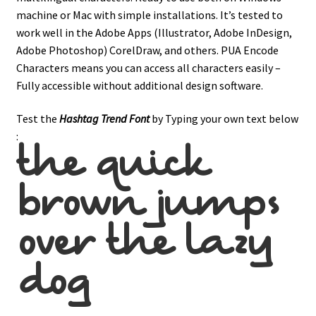
machine or Mac with simple installations. It’s tested to
work well in the Adobe Apps (Illustrator, Adobe InDesign,
Adobe Photoshop) CorelDraw, and others. PUA Encode
Characters means you can access all characters easily –
Fully accessible without additional design software.
Test the
Hashtag Trend
Font
by Typing your own text below
:
the quick
brown jumps
over the lazy