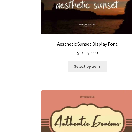
Aesthetic Sunset Display Font
Price
$
13
–
$
1000
range:
This
$13
Select options
product
through
has
$1000
multiple
variants.
The
options
may
be
chosen
on