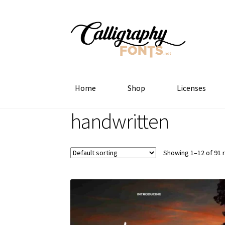
Skip
Skip
to
to
navigation
content
Home
Shop
Licenses
handwritten
Showing 1–12 of 91 