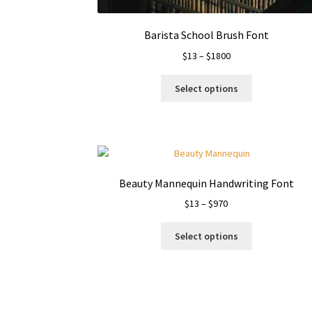
page
Barista School Brush Font
Price
$
13
–
$
1800
range:
This
$13
Select options
product
through
has
$1800
multiple
variants.
The
options
Beauty Mannequin Handwriting Font
may
Price
$
13
–
$
970
be
range:
chosen
This
$13
on
Select options
product
through
the
has
$970
product
multiple
page
variants.
The