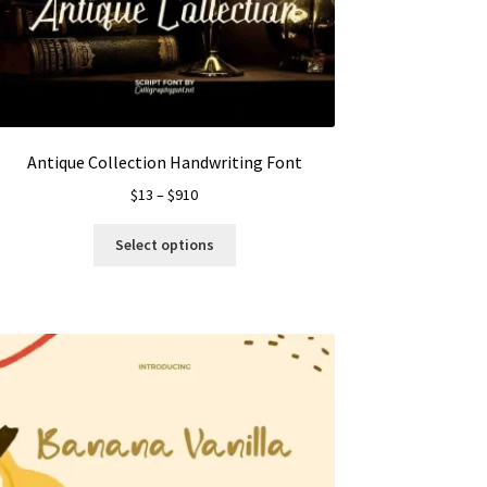
Antique Collection Handwriting Font
Price
$
13
–
$
910
range:
This
$13
Select options
product
through
has
$910
multiple
variants.
The
options
may
be
chosen
on