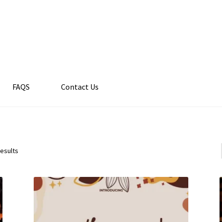
FAQS
Contact Us
results