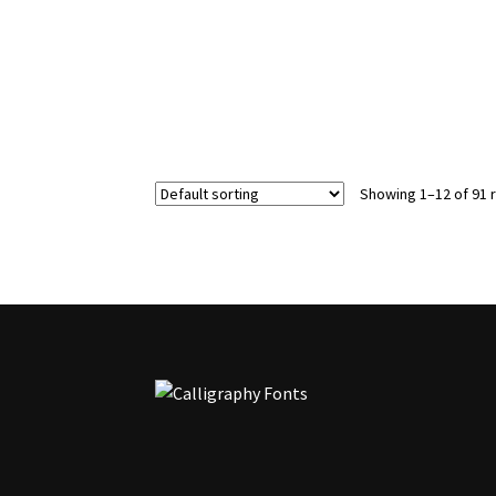
options
may
be
chosen
on
the
product
page
Showing 1–12 of 91 