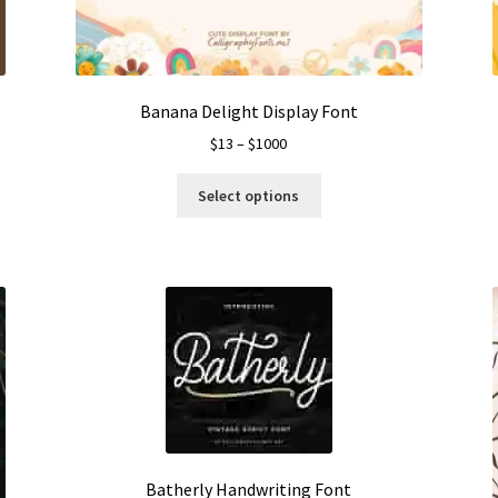
the
product
page
Banana Delight Display Font
Price
$
13
–
$
1000
range:
This
$13
Select options
product
through
has
$1000
multiple
variants.
The
options
may
be
chosen
on
the
product
Batherly Handwriting Font