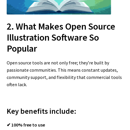
2. What Makes Open Source
Illustration Software So
Popular
Open source tools are not only free; they’re built by
passionate communities. This means constant updates,
community support, and flexibility that commercial tools
often lack.
Key benefits include:
✔ 100% free to use