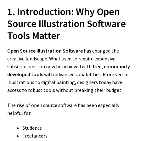
1. Introduction: Why Open
Source Illustration Software
Tools Matter
Open Source Illustration Software
has changed the
creative landscape. What used to require expensive
subscriptions can now be achieved with
free, community-
developed tools
with advanced capabilities. From vector
illustrations to digital painting, designers today have
access to robust tools without breaking their budget.
The rise of open source software has been especially
helpful for:
Students
Freelancers