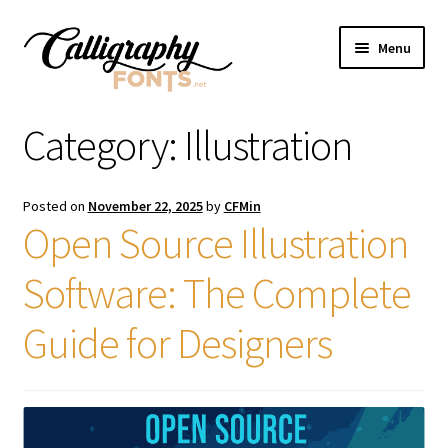
Skip
Skip
Menu
to
to
navigation
content
Home
Category:
Illustration
Shop
Posted on
November 22, 2025
by
CFMin
Licenses
Open Source Illustration
Software: The Complete
FAQS
Guide for Designers
Contact Us