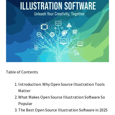
Table of Contents
Introduction: Why Open Source Illustration Tools
Matter
What Makes Open Source Illustration Software So
Popular
The Best Open Source Illustration Software in 2025