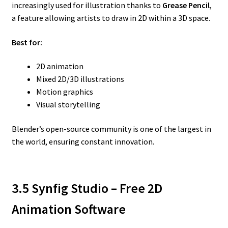
increasingly used for illustration thanks to
Grease Pencil
,
a feature allowing artists to draw in 2D within a 3D space.
Best for:
2D animation
Mixed 2D/3D illustrations
Motion graphics
Visual storytelling
Blender’s open-source community is one of the largest in
the world, ensuring constant innovation.
3.5 Synfig Studio – Free 2D
Animation Software