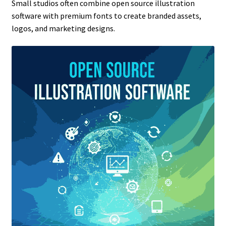
Small studios often combine open source illustration
software with premium fonts to create branded assets,
logos, and marketing designs.