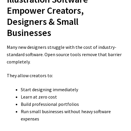
Empower Creators,
Designers & Small
Businesses
Many new designers struggle with the cost of industry-
standard software. Open source tools remove that barrier
completely.
They allow creators to:
Start designing immediately
Learn at zero cost
Build professional portfolios
Run small businesses without heavy software
expenses