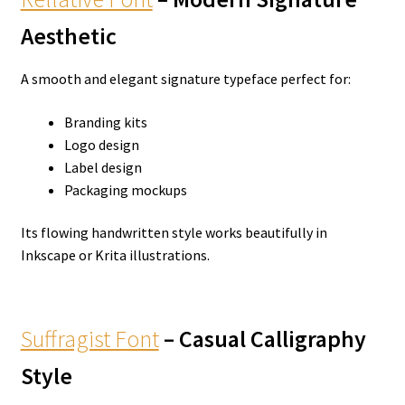
Aesthetic
A smooth and elegant signature typeface perfect for:
Branding kits
Logo design
Label design
Packaging mockups
Its flowing handwritten style works beautifully in
Inkscape or Krita illustrations.
Suffragist Font
– Casual Calligraphy
Style