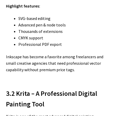
Highlight features:
SVG-based editing
Advanced pen & node tools
Thousands of extensions
CMYK support
Professional PDF export
Inkscape has become a favorite among freelancers and
small creative agencies that need professional vector
capability without premium price tags.
3.2 Krita – A Professional Digital
Painting Tool