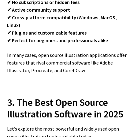
✔ No subscriptions or hidden fees
✔ Active community support
✔ Cross-platform compatibility (Windows, MacOS,
Linux)
✔ Plugins and customizable features
✔ Perfect for beginners and professionals alike
In many cases, open source illustration applications offer
features that rival commercial software like Adobe
Illustrator, Procreate, and CorelDraw.
3. The Best Open Source
Illustration Software in 2025
Let’s explore the most powerful and widely used open
source illustration tools available today.