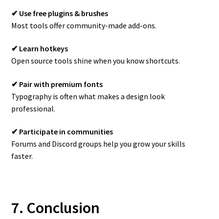
✔ Use free plugins & brushes
Most tools offer community-made add-ons.
✔ Learn hotkeys
Open source tools shine when you know shortcuts.
✔ Pair with premium fonts
Typography is often what makes a design look
professional.
✔ Participate in communities
Forums and Discord groups help you grow your skills
faster.
7. Conclusion