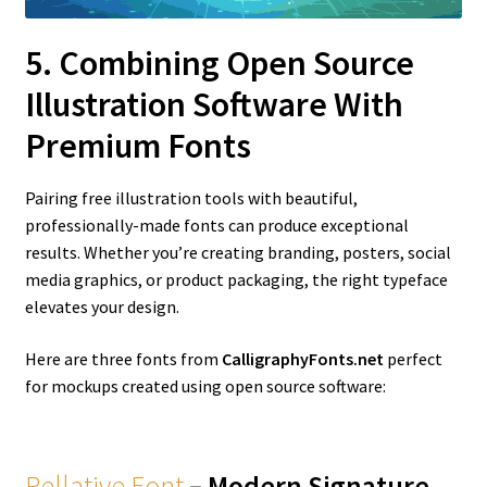
5. Combining Open Source
Illustration Software With
Premium Fonts
Pairing free illustration tools with beautiful,
professionally-made fonts can produce exceptional
results. Whether you’re creating branding, posters, social
media graphics, or product packaging, the right typeface
elevates your design.
Here are three fonts from
CalligraphyFonts.net
perfect
for mockups created using open source software:
Rellative Font
– Modern Signature