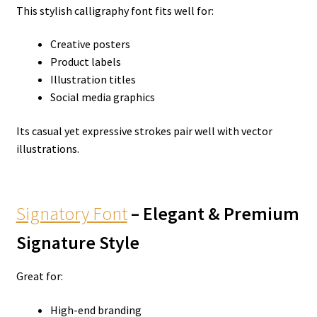
This stylish calligraphy font fits well for:
Creative posters
Product labels
Illustration titles
Social media graphics
Its casual yet expressive strokes pair well with vector
illustrations.
Signatory Font
– Elegant & Premium
Signature Style
Great for:
High-end branding