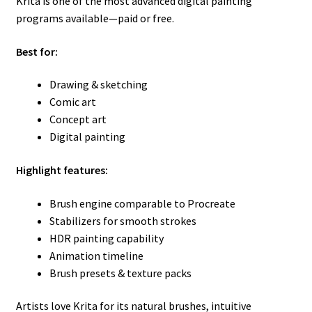
Krita is one of the most advanced digital painting
programs available—paid or free.
Best for:
Drawing & sketching
Comic art
Concept art
Digital painting
Highlight features:
Brush engine comparable to Procreate
Stabilizers for smooth strokes
HDR painting capability
Animation timeline
Brush presets & texture packs
Artists love Krita for its natural brushes, intuitive