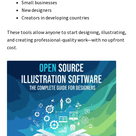
Small businesses
New designers
Creators in developing countries
These tools allow anyone to start designing, illustrating,
and creating professional-quality work—with no upfront
cost.