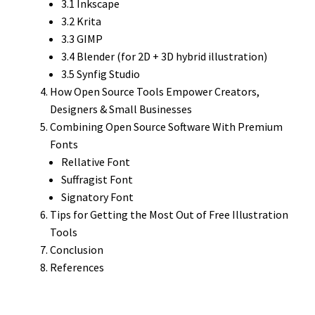
3.1 Inkscape
3.2 Krita
3.3 GIMP
3.4 Blender (for 2D + 3D hybrid illustration)
3.5 Synfig Studio
How Open Source Tools Empower Creators,
Designers & Small Businesses
Combining Open Source Software With Premium
Fonts
Rellative Font
Suffragist Font
Signatory Font
Tips for Getting the Most Out of Free Illustration
Tools
Conclusion
References