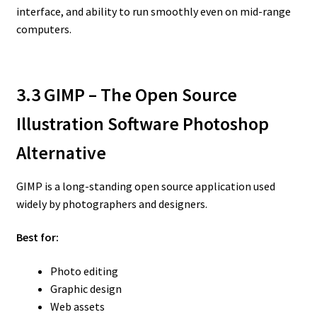
interface, and ability to run smoothly even on mid-range
computers.
3.3 GIMP – The Open Source
Illustration Software Photoshop
Alternative
GIMP is a long-standing open source application used
widely by photographers and designers.
Best for:
Photo editing
Graphic design
Web assets