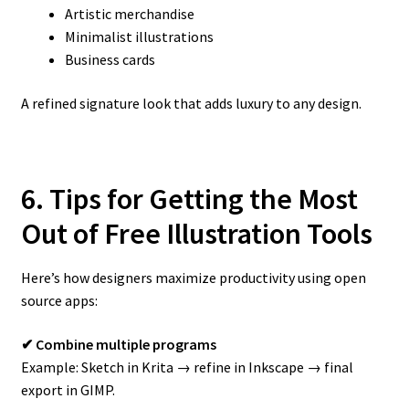
Artistic merchandise
Minimalist illustrations
Business cards
A refined signature look that adds luxury to any design.
6. Tips for Getting the Most
Out of Free Illustration Tools
Here’s how designers maximize productivity using open
source apps:
✔ Combine multiple programs
Example: Sketch in Krita → refine in Inkscape → final
export in GIMP.