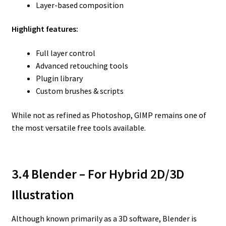
Layer-based composition
Highlight features:
Full layer control
Advanced retouching tools
Plugin library
Custom brushes & scripts
While not as refined as Photoshop, GIMP remains one of
the most versatile free tools available.
3.4 Blender – For Hybrid 2D/3D
Illustration
Although known primarily as a 3D software, Blender is