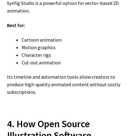
Synfig Studio is a powerful option for vector-based 2D
animation.
Best for:
Cartoon animation
Motion graphics
Character rigs
Cut-out animation
Its timeline and automation tools allow creators to
produce high-quality animated content without costly
subscriptions.
4. How Open Source
Illustration Software