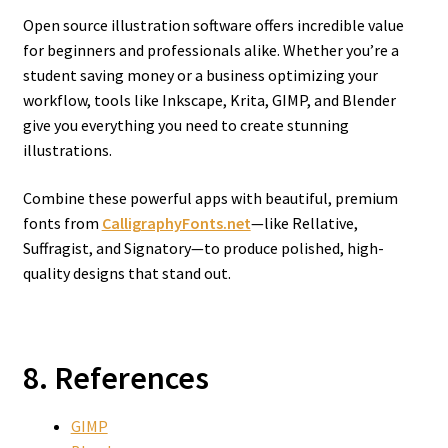
Open source illustration software offers incredible value
for beginners and professionals alike. Whether you’re a
student saving money or a business optimizing your
workflow, tools like Inkscape, Krita, GIMP, and Blender
give you everything you need to create stunning
illustrations.
Combine these powerful apps with beautiful, premium
fonts from
CalligraphyFonts.net
—like Rellative,
Suffragist, and Signatory—to produce polished, high-
quality designs that stand out.
8. References
GIMP