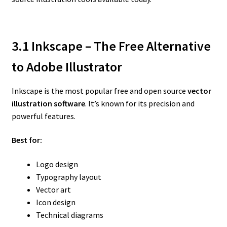
3.1 Inkscape – The Free Alternative
to Adobe Illustrator
Inkscape is the most popular free and open source
vector
illustration software
. It’s known for its precision and
powerful features.
Best for:
Logo design
Typography layout
Vector art
Icon design
Technical diagrams