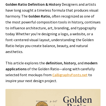
Golden Ratio Definition & History
Designers and artists
have long sought a timeless formula that produces visual
harmony. The
Golden Ratio
, often recognized as one of
the most powerful composition tools in history, continues
to influence architecture, art, branding, and typography
today. Whether you’re designing a logo, a website, or a
font-centered visual layout, understanding the Golden
Ratio helps you create balance, beauty, and natural
aesthetics.
This article explores the
definition
,
history
, and
modern
applications
of the Golden Ratio—along with carefully
selected font mockups from
CalligraphyFonts.net
to
inspire your next design project.