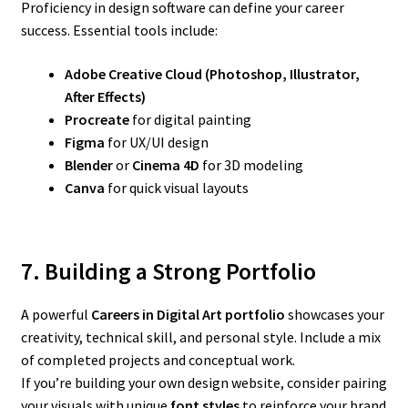
Proficiency in design software can define your career
success. Essential tools include:
Adobe Creative Cloud (Photoshop, Illustrator,
After Effects)
Procreate
for digital painting
Figma
for UX/UI design
Blender
or
Cinema 4D
for 3D modeling
Canva
for quick visual layouts
7. Building a Strong Portfolio
A powerful
Careers in Digital Art
portfolio
showcases your
creativity, technical skill, and personal style. Include a mix
of completed projects and conceptual work.
If you’re building your own design website, consider pairing
your visuals with unique
font styles
to reinforce your brand