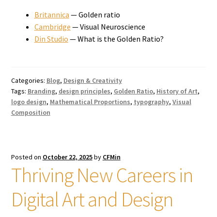
Britannica
— Golden ratio
Cambridge
— Visual Neuroscience
Din Studio
— What is the Golden Ratio?
Categories:
Blog
,
Design & Creativity
Tags:
Branding
,
design principles
,
Golden Ratio
,
History of Art
,
logo design
,
Mathematical Proportions
,
typography
,
Visual
Composition
Posted on
October 22, 2025
by
CFMin
Thriving New Careers in
Digital Art and Design