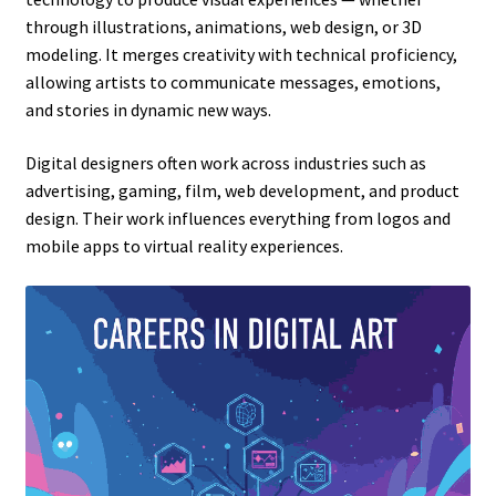
through illustrations, animations, web design, or 3D
modeling. It merges creativity with technical proficiency,
allowing artists to communicate messages, emotions,
and stories in dynamic new ways.
Digital designers often work across industries such as
advertising, gaming, film, web development, and product
design. Their work influences everything from logos and
mobile apps to virtual reality experiences.