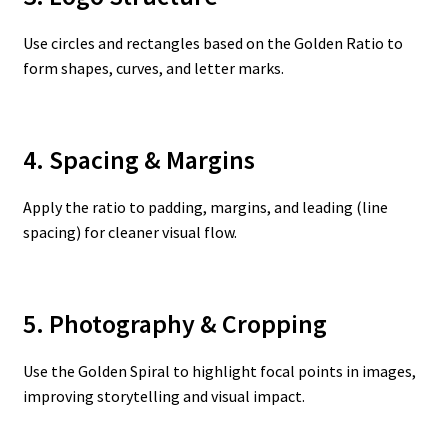
Use circles and rectangles based on the Golden Ratio to
form shapes, curves, and letter marks.
4. Spacing & Margins
Apply the ratio to padding, margins, and leading (line
spacing) for cleaner visual flow.
5. Photography & Cropping
Use the Golden Spiral to highlight focal points in images,
improving storytelling and visual impact.