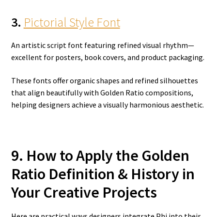
3.
Pictorial Style Font
An artistic script font featuring refined visual rhythm—
excellent for posters, book covers, and product packaging.
These fonts offer organic shapes and refined silhouettes
that align beautifully with Golden Ratio compositions,
helping designers achieve a visually harmonious aesthetic.
9. How to Apply the Golden
Ratio Definition & History in
Your Creative Projects
Here are practical ways designers integrate Phi into their