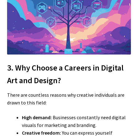
3. Why Choose a Careers in Digital
Art and Design?
There are countless reasons why creative individuals are
drawn to this field:
High demand:
Businesses constantly need digital
visuals for marketing and branding.
Creative freedom:
You can express yourself