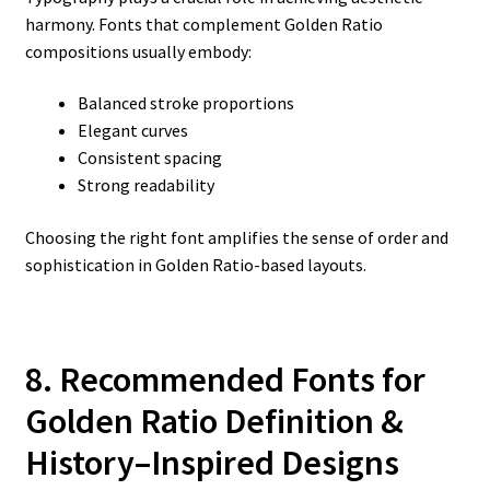
harmony. Fonts that complement Golden Ratio
compositions usually embody:
Balanced stroke proportions
Elegant curves
Consistent spacing
Strong readability
Choosing the right font amplifies the sense of order and
sophistication in Golden Ratio-based layouts.
8. Recommended Fonts for
Golden Ratio Definition &
History–Inspired Designs