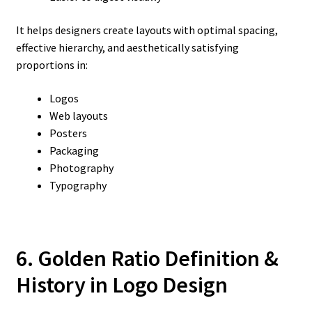
It helps designers create layouts with optimal spacing,
effective hierarchy, and aesthetically satisfying
proportions in:
Logos
Web layouts
Posters
Packaging
Photography
Typography
6. Golden Ratio Definition &
History in Logo Design