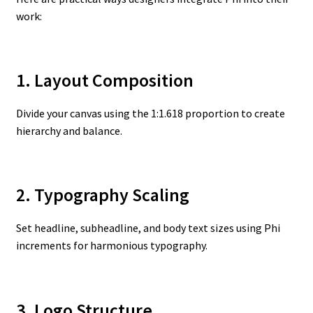
work:
1. Layout Composition
Divide your canvas using the 1:1.618 proportion to create
hierarchy and balance.
2. Typography Scaling
Set headline, subheadline, and body text sizes using Phi
increments for harmonious typography.
3. Logo Structure