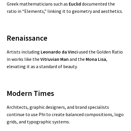
Greek mathematicians such as
Euclid
documented the
ratio in “Elements,” linking it to geometry and aesthetics.
Renaissance
Artists including
Leonardo da Vinci
used the Golden Ratio
in works like the
Vitruvian Man
and the
Mona Lisa
,
elevating it as a standard of beauty.
Modern Times
Architects, graphic designers, and brand specialists
continue to use Phi to create balanced compositions, logo
grids, and typographic systems.