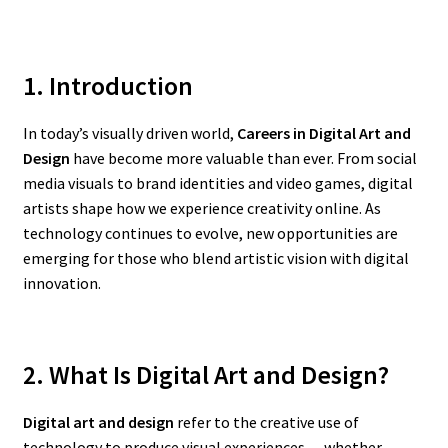
1. Introduction
In today’s visually driven world,
Careers in Digital Art and
Design
have become more valuable than ever. From social
media visuals to brand identities and video games, digital
artists shape how we experience creativity online. As
technology continues to evolve, new opportunities are
emerging for those who blend artistic vision with digital
innovation.
2. What Is Digital Art and Design?
Digital art and design
refer to the creative use of
technology to produce visual experiences — whether