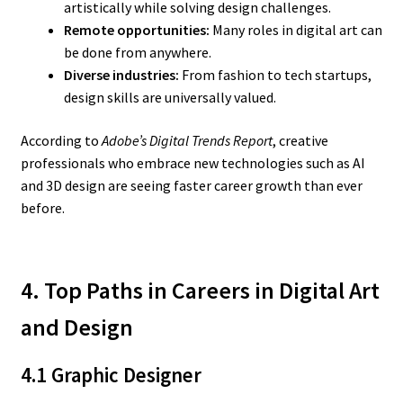
artistically while solving design challenges.
Remote opportunities:
Many roles in digital art can
be done from anywhere.
Diverse industries:
From fashion to tech startups,
design skills are universally valued.
According to
Adobe’s Digital Trends Report
, creative
professionals who embrace new technologies such as AI
and 3D design are seeing faster career growth than ever
before.
4. Top Paths in Careers in Digital Art
and Design
4.1 Graphic Designer