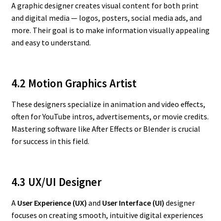
A graphic designer creates visual content for both print
and digital media — logos, posters, social media ads, and
more. Their goal is to make information visually appealing
and easy to understand.
4.2 Motion Graphics Artist
These designers specialize in animation and video effects,
often for YouTube intros, advertisements, or movie credits.
Mastering software like After Effects or Blender is crucial
for success in this field.
4.3 UX/UI Designer
A
User Experience (UX)
and
User Interface (UI)
designer
focuses on creating smooth, intuitive digital experiences