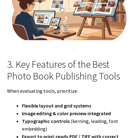
3. Key Features of the Best
Photo Book Publishing Tools
When evaluating tools, prioritize:
Flexible layout and grid systems
Image editing & color preview integrated
Typographic controls
(kerning, leading, font
embedding)
Export to print-ready PDF / TIFF with correct