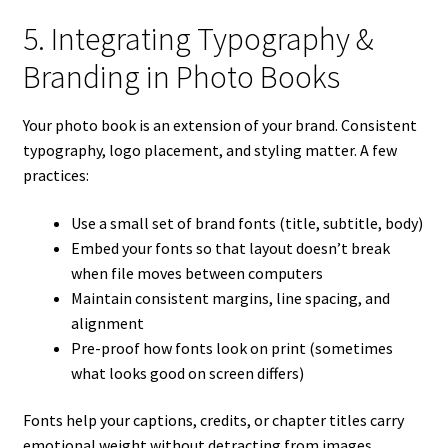
5. Integrating Typography &
Branding in Photo Books
Your photo book is an extension of your brand. Consistent
typography, logo placement, and styling matter. A few
practices:
Use a small set of brand fonts (title, subtitle, body)
Embed your fonts so that layout doesn’t break
when file moves between computers
Maintain consistent margins, line spacing, and
alignment
Pre-proof how fonts look on print (sometimes
what looks good on screen differs)
Fonts help your captions, credits, or chapter titles carry
emotional weight without detracting from images.