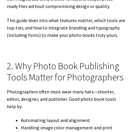
ready files without compromising design or quality.
This guide dives into what features matter, which tools are
top-tier, and how to integrate branding and typography
(including fonts) to make your photo books truly yours.
2. Why Photo Book Publishing
Tools Matter for Photographers
Photographers often must wear many hats—shooter,
editor, designer, and publisher. Good photo book tools
help by:
Automating layout and alignment
Handling image color management and print