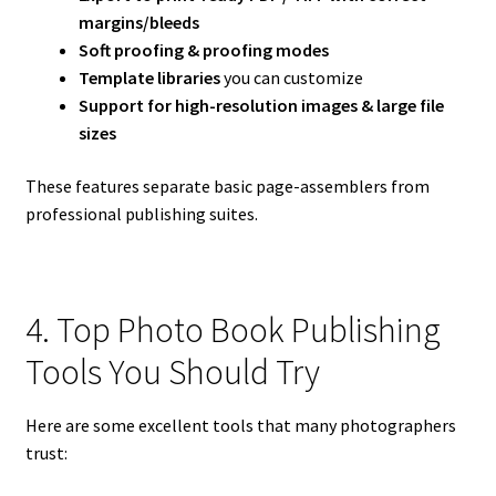
margins/bleeds
Soft proofing & proofing modes
Template libraries
you can customize
Support for high-resolution images & large file
sizes
These features separate basic page-assemblers from
professional publishing suites.
4. Top Photo Book Publishing
Tools You Should Try
Here are some excellent tools that many photographers
trust: