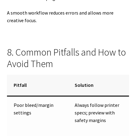
A smooth workflow reduces errors and allows more
creative focus.
8. Common Pitfalls and How to
Avoid Them
Pitfall
Solution
Poor bleed/margin
Always follow printer
settings
specs; preview with
safety margins