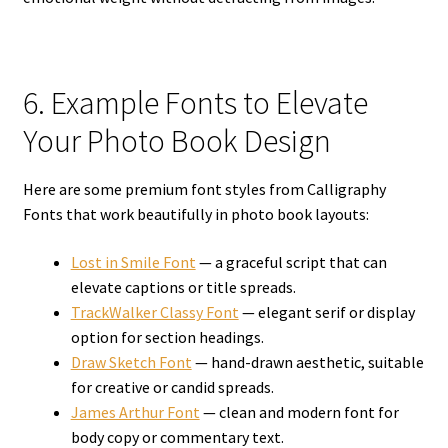
6. Example Fonts to Elevate
Your Photo Book Design
Here are some premium font styles from Calligraphy
Fonts that work beautifully in photo book layouts:
Lost in Smile Font
— a graceful script that can
elevate captions or title spreads.
TrackWalker Classy Font
— elegant serif or display
option for section headings.
Draw Sketch Font
— hand-drawn aesthetic, suitable
for creative or candid spreads.
James Arthur Font
— clean and modern font for
body copy or commentary text.