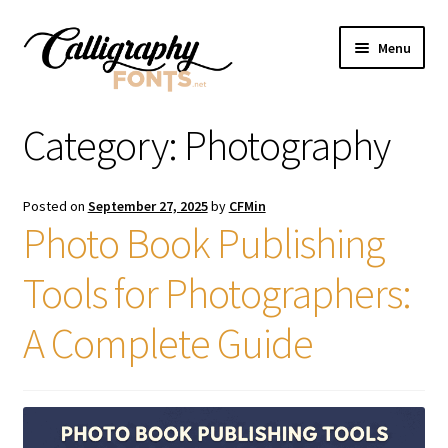
Skip
Skip
Menu
to
to
navigation
content
Home
Category:
Photography
Shop
Posted on
September 27, 2025
by
CFMin
Licenses
Photo Book Publishing
Tools for Photographers:
FAQS
A Complete Guide
Contact Us