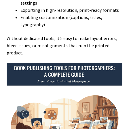
settings
Exporting in high-resolution, print-ready formats
Enabling customization (captions, titles,
typography)
Without dedicated tools, it’s easy to make layout errors,
bleed issues, or misalignments that ruin the printed
product.