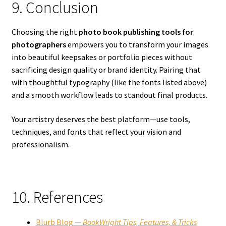
9. Conclusion
Choosing the right
photo book publishing tools for
photographers
empowers you to transform your images
into beautiful keepsakes or portfolio pieces without
sacrificing design quality or brand identity. Pairing that
with thoughtful typography (like the fonts listed above)
and a smooth workflow leads to standout final products.
Your artistry deserves the best platform—use tools,
techniques, and fonts that reflect your vision and
professionalism.
10. References
Blurb Blog —
BookWright Tips, Features, & Tricks