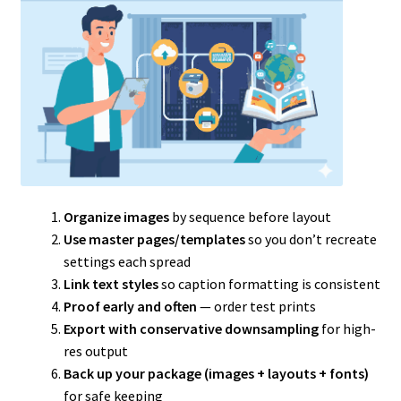
Organize images
by sequence before layout
Use master pages/templates
so you don’t recreate
settings each spread
Link text styles
so caption formatting is consistent
Proof early and often
— order test prints
Export with conservative downsampling
for high-
res output
Back up your package (images + layouts + fonts)
for safe keeping