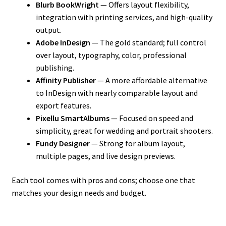
Blurb BookWright
— Offers layout flexibility,
integration with printing services, and high-quality
output.
Adobe InDesign
— The gold standard; full control
over layout, typography, color, professional
publishing.
Affinity Publisher
— A more affordable alternative
to InDesign with nearly comparable layout and
export features.
Pixellu SmartAlbums
— Focused on speed and
simplicity, great for wedding and portrait shooters.
Fundy Designer
— Strong for album layout,
multiple pages, and live design previews.
Each tool comes with pros and cons; choose one that
matches your design needs and budget.