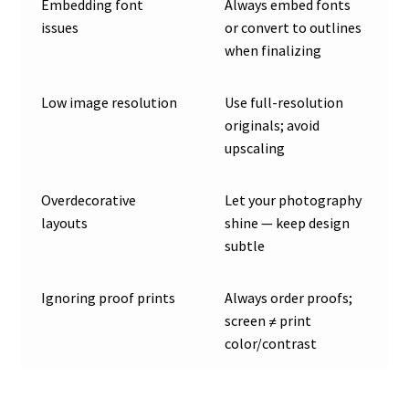
Embedding font
Always embed fonts
issues
or convert to outlines
when finalizing
Low image resolution
Use full-resolution
originals; avoid
upscaling
Overdecorative
Let your photography
layouts
shine — keep design
subtle
Ignoring proof prints
Always order proofs;
screen ≠ print
color/contrast