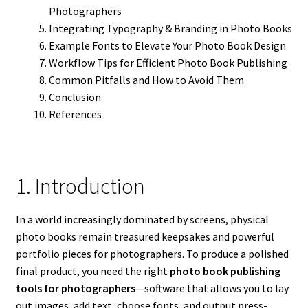
Photographers
Integrating Typography & Branding in Photo Books
Example Fonts to Elevate Your Photo Book Design
Workflow Tips for Efficient Photo Book Publishing
Common Pitfalls and How to Avoid Them
Conclusion
References
1. Introduction
In a world increasingly dominated by screens, physical
photo books remain treasured keepsakes and powerful
portfolio pieces for photographers. To produce a polished
final product, you need the right
photo book publishing
tools for photographers
—software that allows you to lay
out images, add text, choose fonts, and output press-