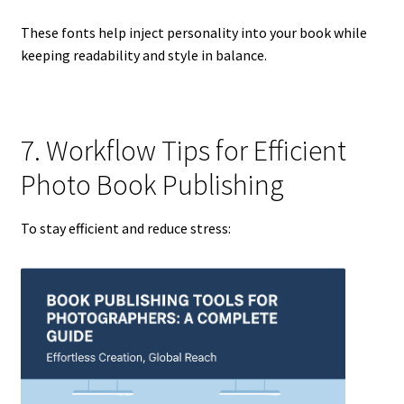
These fonts help inject personality into your book while
keeping readability and style in balance.
7. Workflow Tips for Efficient
Photo Book Publishing
To stay efficient and reduce stress: