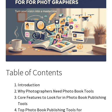
Table of Contents
Introduction
Why Photographers Need Photo Book Tools
Core Features to Look for in Photo Book Publishing
Tools
Top Photo Book Publishing Tools for