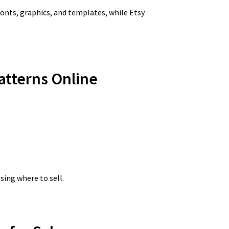
fonts, graphics, and templates, while Etsy
Patterns Online
sing where to sell.