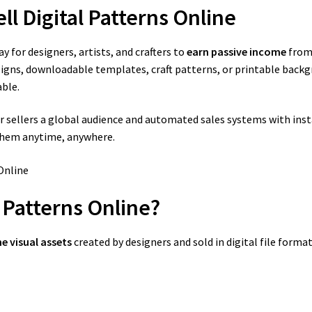
ll Digital Patterns Online
y for designers, artists, and crafters to
earn passive income
from 
signs, downloadable templates, craft patterns, or printable backg
ble.
sellers a global audience and automated sales systems with instan
 them anytime, anywhere.
l Patterns Online?
e visual assets
created by designers and sold in digital file forma