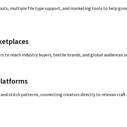
youts, multiple file type support, and marketing tools to help gr
ketplaces
s to reach industry buyers, textile brands, and global audiences s
latforms
and stitch patterns, connecting creators directly to relevan craf