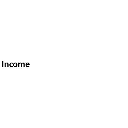
e Income