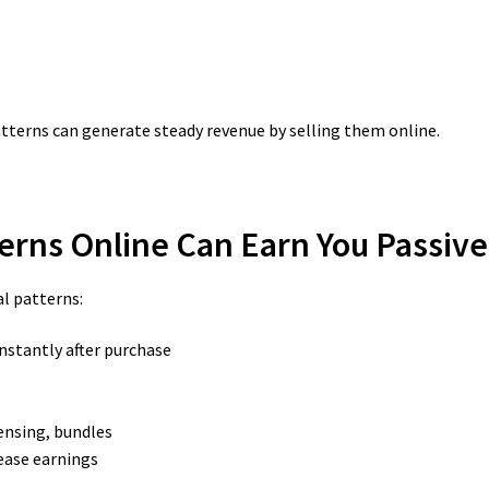
terns can generate steady revenue by selling them online.
tterns Online Can Earn You Passiv
al patterns:
instantly after purchase
censing, bundles
ease earnings