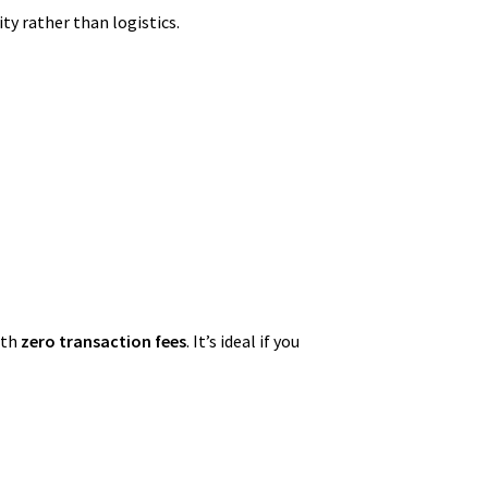
ty rather than logistics.
ith
zero transaction fees
. It’s ideal if you