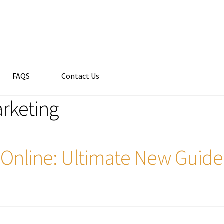
FAQS
Contact Us
arketing
ns Online: Ultimate New Guide