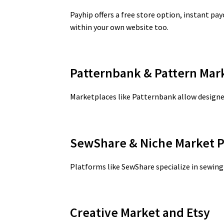
Payhip offers a free store option, instant pa
within your own website too.
Patternbank & Pattern Mar
Marketplaces like Patternbank allow designer
SewShare & Niche Market P
Platforms like SewShare specialize in sewing 
Creative Market and Etsy