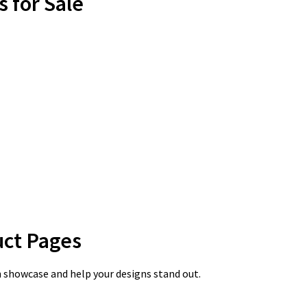
s for Sale
uct Pages
n showcase and help your designs stand out.