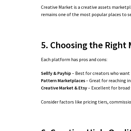
Creative Market is a creative assets marketpl
remains one of the most popular places to sel
5. Choosing the Right M
Each platform has pros and cons:
Sellfy & Payhip
– Best for creators who want
Pattern Marketplaces
– Great for reaching i
Creative Market & Etsy
– Excellent for broad
Consider factors like pricing tiers, commiss