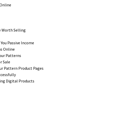
e Worth Selling
n You Passive Income
ns Online
our Patterns
r Sale
ur Pattern Product Pages
cessfully
ng Digital Products