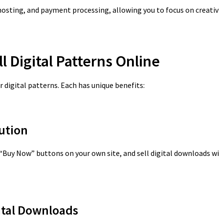
osting, and payment processing, allowing you to focus on creativi
ll Digital Patterns Online
 digital patterns. Each has unique benefits:
lution
 “Buy Now” buttons on your own site, and sell digital downloads w
gital Downloads