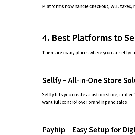
Platforms now handle checkout, VAT, taxes, h
4. Best Platforms to Se
There are many places where you can sell your
Sellfy – All-in-One Store So
Sellfy lets you create a custom store, embed
want full control over branding and sales.
Payhip – Easy Setup for Di