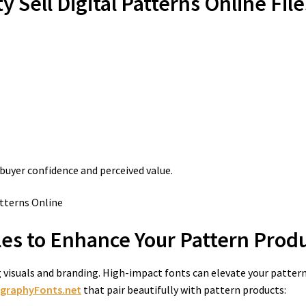
y Sell Digital Patterns Online
File
 buyer confidence and perceived value.
es to Enhance Your Pattern Prod
ng visuals and branding. High-impact fonts can elevate your patter
igraphyFonts.net
that pair beautifully with pattern products: