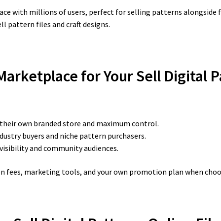
ace with millions of users, perfect for selling patterns alongside 
l pattern files and craft designs.
arketplace for Your Sell Digital 
 their own branded store and maximum control.
ndustry buyers and niche pattern purchasers.
 visibility and community audiences.
ion fees, marketing tools, and your own promotion plan when choo