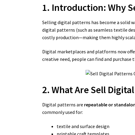
1. Introduction: Why Se
Selling digital patterns has become a solid wa
digital patterns (such as seamless textile de
costly production—making them highly scala
Digital marketplaces and platforms now offer 
creative need, people can find and purchase
2. What Are Sell Digita
Digital patterns are
repeatable or standalon
commonly used for:
textile and surface design
printable craft templates