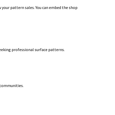
ow your pattern sales. You can embed the shop
eeking professional surface patterns.
t communities.