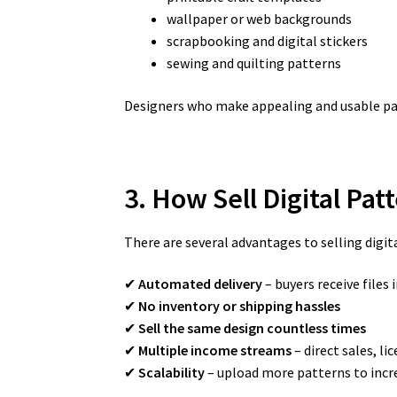
wallpaper or web backgrounds
scrapbooking and digital stickers
sewing and quilting patterns
Designers who make appealing and usable pat
3. How Sell Digital Pa
There are several advantages to selling digit
✔
Automated delivery
– buyers receive files 
✔
No inventory or shipping hassles
✔
Sell the same design countless times
✔
Multiple income streams
– direct sales, li
✔
Scalability
– upload more patterns to incr