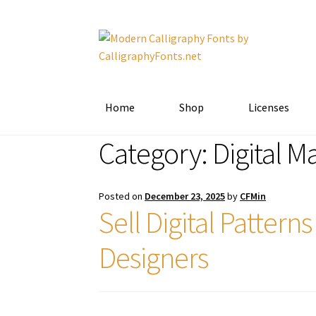
Skip
Skip
to
to
navigation
content
Home
Shop
Licenses
Category:
Digital M
Posted on
December 23, 2025
by
CFMin
Sell Digital Patter
Designers