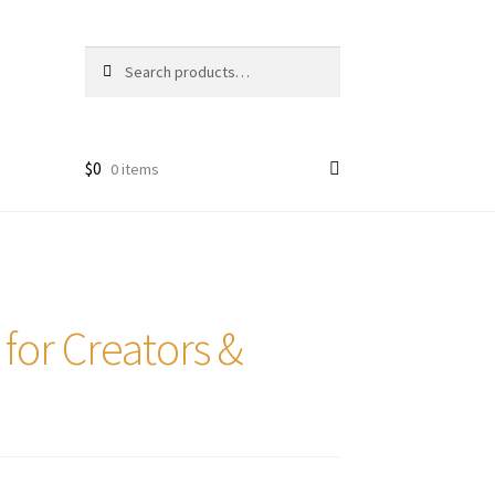
Search
Search
for:
$
0
0 items
 for Creators &