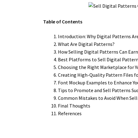
Table of Contents
Introduction: Why Digital Patterns Ar
What Are Digital Patterns?
How Selling Digital Patterns Can Ear
Best Platforms to Sell Digital Patter
Choosing the Right Marketplace for Y
Creating High-Quality Pattern Files fo
Font Mockup Examples to Enhance Yo
Tips to Promote and Sell Patterns Suc
Common Mistakes to Avoid When Selli
Final Thoughts
References