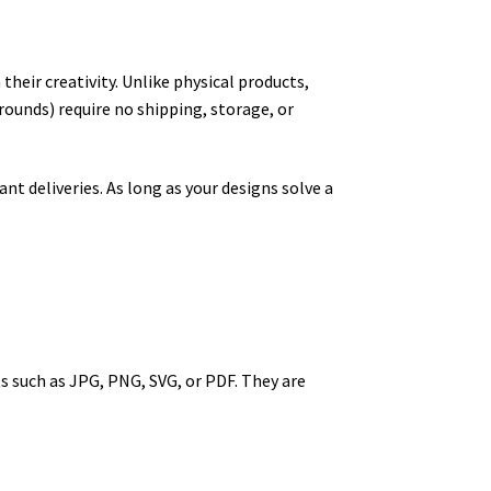
their creativity. Unlike physical products,
rounds) require no shipping, storage, or
t deliveries. As long as your designs solve a
ts such as JPG, PNG, SVG, or PDF. They are