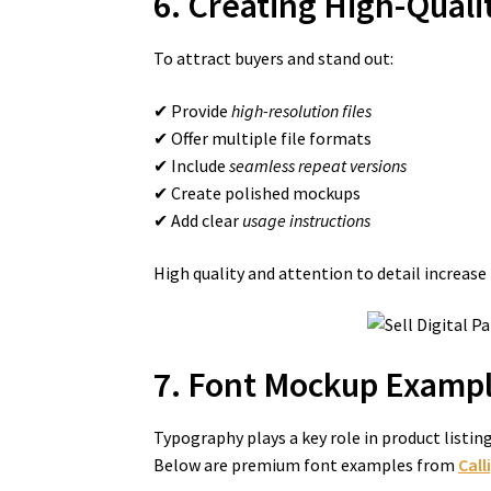
6. Creating High-Qualit
To attract buyers and stand out:
✔ Provide
high-resolution files
✔ Offer multiple file formats
✔ Include
seamless repeat versions
✔ Create polished mockups
✔ Add clear
usage instructions
High quality and attention to detail increase
7. Font Mockup Exampl
Typography plays a key role in product listi
Below are premium font examples from
Call