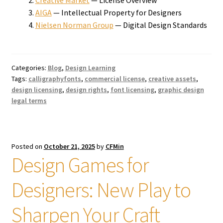
AIGA
— Intellectual Property for Designers
Nielsen Norman Group
— Digital Design Standards
Categories:
Blog
,
Design Learning
Tags:
calligraphyfonts
,
commercial license
,
creative assets
,
design licensing
,
design rights
,
font licensing
,
graphic design
legal terms
Posted on
October 21, 2025
by
CFMin
Design Games for
Designers: New Play to
Sharpen Your Craft