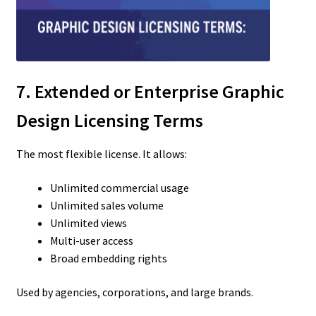
7. Extended or Enterprise Graphic
Design Licensing Terms
The most flexible license. It allows:
Unlimited commercial usage
Unlimited sales volume
Unlimited views
Multi-user access
Broad embedding rights
Used by agencies, corporations, and large brands.