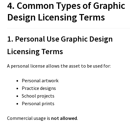
4. Common Types of Graphic
Design Licensing Terms
1. Personal Use Graphic Design
Licensing Terms
A personal license allows the asset to be used for:
Personal artwork
Practice designs
School projects
Personal prints
Commercial usage is
not allowed
.