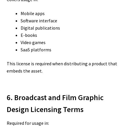
Mobile apps
Software interface
Digital publications
E-books
Video games
SaaS platforms
This license is required when distributing a product that
embeds the asset.
6. Broadcast and Film Graphic
Design Licensing Terms
Required for usage in: