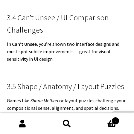
3.4 Can’t Unsee / UI Comparison
Challenges
In
Can’t Unsee
, you’re shown two interface designs and
must spot subtle improvements — great for visual
sensitivity in UI design.
3.5 Shape / Anatomy / Layout Puzzles
Games like
Shape Method
or layout puzzles challenge your
compositional sense, alignment, and spatial decisions.
0
Search
Search