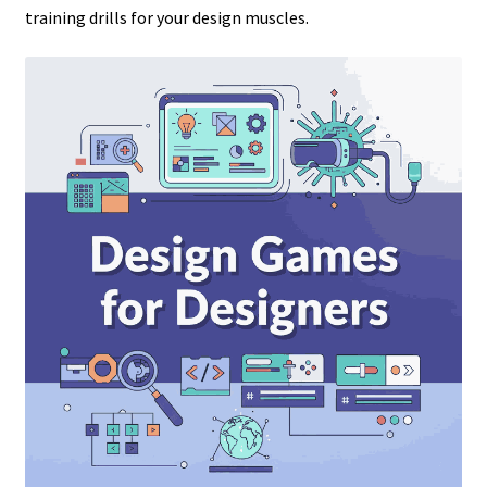
training drills for your design muscles.