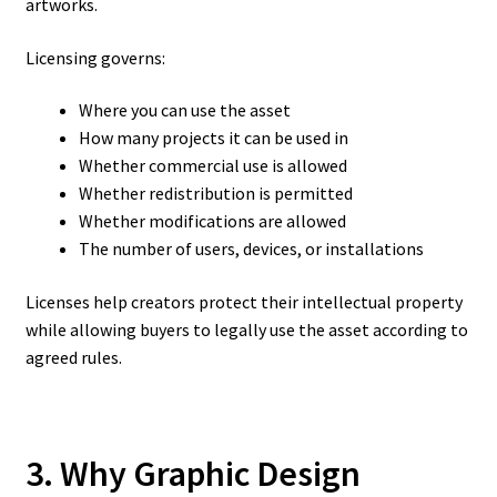
artworks.
Licensing governs:
Where you can use the asset
How many projects it can be used in
Whether commercial use is allowed
Whether redistribution is permitted
Whether modifications are allowed
The number of users, devices, or installations
Licenses help creators protect their intellectual property
while allowing buyers to legally use the asset according to
agreed rules.
3. Why Graphic Design