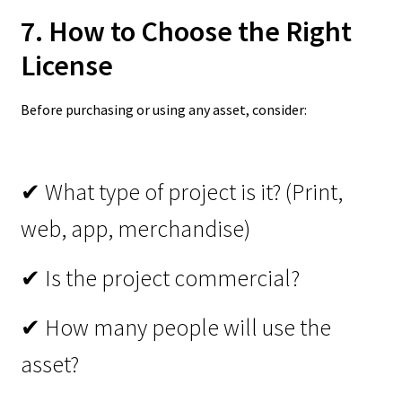
7. How to Choose the Right
License
Before purchasing or using any asset, consider:
✔ What type of project is it? (Print,
web, app, merchandise)
✔ Is the project commercial?
✔ How many people will use the
asset?