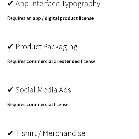
✔ App Interface Typography
Requires an
app / digital product license
.
✔ Product Packaging
Requires
commercial
or
extended
license.
✔ Social Media Ads
Requires
commercial
license.
✔ T-shirt / Merchandise