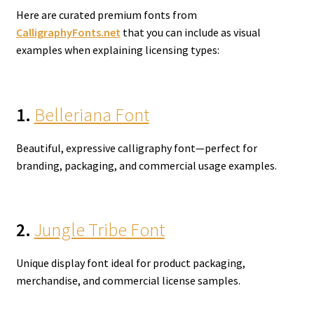
Here are curated premium fonts from
CalligraphyFonts.net
that you can include as visual
examples when explaining licensing types:
1.
Belleriana Font
Beautiful, expressive calligraphy font—perfect for
branding, packaging, and commercial usage examples.
2.
Jungle Tribe Font
Unique display font ideal for product packaging,
merchandise, and commercial license samples.