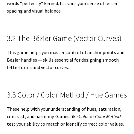
words “perfectly” kerned. It trains your sense of letter
spacing and visual balance.
3.2 The Bézier Game (Vector Curves)
This game helps you master control of anchor points and
Bézier handles — skills essential for designing smooth
letterforms and vector curves.
3.3 Color / Color Method / Hue Games
These help with your understanding of hues, saturation,
contrast, and harmony. Games like
Color
or
Color Method
test your ability to match or identify correct color values.