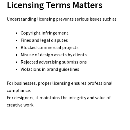
Licensing Terms Matters
Understanding licensing prevents serious issues such as:
Copyright infringement
Fines and legal disputes
Blocked commercial projects
Misuse of design assets by clients
Rejected advertising submissions
Violations in brand guidelines
For businesses, proper licensing ensures professional
compliance.
For designers, it maintains the integrity and value of
creative work.