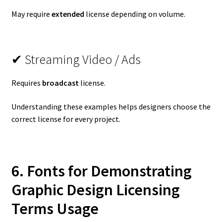
May require
extended
license depending on volume.
✔ Streaming Video / Ads
Requires
broadcast
license.
Understanding these examples helps designers choose the
correct license for every project.
6. Fonts for Demonstrating
Graphic Design Licensing
Terms
Usage