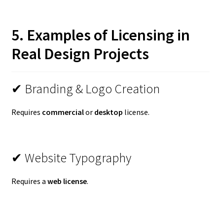
5. Examples of Licensing in
Real Design Projects
✔ Branding & Logo Creation
Requires
commercial
or
desktop
license.
✔ Website Typography
Requires a
web license
.