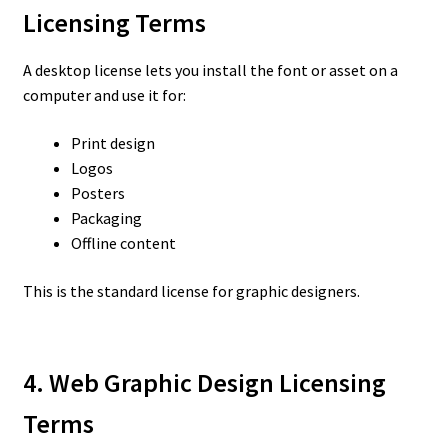
Licensing Terms
A desktop license lets you install the font or asset on a
computer and use it for:
Print design
Logos
Posters
Packaging
Offline content
This is the standard license for graphic designers.
4. Web Graphic Design Licensing
Terms