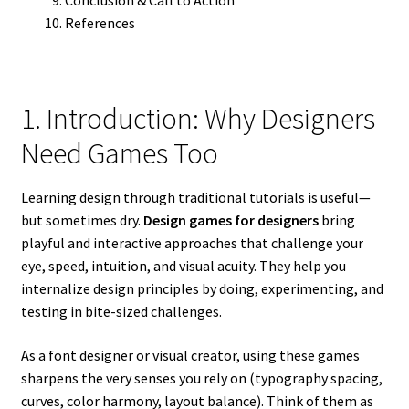
References
1. Introduction: Why Designers
Need Games Too
Learning design through traditional tutorials is useful—
but sometimes dry.
Design games for designers
bring
playful and interactive approaches that challenge your
eye, speed, intuition, and visual acuity. They help you
internalize design principles by doing, experimenting, and
testing in bite-sized challenges.
As a font designer or visual creator, using these games
sharpens the very senses you rely on (typography spacing,
curves, color harmony, layout balance). Think of them as