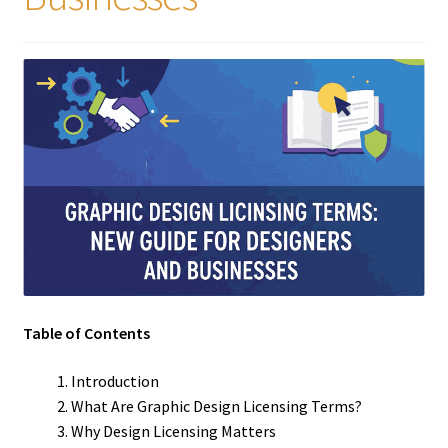
Table of Contents
Introduction
What Are Graphic Design Licensing Terms?
Why Design Licensing Matters