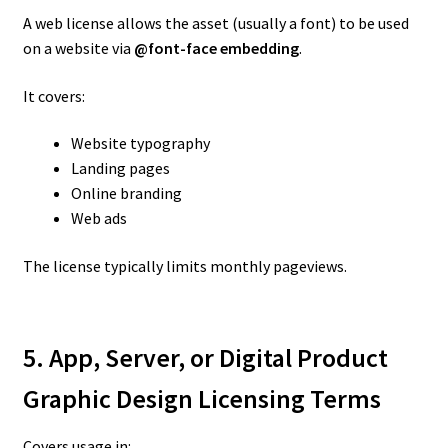
A web license allows the asset (usually a font) to be used
on a website via
@font-face embedding
.
It covers:
Website typography
Landing pages
Online branding
Web ads
The license typically limits monthly pageviews.
5. App, Server, or Digital Product
Graphic Design Licensing Terms
Covers usage in: