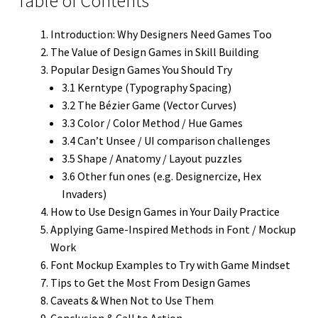
Table of Contents
Introduction: Why Designers Need Games Too
The Value of Design Games in Skill Building
Popular Design Games You Should Try
3.1 Kerntype (Typography Spacing)
3.2 The Bézier Game (Vector Curves)
3.3 Color / Color Method / Hue Games
3.4 Can’t Unsee / UI comparison challenges
3.5 Shape / Anatomy / Layout puzzles
3.6 Other fun ones (e.g. Designercize, Hex
Invaders)
How to Use Design Games in Your Daily Practice
Applying Game-Inspired Methods in Font / Mockup
Work
Font Mockup Examples to Try with Game Mindset
Tips to Get the Most From Design Games
Caveats & When Not to Use Them
Conclusion & Call to Action