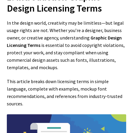
Design Licensing Terms
In the design world, creativity may be limitless—but legal
usage rights are not. Whether you’re a designer, business
owner, or creative agency, understanding
Graphic Design
Licensing Terms
is essential to avoid copyright violations,
protect your work, and stay compliant when using
commercial design assets such as fonts, illustrations,
templates, and mockups.
This article breaks down licensing terms in simple
language, complete with examples, mockup font
recommendations, and references from industry-trusted
sources.