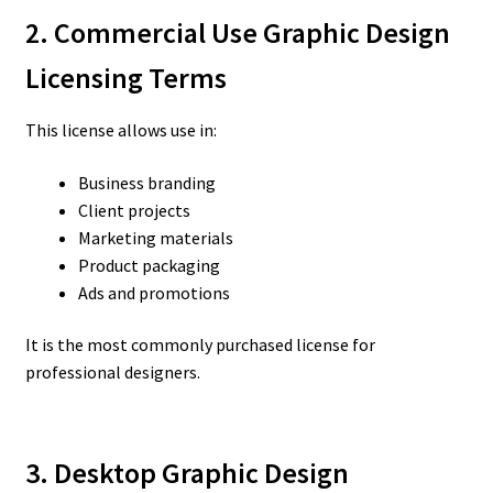
2. Commercial Use Graphic Design
Licensing Terms
This license allows use in:
Business branding
Client projects
Marketing materials
Product packaging
Ads and promotions
It is the most commonly purchased license for
professional designers.
3. Desktop Graphic Design