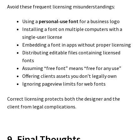
Avoid these frequent licensing misunderstandings:
Using a
personal-use font
for a business logo
Installing a font on multiple computers with a
single-user license
Embedding a font in apps without proper licensing
Distributing editable files containing licensed
fonts
Assuming “free font” means “free for any use”
Offering clients assets you don’t legally own
Ignoring pageview limits for web fonts
Correct licensing protects both the designer and the
client from legal complications.
9. Final Thoughts