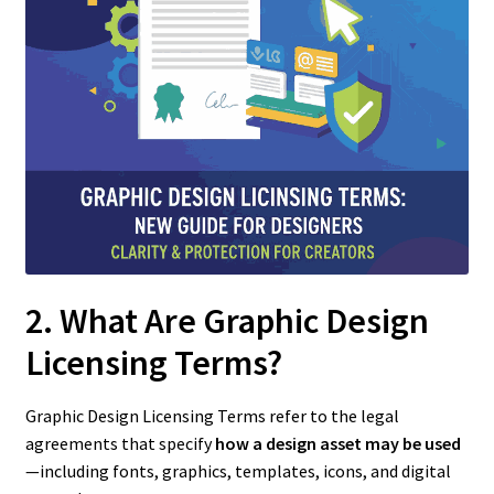
2. What Are Graphic Design
Licensing Terms?
Graphic Design Licensing Terms refer to the legal
agreements that specify
how a design asset may be used
—including fonts, graphics, templates, icons, and digital