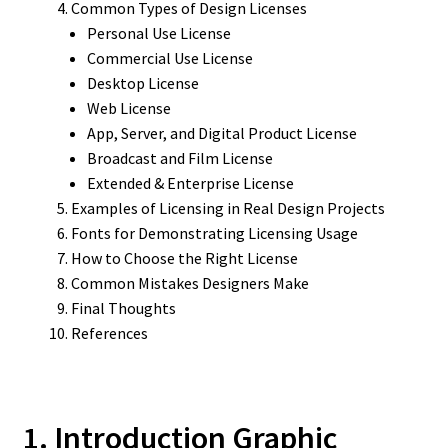
Common Types of Design Licenses
Personal Use License
Commercial Use License
Desktop License
Web License
App, Server, and Digital Product License
Broadcast and Film License
Extended & Enterprise License
Examples of Licensing in Real Design Projects
Fonts for Demonstrating Licensing Usage
How to Choose the Right License
Common Mistakes Designers Make
Final Thoughts
References
1. Introduction Graphic