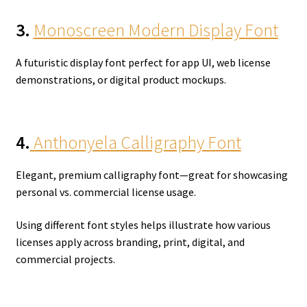
3.
Monoscreen Modern Display Font
A futuristic display font perfect for app UI, web license
demonstrations, or digital product mockups.
4.
Anthonyela Calligraphy Font
Elegant, premium calligraphy font—great for showcasing
personal vs. commercial license usage.
Using different font styles helps illustrate how various
licenses apply across branding, print, digital, and
commercial projects.