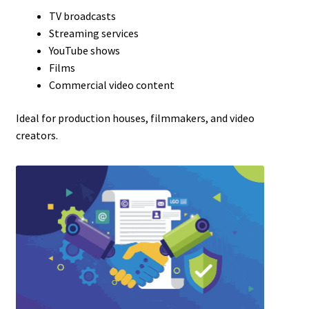
TV broadcasts
Streaming services
YouTube shows
Films
Commercial video content
Ideal for production houses, filmmakers, and video
creators.