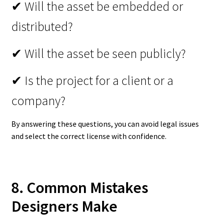
✔ Will the asset be embedded or
distributed?
✔ Will the asset be seen publicly?
✔ Is the project for a client or a
company?
By answering these questions, you can avoid legal issues
and select the correct license with confidence.
8. Common Mistakes
Designers Make