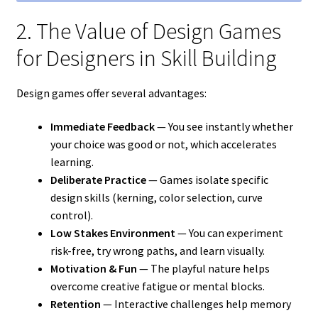
2. The Value of Design Games
for Designers in Skill Building
Design games offer several advantages:
Immediate Feedback
— You see instantly whether
your choice was good or not, which accelerates
learning.
Deliberate Practice
— Games isolate specific
design skills (kerning, color selection, curve
control).
Low Stakes Environment
— You can experiment
risk-free, try wrong paths, and learn visually.
Motivation & Fun
— The playful nature helps
overcome creative fatigue or mental blocks.
Retention
— Interactive challenges help memory