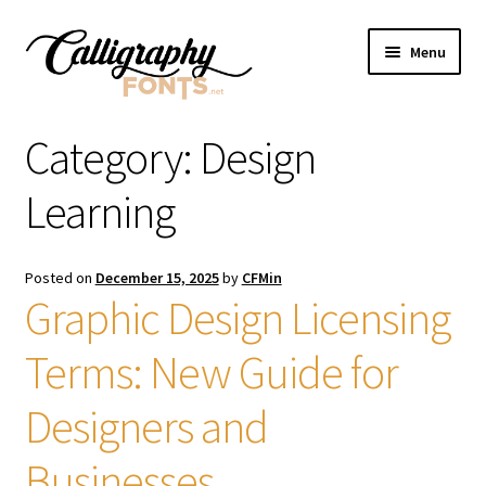
Skip
Skip
Menu
to
to
navigation
content
Home
Category:
Design
Shop
Learning
Licenses
Posted on
December 15, 2025
by
CFMin
Graphic Design Licensing
FAQS
Terms: New Guide for
Contact Us
Designers and
Businesses