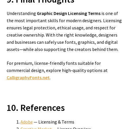
Understanding
Graphic Design Licensing Terms
is one of
the most important skills for modern designers. Licensing
ensures legal protection, ethical usage, and respect for
creative ownership. With the right knowledge, designers
and businesses can safely use fonts, graphics, and digital
assets—while also supporting the creators behind them.
For premium, license-friendly fonts suitable for
commercial design, explore high-quality options at
CalligraphyFonts.net
.
10. References
Adobe
— Licensing & Terms
Creative Market
— License Overview