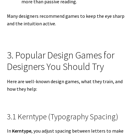
more than passive reading.
Many designers recommend games to keep the eye sharp
and the intuition active.
3. Popular Design Games for
Designers You Should Try
Here are well-known design games, what they train, and
how they help:
3.1 Kerntype (Typography Spacing)
In
Kerntype
, you adjust spacing between letters to make