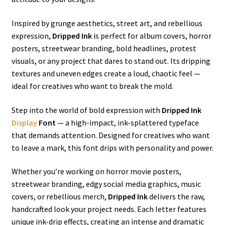
Inspired by grunge aesthetics, street art, and rebellious
expression,
Dripped Ink
is perfect for album covers, horror
posters, streetwear branding, bold headlines, protest
visuals, or any project that dares to stand out. Its dripping
textures and uneven edges create a loud, chaotic feel —
ideal for creatives who want to break the mold.
Step into the world of bold expression with
Dripped Ink
Display
Font
— a high-impact, ink-splattered typeface
that demands attention. Designed for creatives who want
to leave a mark, this font drips with personality and power.
Whether you’re working on horror movie posters,
streetwear branding, edgy social media graphics, music
covers, or rebellious merch,
Dripped Ink
delivers the raw,
handcrafted look your project needs. Each letter features
unique ink-drip effects, creating an intense and dramatic