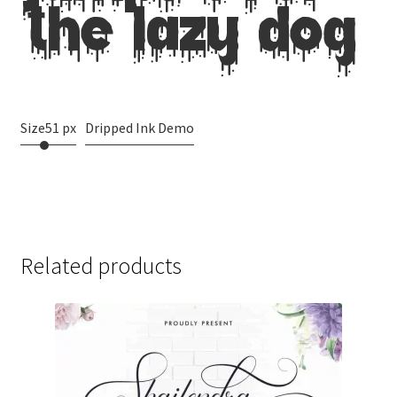
jumps over
the lazy dog
Size
51 px
Dripped Ink Demo
Related products