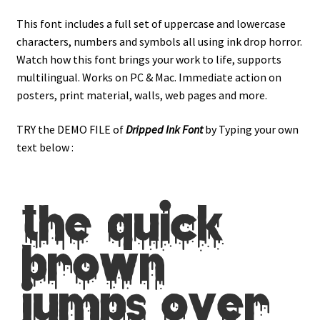
This font includes a full set of uppercase and lowercase
characters, numbers and symbols all using ink drop horror.
Watch how this font brings your work to life, supports
multilingual. Works on PC & Mac. Immediate action on
posters, print material, walls, web pages and more.
TRY the DEMO FILE of
Dripped Ink
Font
by Typing your own
text below :
the quick
brown