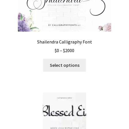
Shailendra Calligraphy Font
Price
$
0
–
$
2000
range:
This
$0
Select options
product
through
has
$2000
multiple
variants.
The
options
may
be
chosen