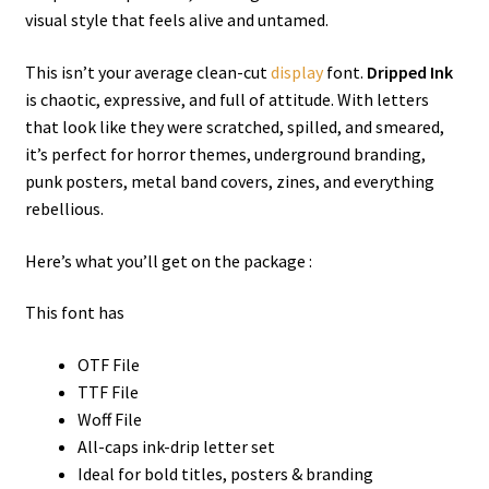
visual style that feels alive and untamed.
This isn’t your average clean-cut
display
font.
Dripped Ink
is chaotic, expressive, and full of attitude. With letters
that look like they were scratched, spilled, and smeared,
it’s perfect for horror themes, underground branding,
punk posters, metal band covers, zines, and everything
rebellious.
Here’s what you’ll get on the package :
This font has
OTF File
TTF File
Woff File
All-caps ink-drip letter set
Ideal for bold titles, posters & branding