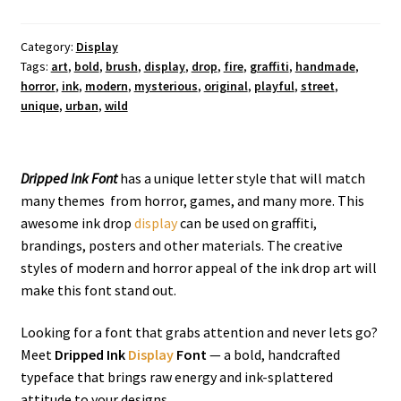
Display
Font
quantity
Category:
Display
Tags:
art
,
bold
,
brush
,
display
,
drop
,
fire
,
graffiti
,
handmade
,
horror
,
ink
,
modern
,
mysterious
,
original
,
playful
,
street
,
unique
,
urban
,
wild
Dripped Ink Font
has a unique letter style that will match
many themes from horror, games, and many more. This
awesome ink drop
display
can be used on graffiti,
brandings, posters and other materials. The creative
styles of modern and horror appeal of the ink drop art will
make this font stand out.
Looking for a font that grabs attention and never lets go?
Meet
Dripped Ink
Display
Font
— a bold, handcrafted
typeface that brings raw energy and ink-splattered
attitude to your designs.