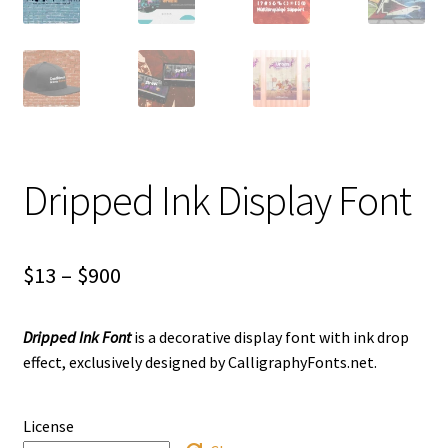
Dripped Ink Display Font
Price
$
13
–
$
900
range:
Dripped Ink Font
is a decorative display font with ink drop
$13
effect, exclusively designed by CalligraphyFonts.net.
through
$900
License