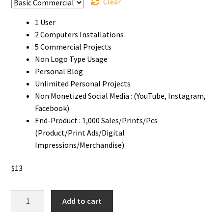
Clear
1 User
2 Computers Installations
5 Commercial Projects
Non Logo Type Usage
Personal Blog
Unlimited Personal Projects
Non Monetized Social Media : (YouTube, Instagram,
Facebook)
End-Product : 1,000 Sales/Prints/Pcs
(Product/Print Ads/Digital
Impressions/Merchandise)
$
13
Dripped
Add to cart
Ink