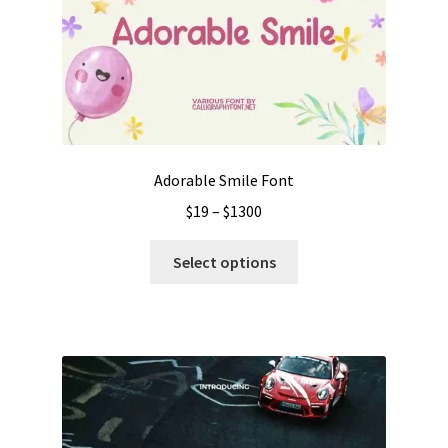
Adorable Smile Font
Price
$
19
–
$
1300
range:
This
$19
Select options
product
through
has
$1300
multiple
variants.
The
options
may