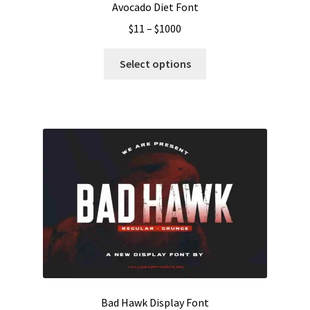
Avocado Diet Font
Price
$
11
–
$
1000
range:
This
$11
Select options
product
through
has
$1000
multiple
variants.
The
options
may
be
chosen
on
the
product
page
Bad Hawk Display Font