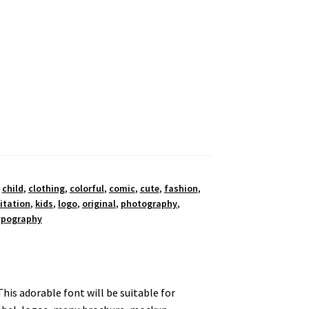
,
child
,
clothing
,
colorful
,
comic
,
cute
,
fashion
,
itation
,
kids
,
logo
,
original
,
photography
,
ypography
This adorable font will be suitable for