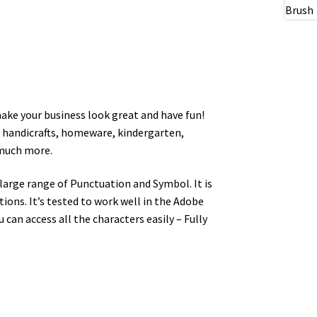
make your business look great and have fun!
n, handicrafts, homeware, kindergarten,
 much more.
arge range of Punctuation and Symbol. It is
ons. It’s tested to work well in the Adobe
an access all the characters easily – Fully