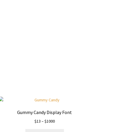
y dog
Gummy Candy Display Font
Price
$
13
–
$
1000
range: