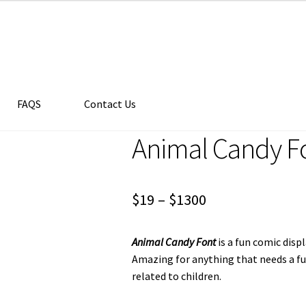
FAQS
Contact Us
Animal Candy F
Price
$
19
–
$
1300
range:
Animal Candy Font
is a fun comic disp
$19
Amazing for anything that needs a fu
through
related to children.
$1300