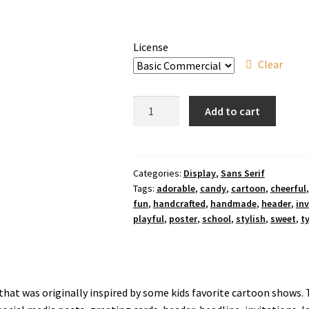
License
Clear
Animal
Add to cart
Candy
Font
quantity
Categories:
Display
,
Sans Serif
Tags:
adorable
,
candy
,
cartoon
,
cheerful
fun
,
handcrafted
,
handmade
,
header
,
inv
playful
,
poster
,
school
,
stylish
,
sweet
,
t
 that was originally inspired by some kids favorite cartoon shows. 