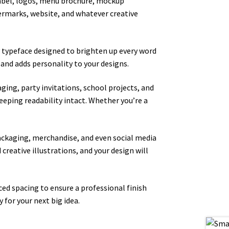
, label, logos, menu brochure, mockup
atermarks, website, and whatever creative
ay typeface designed to brighten up every word
 and adds personality to your designs.
ging, party invitations, school projects, and
keeping readability intact. Whether you’re a
packaging, merchandise, and even social media
 creative illustrations, and your design will
ed spacing to ensure a professional finish
 for your next big idea.