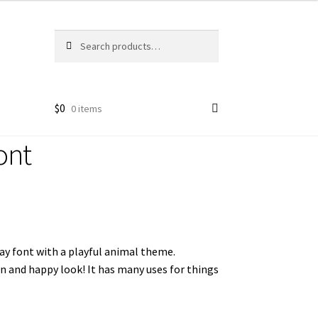
Search
Search
for:
$
0
0 items
ont
lay font with a playful animal theme.
n and happy look! It has many uses for things