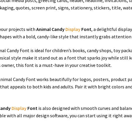
n social media posts, greeting cards, header, headline, invitations
aging, quotes, screen print, signs, stationery, stickers, title, w
 your projects with
Animal Candy
Display
Font
, a delightful displ
hapes with a bold, candy-like style that instantly grabs attention
al Candy Font is ideal for children’s books, candy shops, toy packa
ical style make it stand out as a font that sparks joy while still 
owner, this font is a must-have in your creative toolkit.
, Animal Candy Font works beautifully for logos, posters, product 
that appeals to both kids and adults. Pair it with bright colors and
Candy
Display
Font
is also designed with smooth curves and balanc
ble with all major design software, you can start using it right away