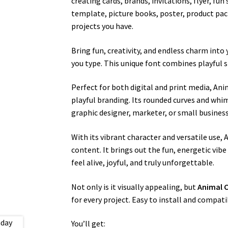
creating cards, brands, invitations, flyer, fu
template, picture books, poster, product pack
projects you have.
Bring fun, creativity, and endless charm into
you type. This unique font combines playful s
Perfect for both digital and print media, Anim
playful branding. Its rounded curves and whims
graphic designer, marketer, or small business 
With its vibrant character and versatile use
content. It brings out the fun, energetic vibe 
feel alive, joyful, and truly unforgettable.
Not only is it visually appealing, but
Animal 
for every project. Easy to install and compati
You’ll get: