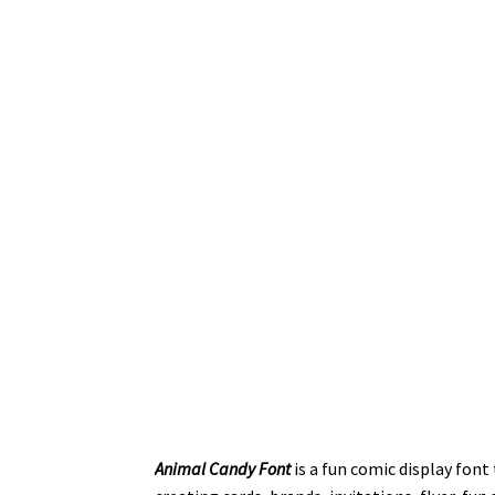
Animal Candy Font
is a fun comic display font