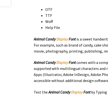
OTF
TTF
Woff
Help File
Animal Candy
Display
Font
is a sweet handwrit
For example, such as brand of candy, cake sho
movie, photography, printing, publishing, r
Animal Candy
Display
Font
comes with a compl
supported with multilingual characters and r
Apps (Illustrator, Adobe InDesign, Adobe Pho
accessible without additional design software
Test the
Animal Candy
Display
Font
by Typing 