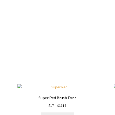
wn jumps over the laz
Super Red Brush Font
Price
$
17
–
$
1119
range: