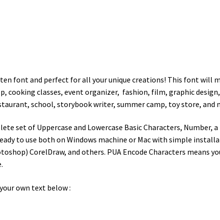
ten font and perfect for all your unique creations! This font will 
p, cooking classes, event organizer, fashion, film, graphic desig
estaurant, school, storybook writer, summer camp, toy store, and
ete set of Uppercase and Lowercase Basic Characters, Number, a l
eady to use both on Windows machine or Mac with simple installati
toshop) CorelDraw, and others. PUA Encode Characters means you c
.
your own text below :