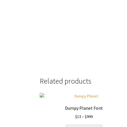
the quick bro
Size
Related products
Dumpy Planet Font
Price
$
13
–
$
999
range: