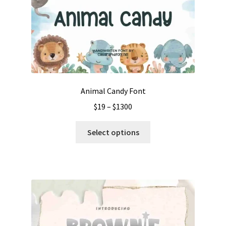
Animal Candy Font
Price
$
19
–
$
1300
range:
This
$19
Select options
product
through
has
$1300
multiple
variants.
The
options
may