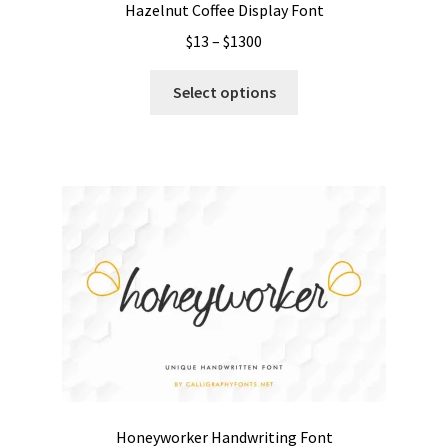
Hazelnut Coffee Display Font
Price
$
13
–
$
1300
range:
This
$13
Select options
product
through
has
$1300
multiple
variants.
The
options
may
be
chosen
on
the
product
page
Honeyworker Handwriting Font