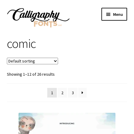
Skip
Skip
Menu
to
to
navigation
content
Home
comic
Shop
Licenses
Showing 1–12 of 26 results
FAQS
1
2
3
Contact Us