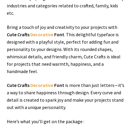
industries and categories related to crafted, family, kids
etc.
Bring a touch of joy and creativity to your projects with
Cute Crafts
Decorative
Font
. This delightful typeface is
designed with a playful style, perfect for adding fun and
personality to your designs. With its rounded shapes,
whimsical details, and friendly charm, Cute Crafts is ideal
for projects that need warmth, happiness, and a
handmade feel.
Cute Crafts
Decorative
Font
is more than just letters—it’s
a way to share happiness through design. Every curve and
detail is created to spark joy and make your projects stand
out with a unique personality.
Here’s what you’ll get on the package :