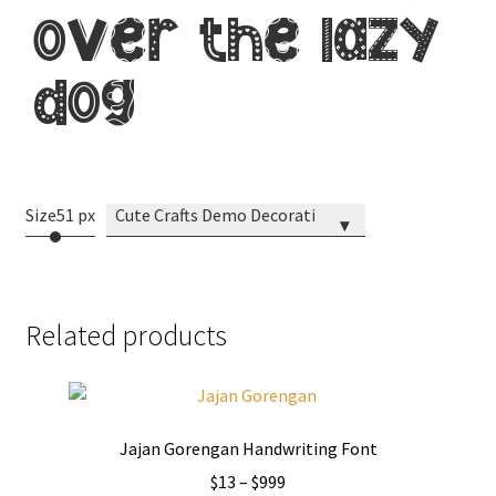
brown jumps
over the lazy
dog
Size
51 px
Cute Crafts Demo Decorative
▾
Related products
Jajan Gorengan Handwriting Font
Price
$
13
–
$
999