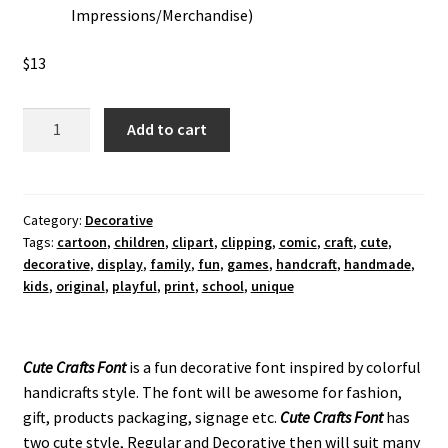
Impressions/Merchandise)
$
13
Cute
Add to cart
Crafts
Decorative
Font
quantity
Category:
Decorative
Tags:
cartoon
,
children
,
clipart
,
clipping
,
comic
,
craft
,
cute
,
decorative
,
display
,
family
,
fun
,
games
,
handcraft
,
handmade
,
kids
,
original
,
playful
,
print
,
school
,
unique
Cute Crafts Font
is a fun decorative font inspired by colorful
handicrafts style. The font will be awesome for fashion,
gift, products packaging, signage etc.
Cute Crafts
Font
has
two cute style, Regular and Decorative then will suit many