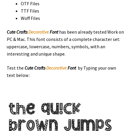
OTF Files
TTF Files
Woff Files
Cute Crafts
Decorative
Font
has been already tested Work on
PC & Mac. This font consists of a complete character set:
uppercase, lowercase, numbers, symbols, with an
interesting and unique shape.
Test the
Cute Crafts
Decorative
Font
by Typing your own
text below :
the quick