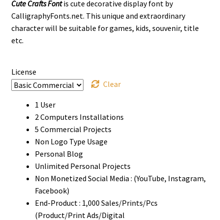
Cute Crafts Font
is cute decorative display font by
$13
CalligraphyFonts.net. This unique and extraordinary
through
character will be suitable for games, kids, souvenir, title
etc.
$1000
License
Clear
1 User
2 Computers Installations
5 Commercial Projects
Non Logo Type Usage
Personal Blog
Unlimited Personal Projects
Non Monetized Social Media : (YouTube, Instagram,
Facebook)
End-Product : 1,000 Sales/Prints/Pcs
(Product/Print Ads/Digital