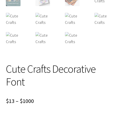
Cute Crafts Decorative
Font
Price
$
13
–
$
1000
range: