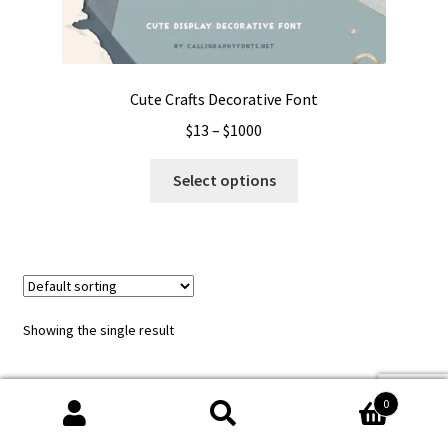
Cute Crafts Decorative Font
Price
$
13
–
$
1000
range:
This
$13
Select options
product
through
has
$1000
multiple
variants.
The
options
Showing the single result
may
be
chosen
0
on
Search
Search
the