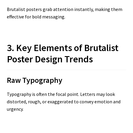
Brutalist posters grab attention instantly, making them
effective for bold messaging.
3. Key Elements of Brutalist
Poster Design Trends
Raw Typography
Typography is often the focal point. Letters may look
distorted, rough, or exaggerated to convey emotion and
urgency.