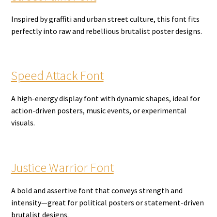
Inspired by graffiti and urban street culture, this font fits
perfectly into raw and rebellious brutalist poster designs.
Speed Attack Font
A high-energy display font with dynamic shapes, ideal for
action-driven posters, music events, or experimental
visuals.
Justice Warrior Font
A bold and assertive font that conveys strength and
intensity—great for political posters or statement-driven
brutalist designs.