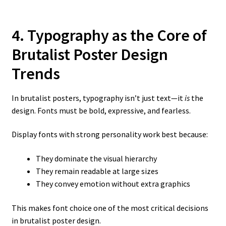
4. Typography as the Core of
Brutalist Poster Design
Trends
In brutalist posters, typography isn’t just text—it
is
the
design. Fonts must be bold, expressive, and fearless.
Display fonts with strong personality work best because:
They dominate the visual hierarchy
They remain readable at large sizes
They convey emotion without extra graphics
This makes font choice one of the most critical decisions
in brutalist poster design.