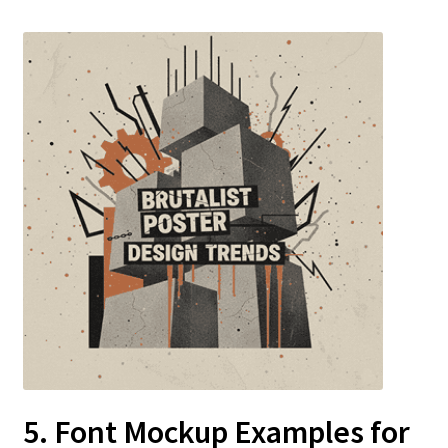
5. Font Mockup Examples for