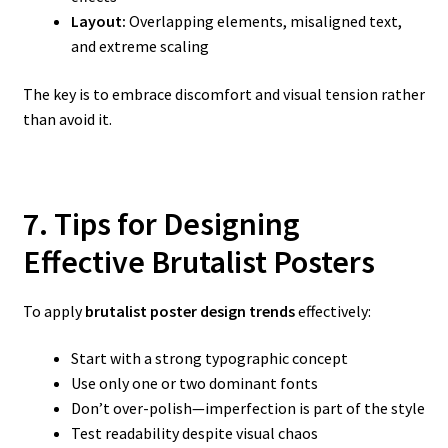
Layout:
Overlapping elements, misaligned text,
and extreme scaling
The key is to embrace discomfort and visual tension rather
than avoid it.
7. Tips for Designing
Effective Brutalist Posters
To apply
brutalist poster design trends
effectively:
Start with a strong typographic concept
Use only one or two dominant fonts
Don’t over-polish—imperfection is part of the style
Test readability despite visual chaos