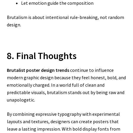
Let emotion guide the composition
Brutalism is about intentional rule-breaking, not random
design.
8. Final Thoughts
Brutalist poster design trends
continue to influence
modern graphic design because they feel honest, bold, and
emotionally charged. In a world full of clean and
predictable visuals, brutalism stands out by being raw and
unapologetic.
By combining expressive typography with experimental
layouts and textures, designers can create posters that
leave a lasting impression. With bold display fonts from