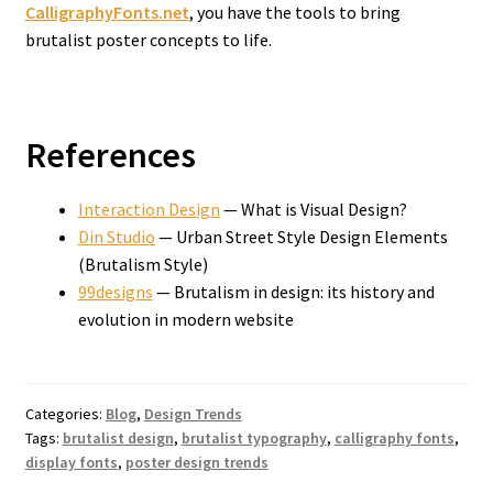
CalligraphyFonts.net
, you have the tools to bring
brutalist poster concepts to life.
References
Interaction Design
— What is Visual Design?
Din Studio
— Urban Street Style Design Elements
(Brutalism Style)
99designs
— Brutalism in design: its history and
evolution in modern website
Categories:
Blog
,
Design Trends
Tags:
brutalist design
,
brutalist typography
,
calligraphy fonts
,
display fonts
,
poster design trends