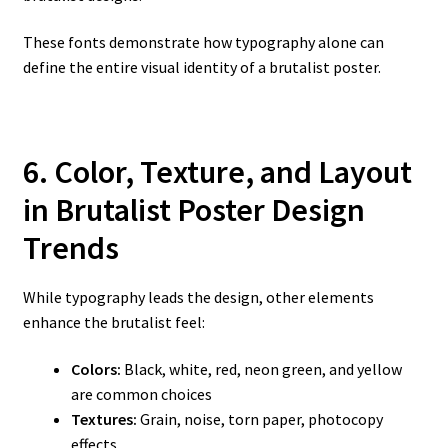
These fonts demonstrate how typography alone can
define the entire visual identity of a brutalist poster.
6. Color, Texture, and Layout
in Brutalist Poster Design
Trends
While typography leads the design, other elements
enhance the brutalist feel:
Colors:
Black, white, red, neon green, and yellow
are common choices
Textures:
Grain, noise, torn paper, photocopy
effects