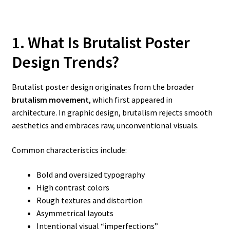
1. What Is Brutalist Poster
Design Trends?
Brutalist poster design originates from the broader
brutalism movement
, which first appeared in
architecture. In graphic design, brutalism rejects smooth
aesthetics and embraces raw, unconventional visuals.
Common characteristics include:
Bold and oversized typography
High contrast colors
Rough textures and distortion
Asymmetrical layouts
Intentional visual “imperfections”