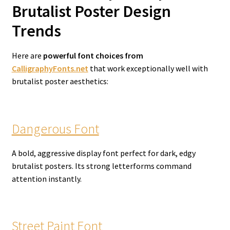
Brutalist Poster Design
Trends
Here are
powerful font choices from
CalligraphyFonts.net
that work exceptionally well with
brutalist poster aesthetics:
Dangerous Font
A bold, aggressive display font perfect for dark, edgy
brutalist posters. Its strong letterforms command
attention instantly.
Street Paint Font