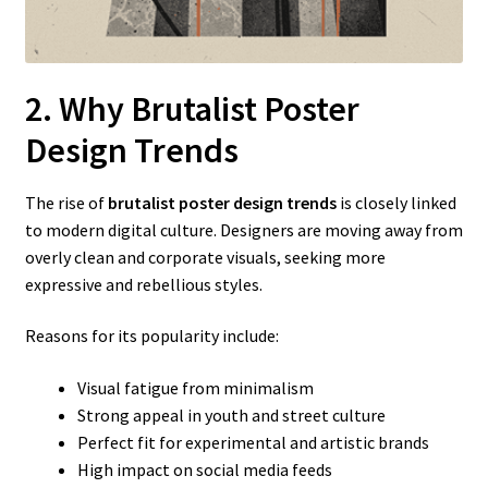
2. Why Brutalist Poster
Design Trends
The rise of
brutalist poster design trends
is closely linked
to modern digital culture. Designers are moving away from
overly clean and corporate visuals, seeking more
expressive and rebellious styles.
Reasons for its popularity include:
Visual fatigue from minimalism
Strong appeal in youth and street culture
Perfect fit for experimental and artistic brands
High impact on social media feeds