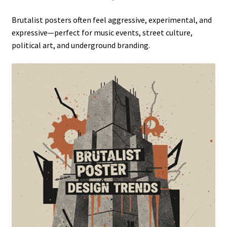
Brutalist posters often feel aggressive, experimental, and
expressive—perfect for music events, street culture,
political art, and underground branding.