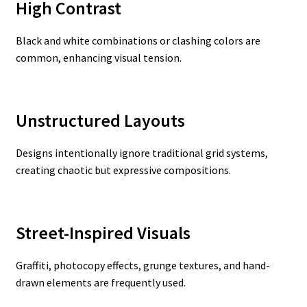
High Contrast
Black and white combinations or clashing colors are
common, enhancing visual tension.
Unstructured Layouts
Designs intentionally ignore traditional grid systems,
creating chaotic but expressive compositions.
Street-Inspired Visuals
Graffiti, photocopy effects, grunge textures, and hand-
drawn elements are frequently used.