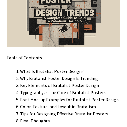
Table of Contents
What Is Brutalist Poster Design?
Why Brutalist Poster Design Is Trending
Key Elements of Brutalist Poster Design
Typography as the Core of Brutalist Posters
Font Mockup Examples for Brutalist Poster Design
Color, Texture, and Layout in Brutalism
Tips for Designing Effective Brutalist Posters
Final Thoughts