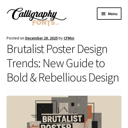
Skip
Skip
Menu
to
to
navigation
content
Home
Posted on
December 28, 2025
by
CFMin
Brutalist Poster Design
Shop
Trends: New Guide to
Licenses
Bold & Rebellious Design
FAQS
Contact Us