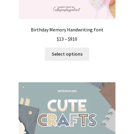
Birthday Memory Handwriting Font
Price
$
13
–
$
910
range:
This
$13
Select options
product
through
has
$910
multiple
variants.
The
options
may
be
chosen
on
the