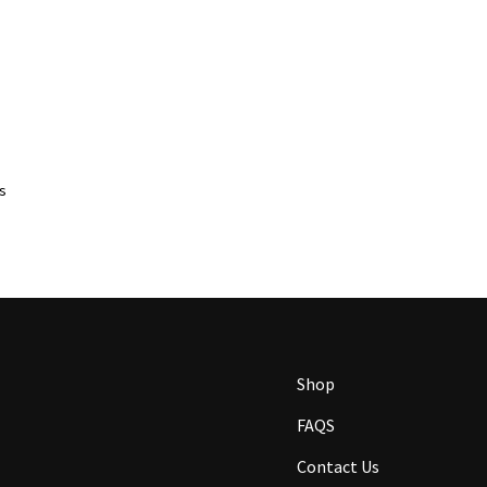
ts
Shop
FAQS
Contact Us