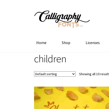
Skip
Skip
to
to
navigation
content
Home
Shop
Licenses
children
Showing all 10 resul