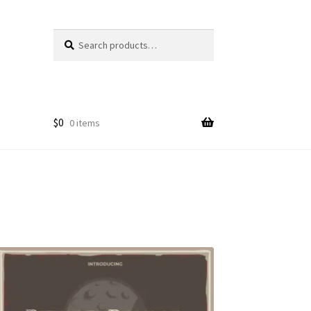
Search
Search
for:
$
0
0 items