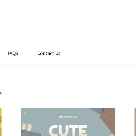
FAQS
Contact Us
ts