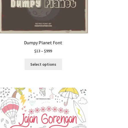
Dumpy Planet Font
Price
$
13
–
$
999
range:
This
$13
Select options
product
through
has
$999
multiple
variants.
The
options
may
be
chosen
on