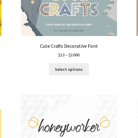
Cute Crafts Decorative Font
Price
$
13
–
$
1000
range:
This
$13
Select options
product
through
has
$1000
multiple
variants.
The
options
may
be
chosen
on