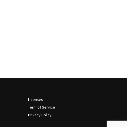
Licenses
Term of Service
Privacy Policy