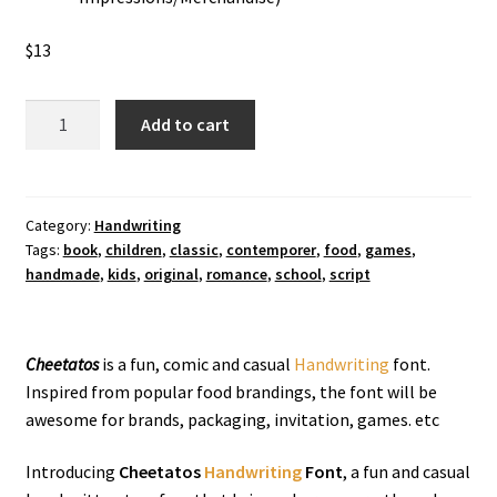
$
13
Cheetatos
Add to cart
Handwriting
Font
quantity
Category:
Handwriting
Tags:
book
,
children
,
classic
,
contemporer
,
food
,
games
,
handmade
,
kids
,
original
,
romance
,
school
,
script
Cheetatos
is a fun, comic and casual
Handwriting
font.
Inspired from popular food brandings, the font will be
awesome for brands, packaging, invitation, games. etc
Introducing
Cheetatos
Handwriting
Font
, a fun and casual