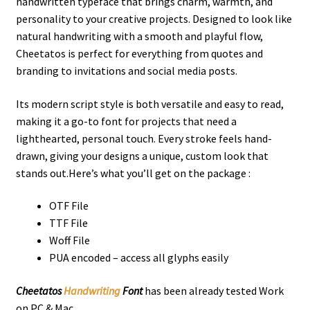
handwritten typeface that brings charm, warmth, and
personality to your creative projects. Designed to look like
natural handwriting with a smooth and playful flow,
Cheetatos is perfect for everything from quotes and
branding to invitations and social media posts.
Its modern script style is both versatile and easy to read,
making it a go-to font for projects that need a
lighthearted, personal touch. Every stroke feels hand-
drawn, giving your designs a unique, custom look that
stands out.Here’s what you’ll get on the package :
OTF File
TTF File
Woff File
PUA encoded – access all glyphs easily
Cheetatos
Handwriting
Font
has been already tested Work
on PC & Mac.