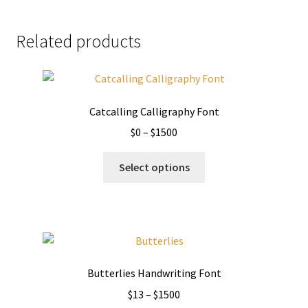
Related products
Catcalling Calligraphy Font
Price
$
0
–
$
1500
range:
This
$0
Select options
product
through
has
$1500
multiple
variants.
The
options
Butterlies Handwriting Font
may
Price
$
13
–
$
1500
be