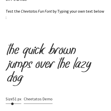
Test the
Cheetatos Fun Font
by Typing your own text below
:
the quick brown
jumps over the lazy
dog
Size
51 px
Cheetatos Demo