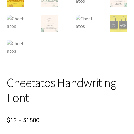
Cheetatos Handwriting
Font
Price
$
13
–
$
1500
range: