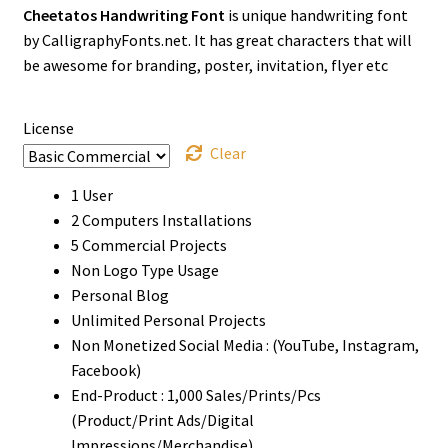
Cheetatos Handwriting Font
is unique handwriting font
$13
by CalligraphyFonts.net. It has great characters that will
through
be awesome for branding, poster, invitation, flyer etc
$1500
License
Clear
1 User
2 Computers Installations
5 Commercial Projects
Non Logo Type Usage
Personal Blog
Unlimited Personal Projects
Non Monetized Social Media : (YouTube, Instagram,
Facebook)
End-Product : 1,000 Sales/Prints/Pcs
(Product/Print Ads/Digital
Impressions/Merchandise)