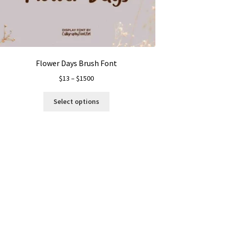
Flower Days Brush Font
Price
$
13
–
$
1500
range:
This
$13
Select options
product
through
has
$1500
multiple
variants.
The
options
may
be
chosen
on
the