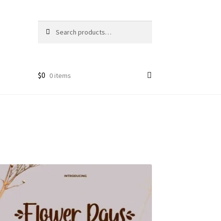
Search
Search
for:
$
0
0 items