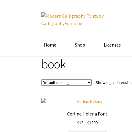
Skip
Skip
to
to
navigation
content
Home
Shop
Licenses
book
Showing all 4 results
Cerline Helena Font
Price
$
19
–
$
1200
range: