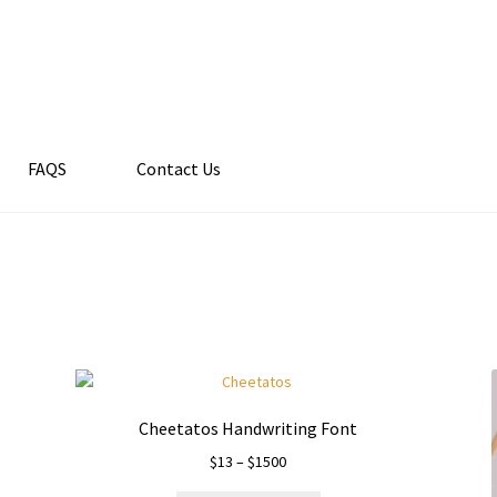
FAQS
Contact Us
Cheetatos Handwriting Font
Price
$
13
–
$
1500
range: