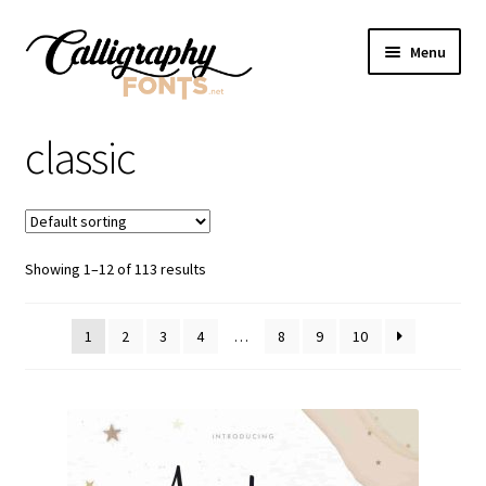
Skip
Skip
Menu
to
to
navigation
content
Home
classic
Shop
Licenses
Showing 1–12 of 113 results
FAQS
1
2
3
4
…
8
9
10
Contact Us