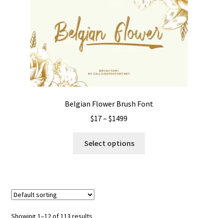
options
may
be
chosen
on
the
product
page
Belgian Flower Brush Font
Price
$
17
–
$
1499
range:
This
$17
Select options
product
through
has
$1499
multiple
variants.
The
options
Showing 1–12 of 113 results