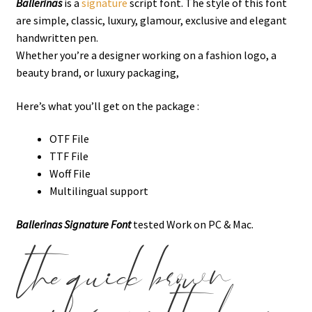
Ballerinas
is a
signature
script font. The style of this font
are simple, classic, luxury, glamour, exclusive and elegant
handwritten pen.
Whether you’re a designer working on a fashion logo, a
beauty brand, or luxury packaging,
Here’s what you’ll get on the package :
OTF File
TTF File
Woff File
Multilingual support
Ballerinas Signature Font
tested Work on PC & Mac.
the quick brown