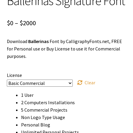
Ballerinas Signature Font
Price
$
0
–
$
2000
range:
Download
Ballerinas
Font by CalligraphyFonts.net, FREE
$0
for Personal use or Buy License to use it for Commercial
through
purposes.
$2000
License
Clear
1 User
2 Computers Installations
5 Commercial Projects
Non Logo Type Usage
Personal Blog
Unlimited Personal Projects