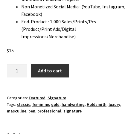
Non Monetized Social Media : (YouTube, Instagram,
Facebook)
End-Product : 1,000 Sales/Prints/Pcs
(Product/Print Ads/Digital
Impressions/Merchandise)
$
15
Ballerinas
Add to cart
Signature
Font
quantity
Categories:
Featured
,
Signature
Tags:
classic
,
feminine
,
gold
,
handwriting
,
Holdsmith
,
luxury
,
masculine
,
pen
,
professional
,
signature