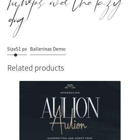
jumps over the lazy
dog
Size
51 px
Ballerinas Demo
Related products