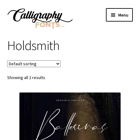
Skip
Skip
Menu
to
to
navigation
content
Home
Holdsmith
Shop
Licenses
Showing all 2 results
FAQS
Contact Us