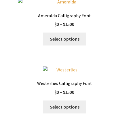
Ameralda Calligraphy Font
Price
$
0
–
$
1500
range:
This
$0
Select options
product
through
has
$1500
multiple
variants.
The
options
Westerlies Calligraphy Font
may
Price
$
0
–
$
1500
be
range:
chosen
This
$0
Select options
on
product
through
the
has
$1500
product
multiple