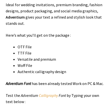
Ideal for wedding invitations, premium branding, fashion
designs, product packaging, and social media graphics,
Adventium
gives your text a refined and stylish look that
stands out.
Here’s what you’ll get on the package :
OTF File
TTF File
Versatile and premium
Woff File
Authentic calligraphy design
Adventium Font
has been already tested Work on PC & Mac.
Test the
Adventium
Calligraphy
Font
by Typing your own
text below :