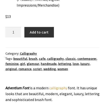
Impressions/Merchandise)
$
13
Adventium
Add to cart
Calligraphy
Font
quantity
Category:
Calligraphy
Tags:
beautiful
,
brush
,
cafe
,
calligraphy
,
classic
,
contemporer
,
feminine
,
girl
,
glamour
,
handmade
,
lettering
,
love
,
luxury
,
original
,
romance
,
script
,
wedding
,
women
Adventium Font
is a modern
calligraphy
font. It has unique
looks that are beautiful, modern, elegant, luxury, lettering
and sophisticated brush font.