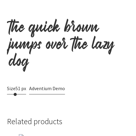
the quick brown
jumps over the lazy
dog
Size
51 px
Adventium Demo
Related products