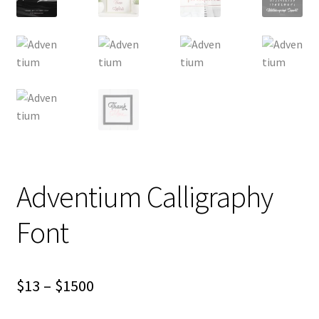
Adventium Calligraphy
Font
Price
$
13
–
$
1500
range: