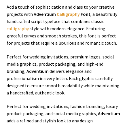
Add a touch of sophistication and class to your creative
projects with
Adventium
Calligraphy
Font
, a beautifully
handcrafted script typeface that combines classic
calligraphy
style with modern elegance. Featuring
graceful curves and smooth strokes, this font is perfect
for projects that require a luxurious and romantic touch.
Perfect for wedding invitations, premium logos, social
media graphics, product packaging, and high-end
branding,
Adventium
delivers elegance and
professionalism in every letter. Each glyph is carefully
designed to ensure smooth readability while maintaining
a handcrafted, authentic look.
Perfect for wedding invitations, fashion branding, luxury
product packaging, and social media graphics,
Adventium
adds a refined and stylish look to any design.