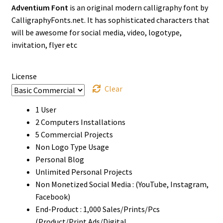
Adventium Font
is an original modern calligraphy font by
$13
CalligraphyFonts.net. It has sophisticated characters that
through
will be awesome for social media, video, logotype,
invitation, flyer etc
$1500
License
Clear
1 User
2 Computers Installations
5 Commercial Projects
Non Logo Type Usage
Personal Blog
Unlimited Personal Projects
Non Monetized Social Media : (YouTube, Instagram,
Facebook)
End-Product : 1,000 Sales/Prints/Pcs
(Product/Print Ads/Digital