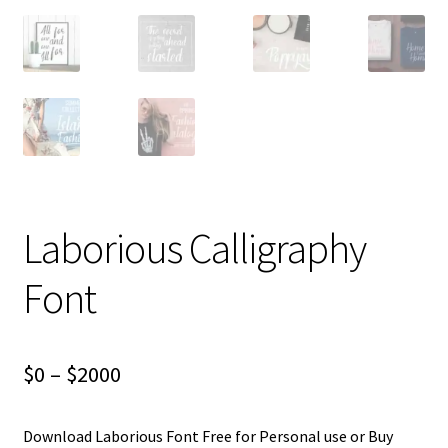
Laborious Calligraphy
Font
Price
$
0
–
$
2000
range:
Download Laborious Font Free for Personal use or Buy
$0