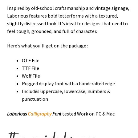
Inspired by old-school craftsmanship and vintage signage,
Laborious features bold letterforms with a textured,
slightly distressed look. It’s ideal for designs that need to
feel tough, grounded, and full of character.
Here’s what you’ll get on the package :
OTF File
TTF File
Woff File
Rugged display font with a handcrafted edge
Includes uppercase, lowercase, numbers &
punctuation
Laborious
Calligraphy
Font
tested Work on PC & Mac.