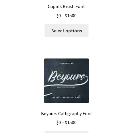
Cupink Brush Font
Price
$
0
–
$
1500
range:
This
$0
Select options
product
through
has
$1500
multiple
variants.
The
options
may
be
chosen
on
the
Beyours Calligraphy Font
product
Price
$
0
–
$
1500
page
range: