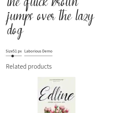
the quick brown
jumps over the lazy
dog
Size
51 px
Laborious Demo
Related products