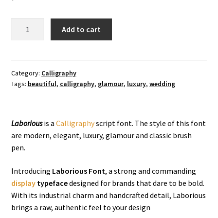
Laborious
Add to cart
Calligraphy
Font
quantity
Category:
Calligraphy
Tags:
beautiful
,
calligraphy
,
glamour
,
luxury
,
wedding
Laborious
is a
Calligraphy
script font. The style of this font
are modern, elegant, luxury, glamour and classic brush
pen.
Introducing
Laborious Font
, a strong and commanding
display
typeface
designed for brands that dare to be bold.
With its industrial charm and handcrafted detail, Laborious
brings a raw, authentic feel to your design