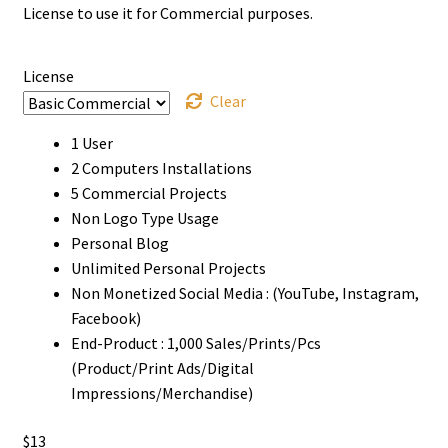
License to use it for Commercial purposes.
through
$2000
License
Clear
1 User
2 Computers Installations
5 Commercial Projects
Non Logo Type Usage
Personal Blog
Unlimited Personal Projects
Non Monetized Social Media : (YouTube, Instagram,
Facebook)
End-Product : 1,000 Sales/Prints/Pcs
(Product/Print Ads/Digital
Impressions/Merchandise)
$
13