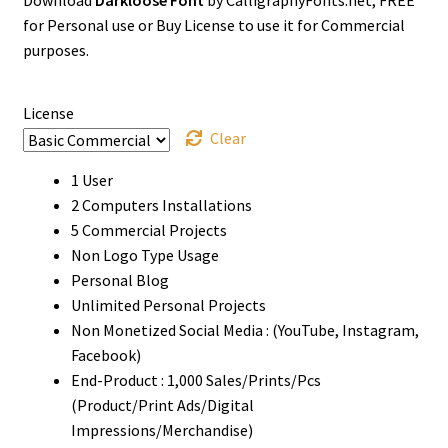
$0
for Personal use or Buy License to use it for Commercial
through
purposes.
$1500
License
Clear
1 User
2 Computers Installations
5 Commercial Projects
Non Logo Type Usage
Personal Blog
Unlimited Personal Projects
Non Monetized Social Media : (YouTube, Instagram,
Facebook)
End-Product : 1,000 Sales/Prints/Pcs
(Product/Print Ads/Digital
Impressions/Merchandise)