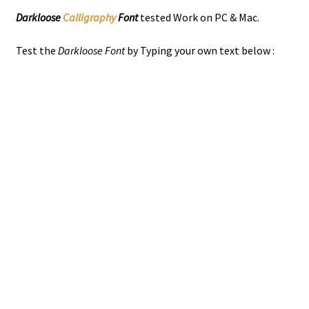
Darkloose
Calligraphy
Font
tested Work on PC & Mac.
Test the
Darkloose Font
by Typing your own text below :
the quick brown
jumps over the
lazy dog
Size
51 px