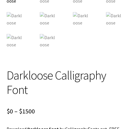
Darkloose Calligraphy
Font
Price
$
0
–
$
1500
range:
Download
Darkloose Font
by CalligraphyFonts.net, FREE