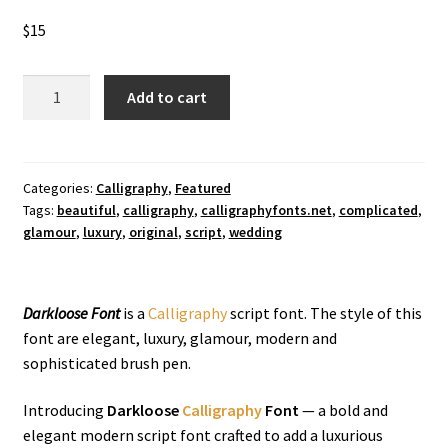
$
15
Darkloose
Add to cart
Calligraphy
Font
quantity
Categories:
Calligraphy
,
Featured
Tags:
beautiful
,
calligraphy
,
calligraphyfonts.net
,
complicated
,
glamour
,
luxury
,
original
,
script
,
wedding
Darkloose Font
is a
Calligraphy
script font. The style of this
font are elegant, luxury, glamour, modern and
sophisticated brush pen.
Introducing
Darkloose
Calligraphy
Font
— a bold and
elegant modern script font crafted to add a luxurious