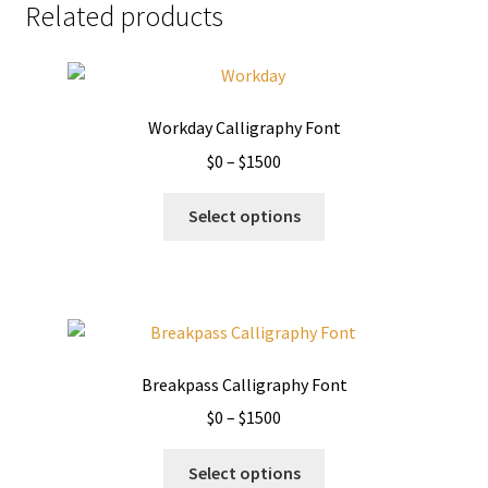
Related products
Workday Calligraphy Font
Price
$
0
–
$
1500
range:
This
$0
Select options
product
through
has
$1500
multiple
variants.
The
options
Breakpass Calligraphy Font
may
Price
$
0
–
$
1500
be
range:
chosen
This
$0
Select options
on