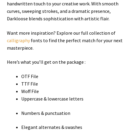
handwritten touch to your creative work. With smooth
curves, sweeping strokes, and a dramatic presence,
Darkloose blends sophistication with artistic flair.
Want more inspiration? Explore our full collection of
calligraphy
fonts to find the perfect match for your next
masterpiece.
Here’s what you’ll get on the package :
OTF File
TTF File
Woff File
Uppercase & lowercase letters
Numbers & punctuation
Elegant alternates & swashes