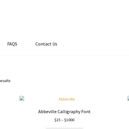
FAQS
Contact Us
results
Abbeville Calligraphy Font
Price
$
15
–
$
1000
range: