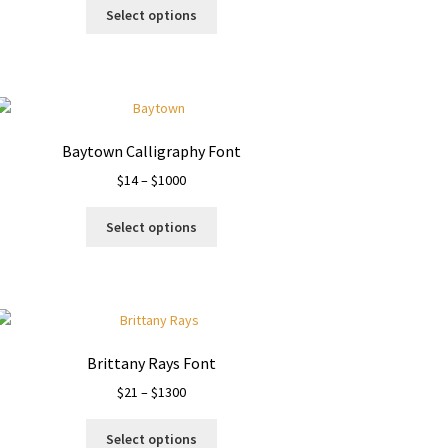
This
$13
Select options
product
through
has
$1500
multiple
variants.
The
options
Baytown Calligraphy Font
may
Price
$
14
–
$
1000
be
range:
chosen
This
$14
on
Select options
product
through
the
has
$1000
product
multiple
page
variants.
The
options
Brittany Rays Font
may
Price
$
21
–
$
1300
be
range:
chosen
This
$21
on
Select options