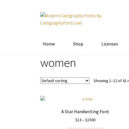
Skip
Skip
to
to
navigation
content
Home
Shop
Licenses
women
Showing 1–12 of 41 
A Star Handwriting Font
Price
$
13
–
$
1500
range: