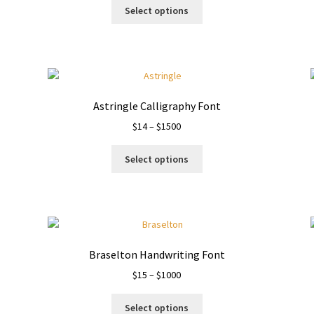
This
$15
Select options
product
through
has
$1000
multiple
variants.
The
options
Astringle Calligraphy Font
may
Price
$
14
–
$
1500
be
range:
chosen
This
$14
on
Select options
product
through
the
has
$1500
product
multiple
page
variants.
The
options
Braselton Handwriting Font
may
Price
$
15
–
$
1000
be
range:
chosen
This
$15
on
Select options