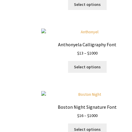
This
$13
Select options
product
through
has
$1500
multiple
variants.
The
options
Anthonyela Calligraphy Font
may
Price
$
13
–
$
1000
be
range:
chosen
This
$13
on
Select options
product
through
the
has
$1000
product
multiple
page
variants.
The
options
Boston Night Signature Font
may
Price
$
16
–
$
1000
be
range:
chosen
This
$16
on
Select options