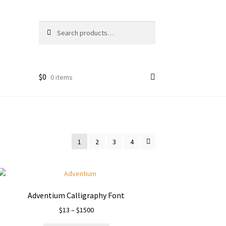
Search
Search
for:
$
0
0 items
1
2
3
4
Adventium Calligraphy Font
Price
$
13
–
$
1500
range: