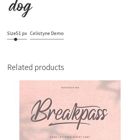
dog
Size
51 px
Celistyne Demo
Related products