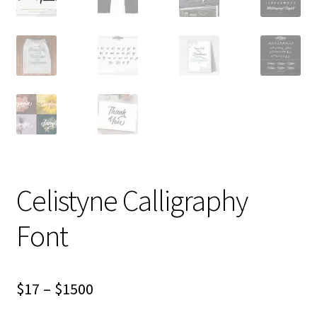
Celistyne Calligraphy
Font
Price
$
17
–
$
1500
range: