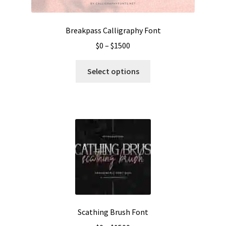
Breakpass Calligraphy Font
Price
$
0
–
$
1500
range:
This
$0
Select options
product
through
has
$1500
multiple
variants.
The
options
may
be
chosen
on
the
Scathing Brush Font
product