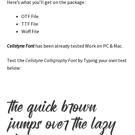
Here’s what you’ll get on the package :
OTF File
TTF File
Woff File
Celistyne Font
has been already tested Work on PC & Mac.
Test the
Celistyne Calligraphy Font
by Typing your own text
below :
the quick brown
jumps over the lazy