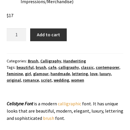
Impressions/Merchandise)
$
17
Celistyne
Add to cart
Calligraphy
Font
quantity
Categories:
Brush
,
Calligraphy
,
Handwriting
Tags:
beautiful
,
brush
,
cafe
,
calligraphy
,
classic
,
contemporer
,
feminine
,
girl
,
glamour
,
handmade
,
lettering
,
love
,
luxury
,
original
,
romance
,
script
,
wedding
,
women
Celistyne Font
is a modern
calligraphic
font. It has unique
looks that are beautiful, modern, elegant, luxury, lettering
and sophisticated
brush
font.