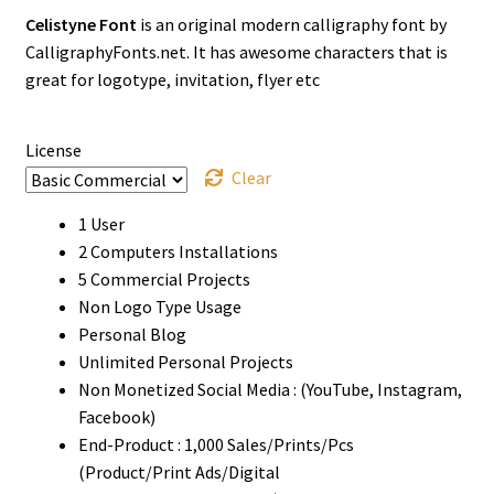
Celistyne Font
is an original modern calligraphy font by
$17
CalligraphyFonts.net. It has awesome characters that is
through
great for logotype, invitation, flyer etc
$1500
License
Clear
1 User
2 Computers Installations
5 Commercial Projects
Non Logo Type Usage
Personal Blog
Unlimited Personal Projects
Non Monetized Social Media : (YouTube, Instagram,
Facebook)
End-Product : 1,000 Sales/Prints/Pcs
(Product/Print Ads/Digital