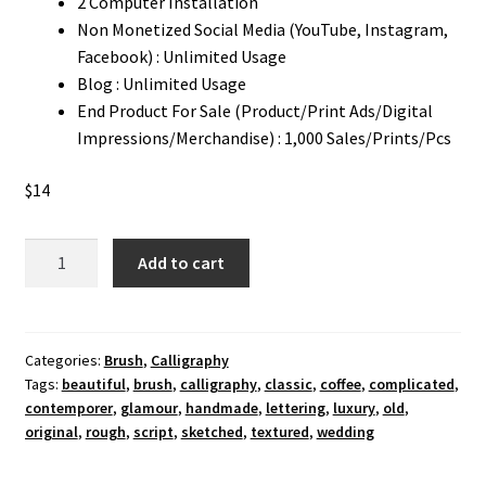
2 Computer Installation
Non Monetized Social Media (YouTube, Instagram,
Facebook) : Unlimited Usage
Blog : Unlimited Usage
End Product For Sale (Product/Print Ads/Digital
Impressions/Merchandise) : 1,000 Sales/Prints/Pcs
$
14
Bluesticks
Add to cart
Calligraphy
Font
quantity
Categories:
Brush
,
Calligraphy
Tags:
beautiful
,
brush
,
calligraphy
,
classic
,
coffee
,
complicated
,
contemporer
,
glamour
,
handmade
,
lettering
,
luxury
,
old
,
original
,
rough
,
script
,
sketched
,
textured
,
wedding