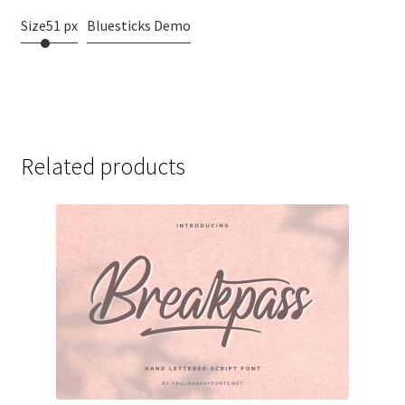
Size
51 px
Bluesticks Demo
Related products