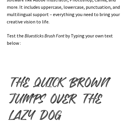
more. It includes uppercase, lowercase, punctuation, and
multilingual support – everything you need to bring your
creative vision to life.
Test the
Bluesticks Brush Font
by Typing your own text
below :
the quick brown
jumps over the
lazy dog