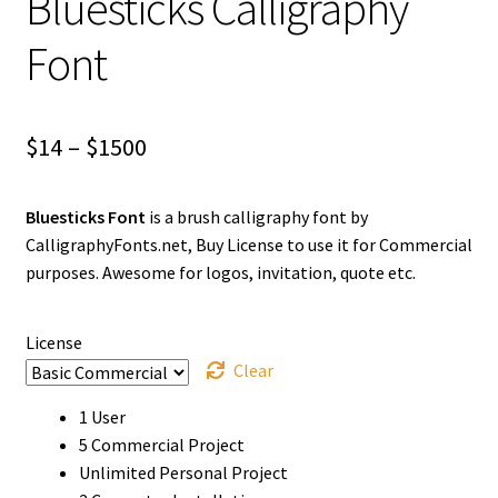
Bluesticks Calligraphy
Font
Price
$
14
–
$
1500
range:
Bluesticks Font
is a brush calligraphy font by
$14
CalligraphyFonts.net, Buy License to use it for Commercial
through
purposes. Awesome for logos, invitation, quote etc.
$1500
License
Clear
1 User
5 Commercial Project
Unlimited Personal Project