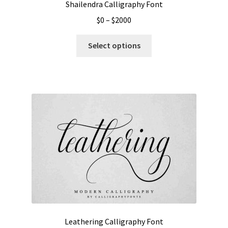
Shailendra Calligraphy Font
Price
$
0
–
$
2000
range:
This
$0
Select options
product
through
has
$2000
multiple
variants.
The
options
may
be
chosen
on
the
product
page
Leathering Calligraphy Font