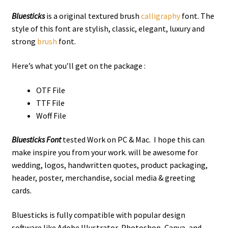
Bluesticks
is a original textured brush
calligraphy
font. The
style of this font are stylish, classic, elegant, luxury and
strong
brush
font.
Here’s what you’ll get on the package :
OTF File
TTF File
Woff File
Bluesticks Font
tested Work on PC & Mac. I hope this can
make inspire you from your work. will be awesome for
wedding, logos, handwritten quotes, product packaging,
header, poster, merchandise, social media & greeting
cards.
Bluesticks is fully compatible with popular design
software like Adobe Illustrator, Photoshop, Canva, and