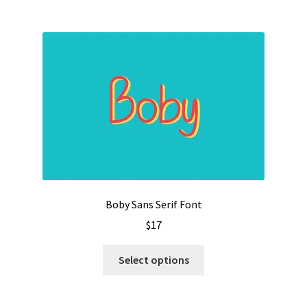
$1500
multiple
variants.
The
options
may
be
chosen
on
the
product
page
Boby Sans Serif Font
$
17
This
Select options
product
has
multiple