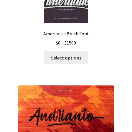
Amerilatte Brush Font
Price
$
0
–
$
1500
range:
This
$0
Select options
product
through
has
$1500
multiple
variants.
The
options
may
be
chosen
on