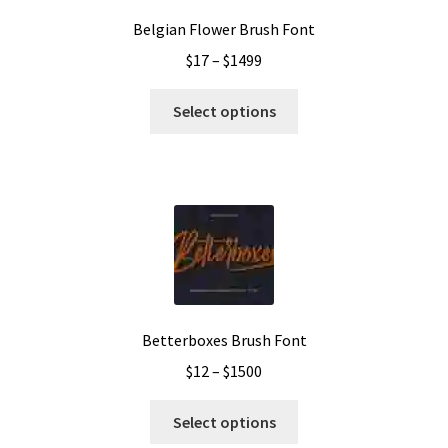
Belgian Flower Brush Font
Price
$
17
–
$
1499
range:
This
$17
Select options
product
through
has
$1499
multiple
variants.
The
options
may
be
chosen
Betterboxes Brush Font
on
Price
$
12
–
$
1500
the
range:
product
This
$12
Select options
page
product
through