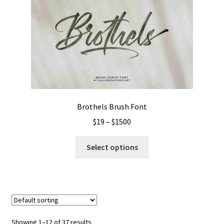
options
may
be
chosen
on
the
product
page
Brothels Brush Font
Price
$
19
–
$
1500
range:
This
$19
Select options
product
through
has
$1500
multiple
variants.
The
options
Showing 1–12 of 37 results