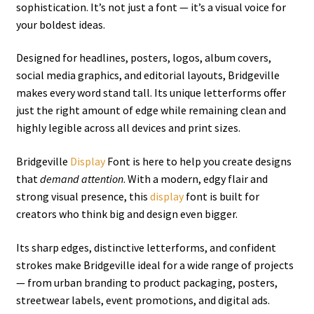
sophistication. It’s not just a font — it’s a visual voice for
your boldest ideas.
Designed for headlines, posters, logos, album covers,
social media graphics, and editorial layouts, Bridgeville
makes every word stand tall. Its unique letterforms offer
just the right amount of edge while remaining clean and
highly legible across all devices and print sizes.
Bridgeville
Display
Font is here to help you create designs
that
demand attention
. With a modern, edgy flair and
strong visual presence, this
display
font is built for
creators who think big and design even bigger.
Its sharp edges, distinctive letterforms, and confident
strokes make Bridgeville ideal for a wide range of projects
— from urban branding to product packaging, posters,
streetwear labels, event promotions, and digital ads.