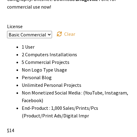
through
commercial use now!
$1000
License
Clear
1 User
2 Computers Installations
5 Commercial Projects
Non Logo Type Usage
Personal Blog
Unlimited Personal Projects
Non Monetized Social Media : (YouTube, Instagram,
Facebook)
End-Product : 1,000 Sales/Prints/Pcs
(Product/Print Ads/Digital Impr
$
14