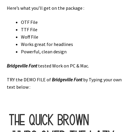
Here’s what you’ll get on the package :
OTF File
TTF File
Woff File
Works great for headlines
Powerful, clean design
Bridgeville Font
tested Work on PC & Mac.
TRY the DEMO FILE of
Bridgeville Font
by Typing your own
text below :
the quick brown