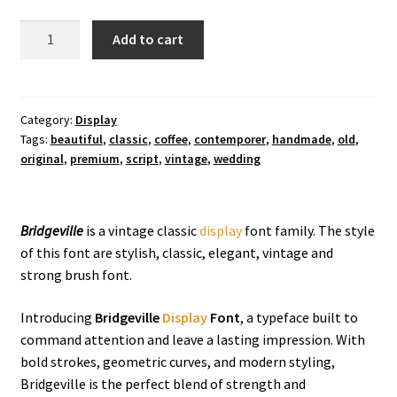
Bridgeville
Add to cart
Display
Font
quantity
Category:
Display
Tags:
beautiful
,
classic
,
coffee
,
contemporer
,
handmade
,
old
,
original
,
premium
,
script
,
vintage
,
wedding
Bridgeville
is a vintage classic
display
font family. The style
of this font are stylish, classic, elegant, vintage and
strong brush font.
Introducing
Bridgeville
Display
Font
, a typeface built to
command attention and leave a lasting impression. With
bold strokes, geometric curves, and modern styling,
Bridgeville is the perfect blend of strength and