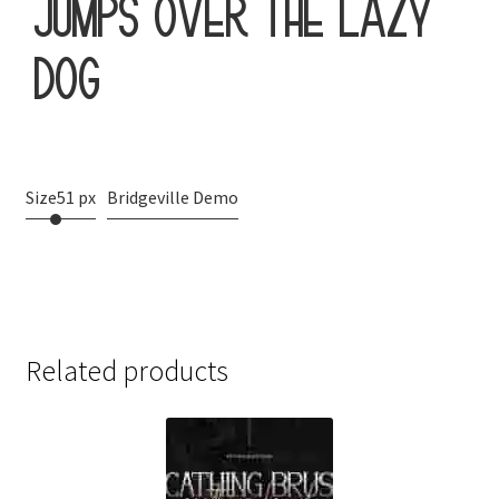
jumps over the lazy
dog
Size
51 px
Bridgeville Demo
Related products