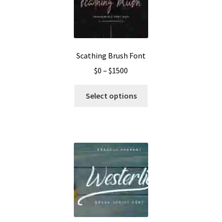
Scathing Brush Font
Price
$
0
–
$
1500
range:
This
$0
Select options
product
through
has
$1500
multiple
variants.
The
options
may
be
chosen
on