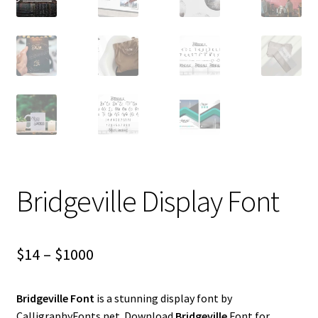
Bridgeville Display Font
Price
$
14
–
$
1000
range:
Bridgeville Font
is a stunning display font by
$14
CalligraphyFonts.net. Download
Bridgeville
Font for