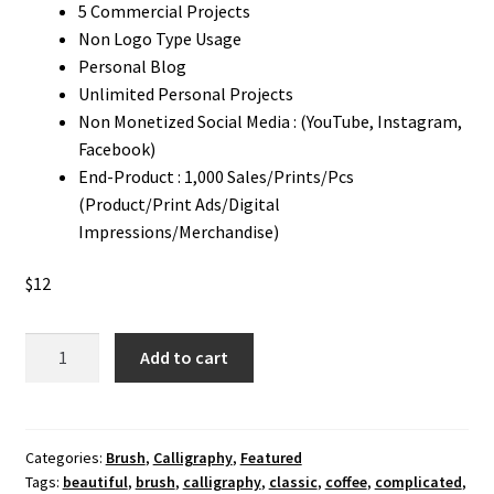
5 Commercial Projects
Non Logo Type Usage
Personal Blog
Unlimited Personal Projects
Non Monetized Social Media : (YouTube, Instagram,
Facebook)
End-Product : 1,000 Sales/Prints/Pcs
(Product/Print Ads/Digital
Impressions/Merchandise)
$
12
Betterboxes
Add to cart
Brush
Font
quantity
Categories:
Brush
,
Calligraphy
,
Featured
Tags:
beautiful
,
brush
,
calligraphy
,
classic
,
coffee
,
complicated
,