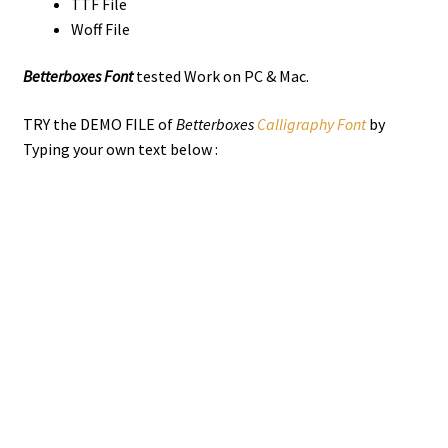
TTF File
Woff File
Betterboxes Font
tested Work on PC & Mac.
TRY the DEMO FILE of
Betterboxes
Calligraphy Font
by
Typing your own text below :
the quick brown
jumps over the
lazy dog