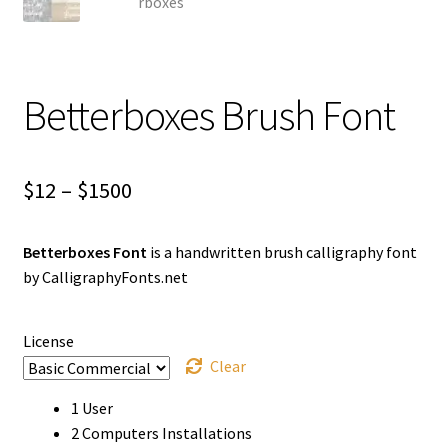
Betterboxes Brush Font
Price
$
12
–
$
1500
range:
Betterboxes Font
is a handwritten brush calligraphy font
$12
by CalligraphyFonts.net
through
$1500
License
Clear
1 User
2 Computers Installations