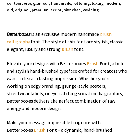
contemporer
,
glamour
,
handmade
,
lettering
,
luxury
,
modern
,
old
,
original
,
premium
,
script
,
sketched
,
wedding
Betterboxes
is an exclusive modern handmade
brush
calligraphy
font. The style of this font are stylish, classic,
elegant, luxury and strong
brush
font.
Elevate your designs with
Betterboxes
Brush
Font
, a bold
and stylish hand-brushed typeface crafted for creators who
want to leave a lasting impression. Whether you’re
working on edgy branding, grunge-style posters,
streetwear labels, or eye-catching social media graphics,
Betterboxes
delivers the perfect combination of raw
energy and modern design.
Make your message impossible to ignore with
Betterboxes
Brush
Font
– a dynamic, hand-brushed