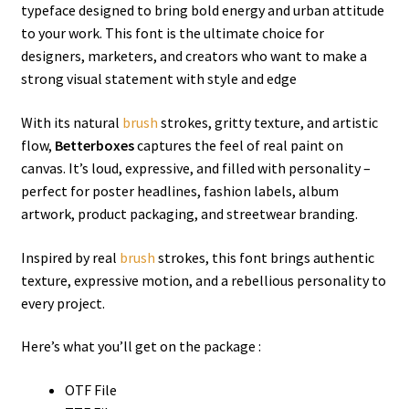
typeface designed to bring bold energy and urban attitude
to your work. This font is the ultimate choice for
designers, marketers, and creators who want to make a
strong visual statement with style and edge
With its natural
brush
strokes, gritty texture, and artistic
flow,
Betterboxes
captures the feel of real paint on
canvas. It’s loud, expressive, and filled with personality –
perfect for poster headlines, fashion labels, album
artwork, product packaging, and streetwear branding.
Inspired by real
brush
strokes, this font brings authentic
texture, expressive motion, and a rebellious personality to
every project.
Here’s what you’ll get on the package :
OTF File