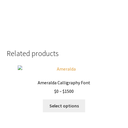
Size
51 px
Related products
Ameralda Calligraphy Font
Price
$
0
–
$
1500
range:
This
$0
Select options
product
through
has
$1500
multiple