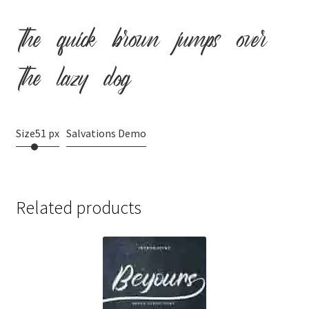
the quick brown jumps over
the lazy dog
Size
51 px
Salvations Demo
Related products