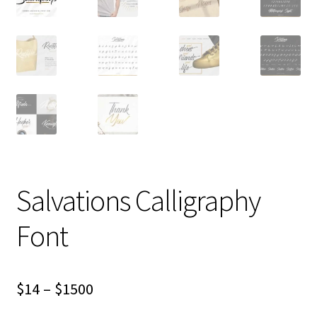
Salvations Calligraphy
Font
Price
$
14
–
$
1500
range: