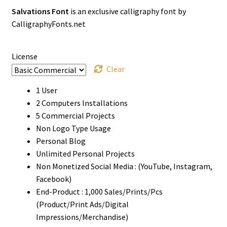
Salvations Font
is an exclusive calligraphy font by
$14
CalligraphyFonts.net
through
$1500
License
Clear
1 User
2 Computers Installations
5 Commercial Projects
Non Logo Type Usage
Personal Blog
Unlimited Personal Projects
Non Monetized Social Media : (YouTube, Instagram,
Facebook)
End-Product : 1,000 Sales/Prints/Pcs
(Product/Print Ads/Digital
Impressions/Merchandise)