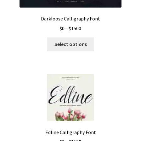
product
page
Darkloose Calligraphy Font
Price
$
0
–
$
1500
range:
This
$0
Select options
product
through
has
$1500
multiple
variants.
The
options
may
be
chosen
on
the
Edline Calligraphy Font
product