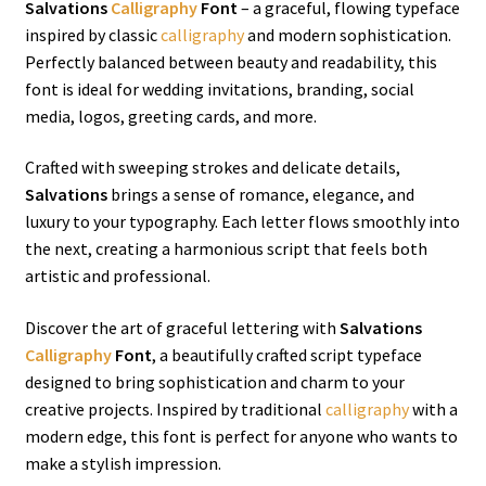
Salvations
Calligraphy
Font
– a graceful, flowing typeface
inspired by classic
calligraphy
and modern sophistication.
Perfectly balanced between beauty and readability, this
font is ideal for wedding invitations, branding, social
media, logos, greeting cards, and more.
Crafted with sweeping strokes and delicate details,
Salvations
brings a sense of romance, elegance, and
luxury to your typography. Each letter flows smoothly into
the next, creating a harmonious script that feels both
artistic and professional.
Discover the art of graceful lettering with
Salvations
Calligraphy
Font
, a beautifully crafted script typeface
designed to bring sophistication and charm to your
creative projects. Inspired by traditional
calligraphy
with a
modern edge, this font is perfect for anyone who wants to
make a stylish impression.