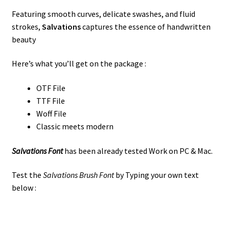
Featuring smooth curves, delicate swashes, and fluid
strokes,
Salvations
captures the essence of handwritten
beauty
Here’s what you’ll get on the package :
OTF File
TTF File
Woff File
Classic meets modern
Salvations Font
has been already tested Work on PC & Mac.
Test the
Salvations Brush Font
by Typing your own text
below :