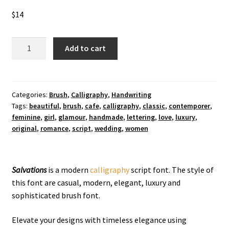
$
14
Salvations
Add to cart
Calligraphy
Font
quantity
Categories:
Brush
,
Calligraphy
,
Handwriting
Tags:
beautiful
,
brush
,
cafe
,
calligraphy
,
classic
,
contemporer
,
feminine
,
girl
,
glamour
,
handmade
,
lettering
,
love
,
luxury
,
original
,
romance
,
script
,
wedding
,
women
Salvations
is a modern
calligraphy
script font. The style of
this font are casual, modern, elegant, luxury and
sophisticated brush font.
Elevate your designs with timeless elegance using