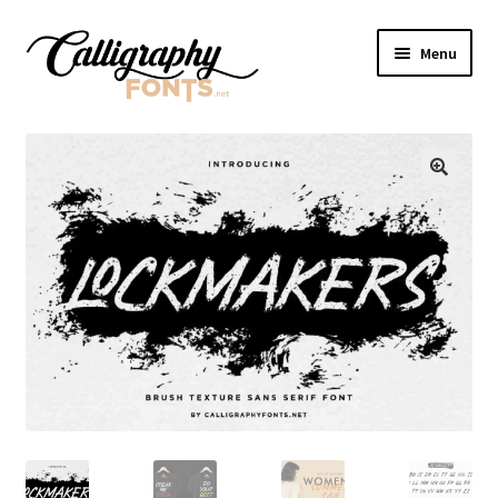
Skip
Skip
Menu
to
to
navigation
content
Home
Shop
Licenses
FAQS
Contact Us