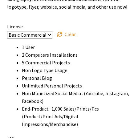
through
logotype, flyer, website, social media, and other use now!
$1500
License
Clear
1 User
2 Computers Installations
5 Commercial Projects
Non Logo Type Usage
Personal Blog
Unlimited Personal Projects
Non Monetized Social Media : (YouTube, Instagram,
Facebook)
End-Product : 1,000 Sales/Prints/Pcs
(Product/Print Ads/Digital
Impressions/Merchandise)