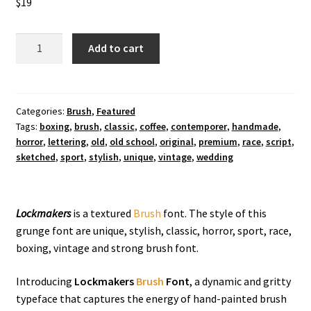
$
19
Lockmakers
Add to cart
Brush
Font
quantity
Categories:
Brush
,
Featured
Tags:
boxing
,
brush
,
classic
,
coffee
,
contemporer
,
handmade
,
horror
,
lettering
,
old
,
old school
,
original
,
premium
,
race
,
script
,
sketched
,
sport
,
stylish
,
unique
,
vintage
,
wedding
Lockmakers
is a textured
Brush
font. The style of this
grunge font are unique, stylish, classic, horror, sport, race,
boxing, vintage and strong brush font.
Introducing
Lockmakers
Brush
Font
, a dynamic and gritty
typeface that captures the energy of hand-painted brush