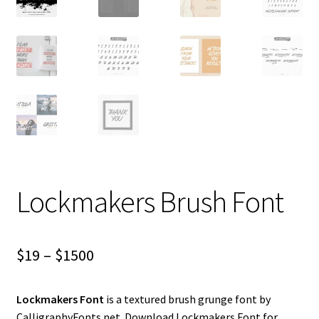
Lockmakers Brush Font
Price
$
19
–
$
1500
range:
Lockmakers Font
is a textured brush grunge font by
$19
CalligraphyFonts.net. Download Lockmakers Font for