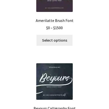
Amerilatte Brush Font
Price
$
0
–
$
1500
range:
This
$0
Select options
product
through
has
$1500
multiple
variants.
The
options
may
be
chosen
on
the
Beyours Calligraphy Font