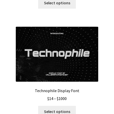
$13
Select options
product
through
has
$1000
multiple
variants.
The
options
may
be
chosen
on
the
product
page
Technophile Display Font
Price
$
14
–
$
1000
range:
This
$14
Select options