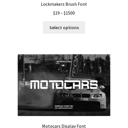
Lockmakers Brush Font
Price
$
19
–
$
1500
range:
This
$19
Select options
product
through
has
$1500
multiple
variants.
The
options
may
be
chosen
on
the
product
page
Motocars Display Font