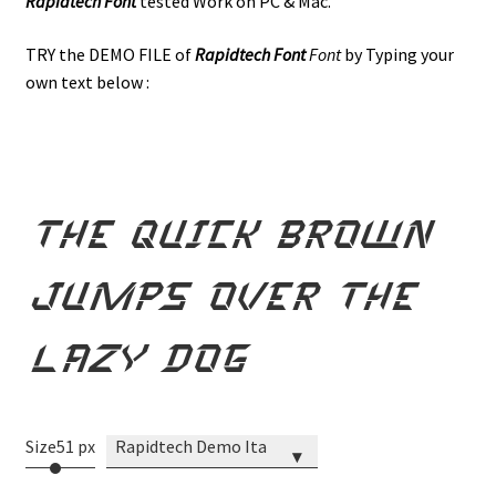
Rapidtech Font
tested Work on PC & Mac.
TRY the DEMO FILE of
Rapidtech
Font
Font
by Typing your
own text below :
the quick brown
jumps over the
lazy dog
Size
51 px
Rapidtech Demo Italic
▾