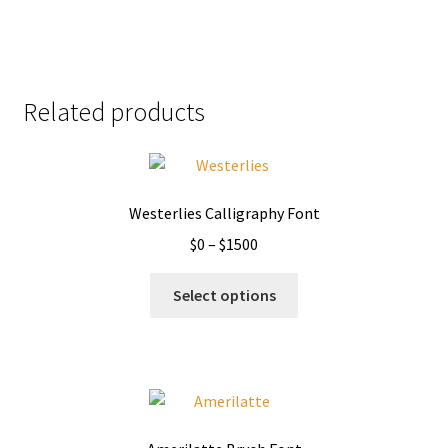
Related products
Westerlies Calligraphy Font
Price
$
0
–
$
1500
range:
This
$0
Select options
product
through
has
$1500
multiple
variants.
The
options