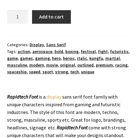
Rapidtech
Add to cart
Display
Font
quantity
Categories:
Display
,
Sans Serif
Tags:
action
,
aerospace
,
bold
,
boxing
,
festival
,
fight
,
futuristic
,
game
,
games
,
gaming
,
hero
,
heroic
,
italic
,
kungfu
,
martial
,
masculine
,
modern
,
movie
,
original
,
outlined
,
premium
,
racing
,
spaceship
,
speed
,
sport
,
strong
,
tech
,
unique
Rapidtech Font
is a
display
sans serif font family with
unique characters inspired from gaming and futuristic
industries. The style of this font are modern, techno,
strong, masculine, sporty etc. Great for logo, brandings,
headlines, signage etc.
Rapidtech
Font
come with strong
unique characters that will make your designs standout.