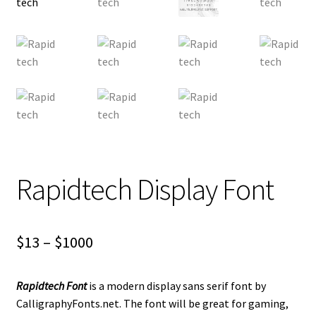
Rapidtech Display Font
Price
$
13
–
$
1000
range:
Rapidtech Font
is a modern display sans serif font by
$13
CalligraphyFonts.net. The font will be great for gaming,