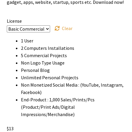
through
gadget, apps, website, startup, sports etc. Download now!
$1000
License
Clear
1 User
2 Computers Installations
5 Commercial Projects
Non Logo Type Usage
Personal Blog
Unlimited Personal Projects
Non Monetized Social Media : (YouTube, Instagram,
Facebook)
End-Product : 1,000 Sales/Prints/Pcs
(Product/Print Ads/Digital
Impressions/Merchandise)
$
13