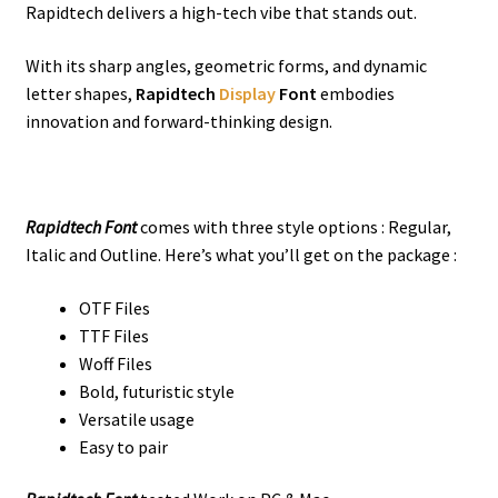
Rapidtech delivers a high-tech vibe that stands out.
With its sharp angles, geometric forms, and dynamic
letter shapes,
Rapidtech
Display
Font
embodies
innovation and forward-thinking design.
Rapidtech Font
comes with three style options : Regular,
Italic and Outline. Here’s what you’ll get on the package :
OTF Files
TTF Files
Woff Files
Bold, futuristic style
Versatile usage
Easy to pair