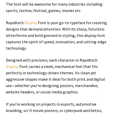
The font will be awesome for many industries including :
sports, techno, festival, games, movies etc
Rapidtech
Display
Font is your go-to typeface for creating
designs that demand attention. With its sharp, futuristic
letterforms and bold geometric styling, this display font
captures the spirit of speed, innovation, and cutting-edge
technology.
Designed with precision, each character in Rapidtech
Display
Font carries a sleek, mechanical feel that fits
perfectly in technology-driven themes. Its clean yet
aggressive shapes make it ideal for both print and digital
use—whether you’re designing posters, merchandise,
website headers, or social media graphics.
If you’re working on projects in esports, automotive
branding, sci-fi movie posters, or cyberpunk aesthetics,