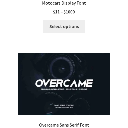
Motocars Display Font
Price
$
11
–
$
1000
range:
This
$11
Select options
product
through
has
$1000
multiple
variants.
The
options
may
be
chosen
on
the
product
page
Overcame Sans Serif Font