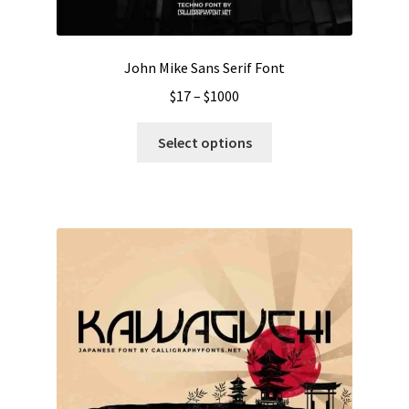
product
page
John Mike Sans Serif Font
Price
$
17
–
$
1000
range:
This
$17
Select options
product
through
has
$1000
multiple
variants.
The
options
may
be
chosen
on
the
product