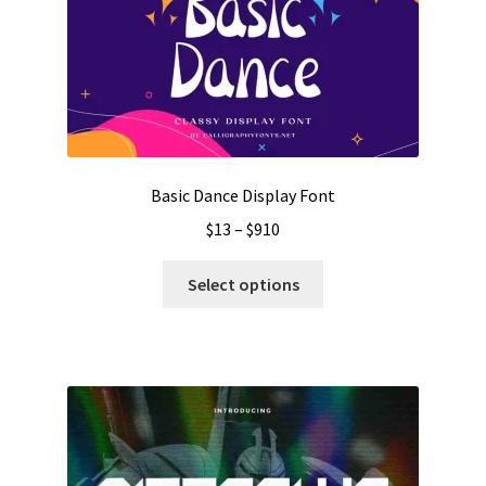
Basic Dance Display Font
Price
$
13
–
$
910
range:
This
$13
Select options
product
through
has
$910
multiple
variants.
The
options
may