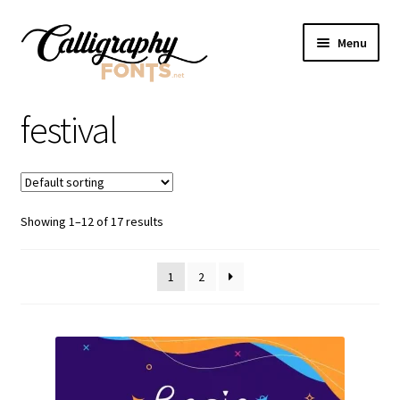
Skip
Skip
Menu
to
to
navigation
content
Home
festival
Shop
Licenses
Showing 1–12 of 17 results
FAQS
1
2
Contact Us