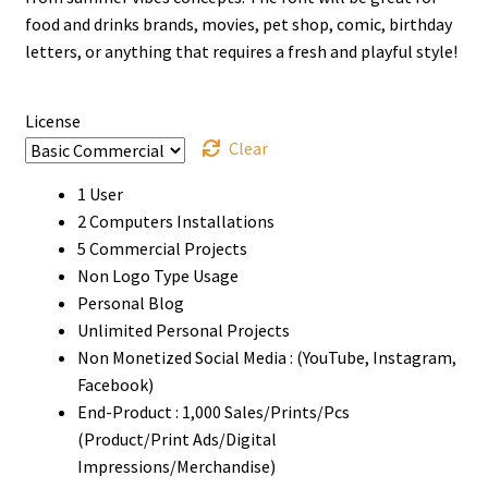
through
food and drinks brands, movies, pet shop, comic, birthday
letters, or anything that requires a fresh and playful style!
$900
License
Clear
1 User
2 Computers Installations
5 Commercial Projects
Non Logo Type Usage
Personal Blog
Unlimited Personal Projects
Non Monetized Social Media : (YouTube, Instagram,
Facebook)
End-Product : 1,000 Sales/Prints/Pcs
(Product/Print Ads/Digital
Impressions/Merchandise)