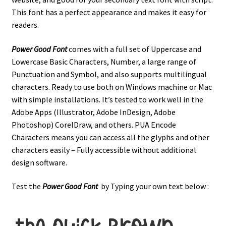
This font has a perfect appearance and makes it easy for
readers.
Power Good
Font
comes with a full set of Uppercase and
Lowercase Basic Characters, Number, a large range of
Punctuation and Symbol, and also supports multilingual
characters. Ready to use both on Windows machine or Mac
with simple installations. It’s tested to work well in the
Adobe Apps (Illustrator, Adobe InDesign, Adobe
Photoshop) CorelDraw, and others. PUA Encode
Characters means you can access all the glyphs and other
characters easily – Fully accessible without additional
design software.
Test the
Power Good
Font
by Typing your own text below :