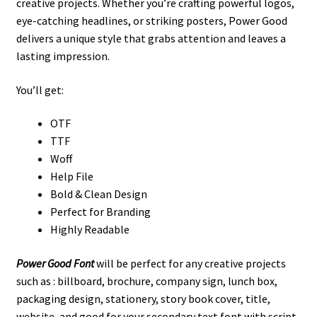
creative projects. Whether you’re crafting powerful logos,
eye-catching headlines, or striking posters, Power Good
delivers a unique style that grabs attention and leaves a
lasting impression.
You’ll get:
OTF
TTF
Woff
Help File
Bold & Clean Design
Perfect for Branding
Highly Readable
Power Good
Font
will be perfect for any creative projects
such as : billboard, brochure, company sign, lunch box,
packaging design, stationery, story book cover, title,
website, and good for your secondary text font with script.