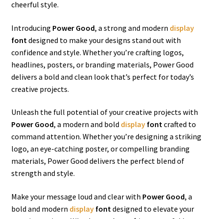
cheerful style.
Introducing
Power Good
, a strong and modern
display
font
designed to make your designs stand out with
confidence and style. Whether you’re crafting logos,
headlines, posters, or branding materials, Power Good
delivers a bold and clean look that’s perfect for today’s
creative projects.
Unleash the full potential of your creative projects with
Power Good
, a modern and bold
display
font
crafted to
command attention. Whether you’re designing a striking
logo, an eye-catching poster, or compelling branding
materials, Power Good delivers the perfect blend of
strength and style.
Make your message loud and clear with
Power Good
, a
bold and modern
display
font
designed to elevate your