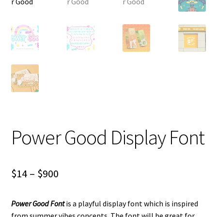
Power Good Display Font
Price
$
14
–
$
900
range:
Power Good
Font
is a playful display font which is inspired
$14
from summer vibes concepts. The font will be great for