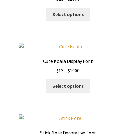
range:
This
$13
Select options
product
through
has
$1500
multiple
variants.
The
options
Cute Koala Display Font
may
Price
$
13
–
$
1000
be
range:
chosen
This
$13
Select options
on
product
through
the
has
$1000
product
multiple
page
variants.
The
options
Stick Note Decorative Font
may