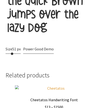
the quick brown
jumps over the
lazy dog
Size
51 px
Power Good Demo
Related products
Cheetatos Handwriting Font
Price
$
13
–
$
1500