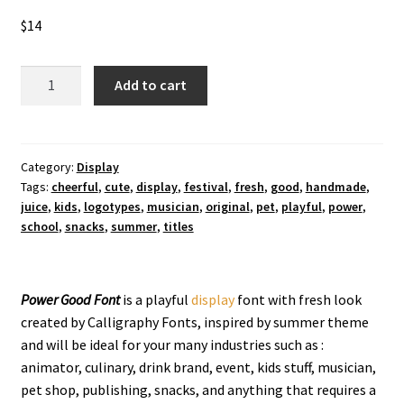
$
14
Power
Add to cart
Good
Display
Font
quantity
Category:
Display
Tags:
cheerful
,
cute
,
display
,
festival
,
fresh
,
good
,
handmade
,
juice
,
kids
,
logotypes
,
musician
,
original
,
pet
,
playful
,
power
,
school
,
snacks
,
summer
,
titles
Power Good
Font
is a playful
display
font with fresh look
created by Calligraphy Fonts, inspired by summer theme
and will be ideal for your many industries such as :
animator, culinary, drink brand, event, kids stuff, musician,
pet shop, publishing, snacks, and anything that requires a