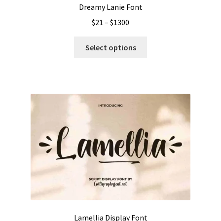
Dreamy Lanie Font
Price
$
21
–
$
1300
range:
This
$21
Select options
product
through
has
$1300
multiple
variants.
The
options
may
be
chosen
on
the
product
page
Lamellia Display Font