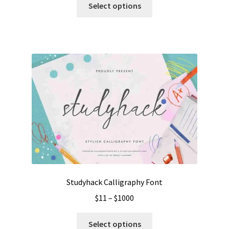
$15
Select options
product
through
has
$1300
multiple
variants.
The
options
may
be
chosen
on
the
product
page
Studyhack Calligraphy Font
Price
$
11
–
$
1000
range:
This
$11
Select options