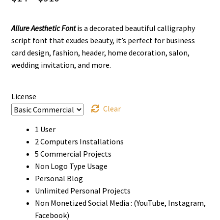
range:
Allure Aesthetic Font
is a decorated beautiful calligraphy
$14
script font that exudes beauty, it’s perfect for business
through
card design, fashion, header, home decoration, salon,
wedding invitation, and more.
$910
License
Clear
1 User
2 Computers Installations
5 Commercial Projects
Non Logo Type Usage
Personal Blog
Unlimited Personal Projects
Non Monetized Social Media : (YouTube, Instagram,
Facebook)