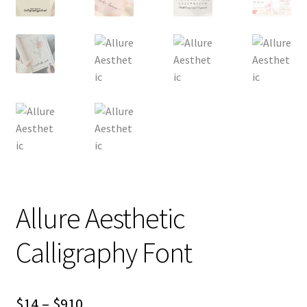
Allure Aesthetic
Calligraphy Font
Price
$
14
–
$
910