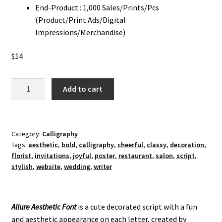
End-Product : 1,000 Sales/Prints/Pcs
(Product/Print Ads/Digital
Impressions/Merchandise)
$
14
Allure
Add to cart
Aesthetic
Calligraphy
Font
quantity
Category:
Calligraphy
Tags:
aesthetic
,
bold
,
calligraphy
,
cheerful
,
classy
,
decoration
,
florist
,
invitations
,
joyful
,
poster
,
restaurant
,
salon
,
script
,
stylish
,
website
,
wedding
,
writer
Allure Aesthetic Font
is a cute decorated script with a fun
and aesthetic appearance on each letter, created by