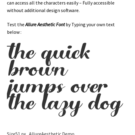
can access all the characters easily – Fully accessible
without additional design software.
Test the
Allure Aesthetic
Font
by Typing your own text
below :
the quick
brown
jumps over
the lazy dog
Size
51 px
AllureAesthetic Demo