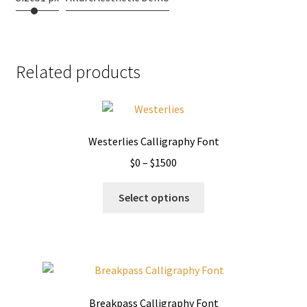
Related products
Westerlies Calligraphy Font
Price
$
0
–
$
1500
range:
This
$0
Select options
product
through
has
$1500
multiple
variants.
The
options
Breakpass Calligraphy Font