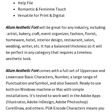
Help File
Romantic & Feminine Touch
Versatile for Print & Digital
Allure Aesthetic Font
will be great for any industry, including
: artist, bakery, craft, event organizer, fashion, florist,
homeware, hotel, interior design, restaurant, salon,
wedding, writer, etc. It has a balanced thickness so it will
be perfect in any category that requires a timeless
aesthetic look.
Allure Aesthetic Font
comes with a full set of Uppercase and
Lowercase Basic Characters, Number, a large range of
Punctuation and Symbol, and also Swoosh. Ready to use
both on Windows machine or Mac with simple
installations. It’s tested to work well in the Adobe Apps
(Illustrator, Adobe InDesign, Adobe Photoshop)
CorelDraw, and others. PUA Encode Characters means you