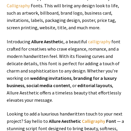
Calligraphy
Fonts. This will bring any design look to life,
such as artwork, billboard, brand logo, business card,
invitations, labels, packaging design, poster, price tag,
screen printing, website, title, and much more.
Introducing
Allure Aesthetic
, a beautiful
calligraphy
font
crafted for creatives who crave elegance, romance, and a
modern handwritten feel. With its flowing curves and
delicate details, this font is perfect for adding a touch of
charm and sophistication to any design. Whether you’re
working on
wedding invitations
,
branding for a luxury
business
,
social media content
, or
editorial layouts
,
Allure Aesthetic offers a timeless beauty that effortlessly
elevates your message.
Looking to add a luxurious handwritten touch to your next
project? Say hello to
Allure Aesthetic
Calligraphy
Font
— a
stunning script font designed to bring beauty, softness,