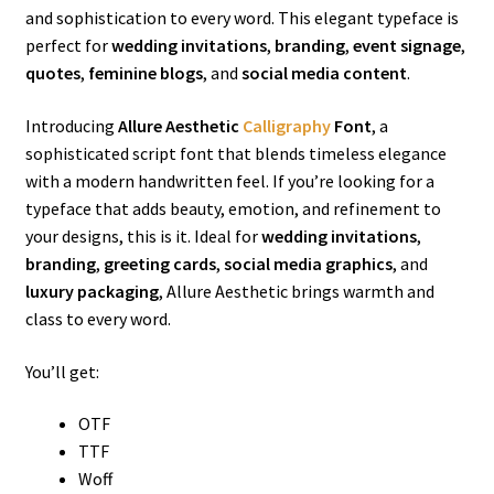
and sophistication to every word. This elegant typeface is
perfect for
wedding invitations
,
branding
,
event signage
,
quotes
,
feminine blogs
, and
social media content
.
Introducing
Allure Aesthetic
Calligraphy
Font
, a
sophisticated script font that blends timeless elegance
with a modern handwritten feel. If you’re looking for a
typeface that adds beauty, emotion, and refinement to
your designs, this is it. Ideal for
wedding invitations
,
branding
,
greeting cards
,
social media graphics
, and
luxury packaging
, Allure Aesthetic brings warmth and
class to every word.
You’ll get:
OTF
TTF
Woff