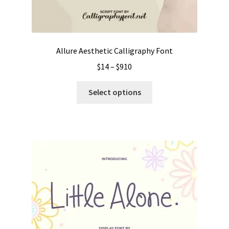
Allure Aesthetic Calligraphy Font
Price
$
14
–
$
910
range:
This
$14
Select options
product
through
has
$910
multiple
variants.
The
options
may
be
chosen
on
the